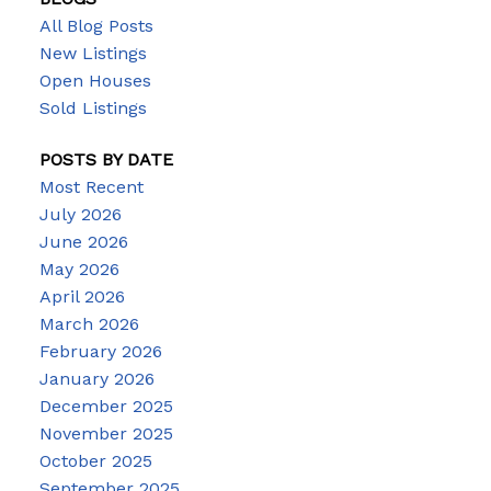
All Blog Posts
New Listings
Open Houses
Sold Listings
POSTS BY DATE
Most Recent
July 2026
June 2026
May 2026
April 2026
March 2026
February 2026
January 2026
December 2025
November 2025
October 2025
September 2025