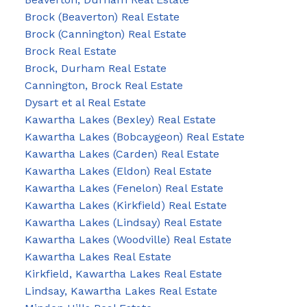
Brock (Beaverton) Real Estate
Brock (Cannington) Real Estate
Brock Real Estate
Brock, Durham Real Estate
Cannington, Brock Real Estate
Dysart et al Real Estate
Kawartha Lakes (Bexley) Real Estate
Kawartha Lakes (Bobcaygeon) Real Estate
Kawartha Lakes (Carden) Real Estate
Kawartha Lakes (Eldon) Real Estate
Kawartha Lakes (Fenelon) Real Estate
Kawartha Lakes (Kirkfield) Real Estate
Kawartha Lakes (Lindsay) Real Estate
Kawartha Lakes (Woodville) Real Estate
Kawartha Lakes Real Estate
Kirkfield, Kawartha Lakes Real Estate
Lindsay, Kawartha Lakes Real Estate