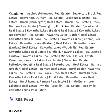
Categories:
Asphodel-Norwood Real Estate
|
Beaverton, Brock Real
Estate
|
Beaverton, Durham Real Estate
|
Brock (Beaverton) Real
Estate
|
Brock (Cannington) Real Estate
|
Brock Real Estate
|
Brock,
Durham Real Estate
|
Cannington, Brock Real Estate
|
Dysart et al
Real Estate
|
Kawartha Lakes (Bexley) Real Estate
|
Kawartha Lakes
(Bobcaygeon) Real Estate
|
Kawartha Lakes (Carden) Real Estate
|
Kawartha Lakes (Eldon) Real Estate
|
Kawartha Lakes (Fenelon) Real
Estate
|
Kawartha Lakes (Kirkfield) Real Estate
|
Kawartha Lakes
(Lindsay) Real Estate
|
Kawartha Lakes (Woodville) Real Estate
|
Kawartha Lakes Real Estate
|
Kirkfield, Kawartha Lakes Real Estate
|
Lindsay, Kawartha Lakes Real Estate
|
Minden Hills Real Estate
|
Omemee, Kawartha Lakes Real Estate
|
Orillia Real Estate
|
Pefferlaw, Georgina Real Estate
|
Peterborough Real Estate
|
Ramara
(Brechin) Real Estate
|
Ramara Real Estate
|
Rural Bexley, Kawartha
Lakes Real Estate
|
Rural Brock, Brock Real Estate
|
Rural Carden,
Kawartha Lakes Real Estate
|
Rural Eldon, Kawartha Lakes Real
Estate
|
Rural Ramara, Ramara Real Estate
|
Smith-Ennismore-
Lakefield Real Estate
|
Whitby (Brooklin) Real Estate
|
Woodville,
Kawartha Lakes Real Estate
RSS
BLOGS