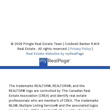
Location
130 William St. N
Lindsay , ON K9V4A8
© 2026 Pringle Real Estate Team | Coldwell Banker R.M.R
Real Estate . All rights reserved. |
Privacy Policy
|
Real Estate Websites by myRealPage
The trademarks REALTOR®, REALTORS®, and the
REALTOR® logo are controlled by The Canadian Real
Estate Association (CREA) and identify real estate
professionals who are member’s of CREA. The trademarks
MLS®, Multiple Listing Service® and the associated logos