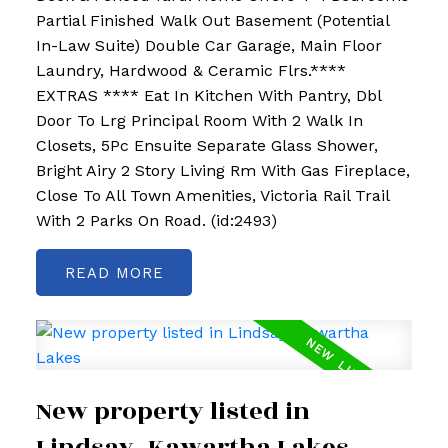
Partial Finished Walk Out Basement (Potential
In-Law Suite) Double Car Garage, Main Floor
Laundry, Hardwood & Ceramic Flrs.****
EXTRAS **** Eat In Kitchen With Pantry, Dbl
Door To Lrg Principal Room With 2 Walk In
Closets, 5Pc Ensuite Separate Glass Shower,
Bright Airy 2 Story Living Rm With Gas Fireplace,
Close To All Town Amenities, Victoria Rail Trail
With 2 Parks On Road. (id:2493)
READ
New property listed in
Lindsay, Kawartha Lakes