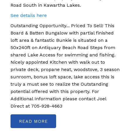
Road South in Kawartha Lakes.
See details here
Outstanding Opportunity... Priced To Sell! This
Board & Batten Bungalow with partial finished
loft area & fantastic Bunkie is situated on a
50x240ft on Antiquary Beach Road Steps from
shared Lake Access for swimming and fishing.
Nicely appointed Kitchen with walk out to
private deck, propane heat, woodstove, 3 season
sunroom, bonus loft space, lake access this is
truly a must see to realize the Outstanding
potential offered with this property. For
Additional Information please contact Joel
Direct at 705-928-4663
READ