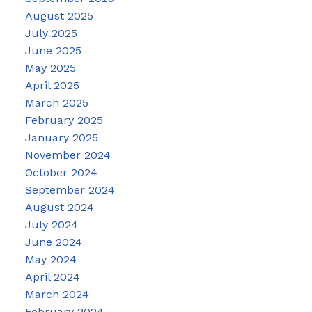
August 2025
July 2025
June 2025
May 2025
April 2025
March 2025
February 2025
January 2025
November 2024
October 2024
September 2024
August 2024
July 2024
June 2024
May 2024
April 2024
March 2024
February 2024