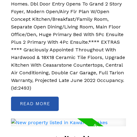
Homes. Dbl Door Entry Opens To Grand 2 Story
Foyer, Modern Open/Airy Flr Plan W/Open
Concept Kitchen/Breakfast/Family Room,
Separate Open Dining/Living Room, Main Floor
Office/Den, Huge Primary Bed With 5Pc Ensuite
Plus 2 Primary With 4Pc Ensuite.**** EXTRAS
**** Graciously Appointed Throughout With
Hardwood & 18X18 Ceramic Tile Floors, Upgrade
Kitchen With Ceasarstone Countertops, Central
Air Conditioning, Double Car Garage, Full Tarion
Warranty, Projected Late June 2022 Occupancy.
(id:2493)
READ