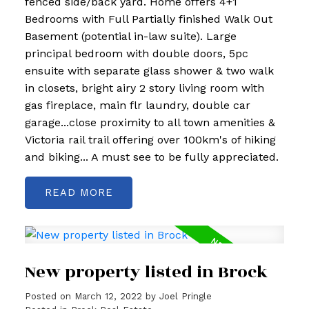
fenced side/back yard. Home offers 4+1
Bedrooms with Full Partially finished Walk Out
Basement (potential in-law suite). Large
principal bedroom with double doors, 5pc
ensuite with separate glass shower & two walk
in closets, bright airy 2 story living room with
gas fireplace, main flr laundry, double car
garage...close proximity to all town amenities &
Victoria rail trail offering over 100km's of hiking
and biking... A must see to be fully appreciated.
READ
New property listed in Brock
Posted on
March 12, 2022
by
Joel Pringle