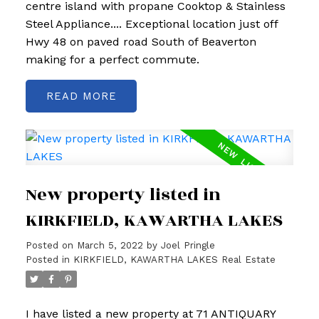
centre island with propane Cooktop & Stainless
Steel Appliance.... Exceptional location just off
Hwy 48 on paved road South of Beaverton
making for a perfect commute.
READ
New property listed in
KIRKFIELD, KAWARTHA LAKES
Posted on
March 5, 2022
by
Joel Pringle
Posted in
KIRKFIELD, KAWARTHA LAKES Real Estate
I have listed a new property at 71 ANTIQUARY