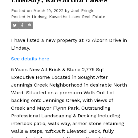
Posted on
March 19, 2022
by
Joel Pringle
Posted in
Lindsay, Kawartha Lakes Real Estate
I have listed a new property at 72 Alcorn Drive in
Lindsay.
See details here
5 Years New All Brick & Stone 2,775 Sqf
Executive Home Located in Sought After
Jennings Creek Neighborhood in desirable North
Ward. Situated on a premium Walk Out Lot
backing onto Jennings Creek, with views of
Creek and Mayor Flynn Park. Outstanding
Professional Landscaping & Decking including
interlock patio, walk way, armor stone retaining
walls & steps, 12ftx36ft Elevated Deck, fully