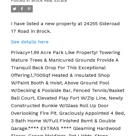
Posted in
Brock Real Estate
I have listed a new property at 24255 Sideroad
17 Road in Brock.
See details here
Privacy+1.99 Acre Park Like Property! Towering
Mature Trees & Manicured Grounds Provide A
Tranquil Back Drop For This Exceptional
Offering.1,700Sqf Heated & Insulated Shop
W/Paint Booth & Hoist, Above Ground Pool
W/Decking & Poolside Bar, Fenced Tennis/Basket
Ball Court, Elevated Play Fort W/Zip Line, Newly
Constructed Bunkie W/Glass Roll Up Door
Overlooking Fire Pit. Graciously Appointed 4 Bed,
3 Bath Home W/Full Finished Bsmt & Double
Garage.**** EXTRAS **** Gleaming Hardwood
Floors, Crown Moldings, Pot Lights, Stone