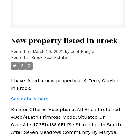
New property listed in Brock
Posted on
March 26, 2022
by
Joel Pringle
Posted in
Brock Real Estate
I have listed a new property at 4 Terry Clayton
in Brock.
See details here
Builder Offered Exceptional All Brick Preferred
4Bed/4Bath Primrose Model Situated On
Overside 47.3Ftx188.6Ft Pie Shape Lot In South
After Seven Meadows Community By Marydel