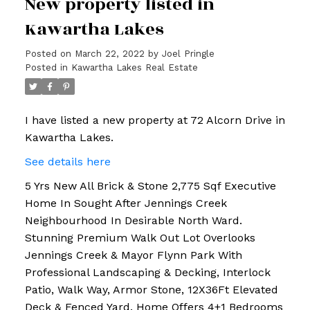
New property listed in
Kawartha Lakes
Posted on
March 22, 2022
by
Joel Pringle
Posted in
Kawartha Lakes Real Estate
I have listed a new property at 72 Alcorn Drive in
Kawartha Lakes.
See details here
5 Yrs New All Brick & Stone 2,775 Sqf Executive
Home In Sought After Jennings Creek
Neighbourhood In Desirable North Ward.
Stunning Premium Walk Out Lot Overlooks
Jennings Creek & Mayor Flynn Park With
Professional Landscaping & Decking, Interlock
Patio, Walk Way, Armor Stone, 12X36Ft Elevated
Deck & Fenced Yard. Home Offers 4+1 Bedrooms