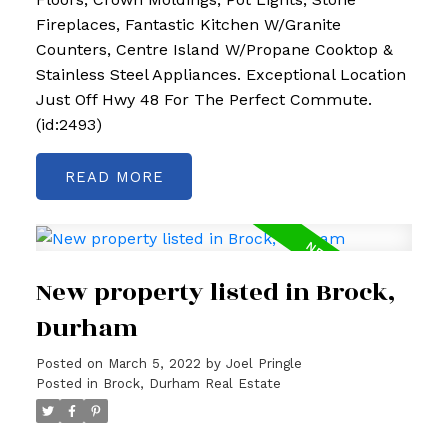
Fireplaces, Fantastic Kitchen W/Granite
Counters, Centre Island W/Propane Cooktop &
Stainless Steel Appliances. Exceptional Location
Just Off Hwy 48 For The Perfect Commute.
(id:2493)
READ
New property listed in Brock,
Durham
Posted on
March 5, 2022
by
Joel Pringle
Posted in
Brock, Durham Real Estate