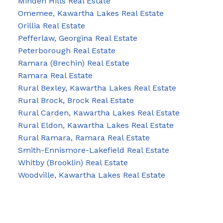
Minden Hills Real Estate
Omemee, Kawartha Lakes Real Estate
Orillia Real Estate
Pefferlaw, Georgina Real Estate
Peterborough Real Estate
Ramara (Brechin) Real Estate
Ramara Real Estate
Rural Bexley, Kawartha Lakes Real Estate
Rural Brock, Brock Real Estate
Rural Carden, Kawartha Lakes Real Estate
Rural Eldon, Kawartha Lakes Real Estate
Rural Ramara, Ramara Real Estate
Smith-Ennismore-Lakefield Real Estate
Whitby (Brooklin) Real Estate
Woodville, Kawartha Lakes Real Estate