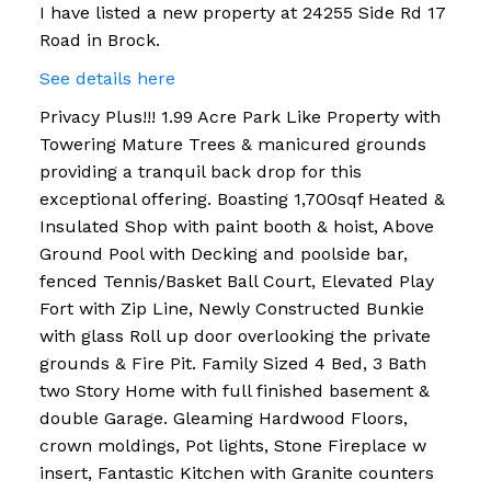
I have listed a new property at 24255 Side Rd 17
Road in Brock.
See details here
Privacy Plus!!! 1.99 Acre Park Like Property with
Towering Mature Trees & manicured grounds
providing a tranquil back drop for this
exceptional offering. Boasting 1,700sqf Heated &
Insulated Shop with paint booth & hoist, Above
Ground Pool with Decking and poolside bar,
fenced Tennis/Basket Ball Court, Elevated Play
Fort with Zip Line, Newly Constructed Bunkie
with glass Roll up door overlooking the private
grounds & Fire Pit. Family Sized 4 Bed, 3 Bath
two Story Home with full finished basement &
double Garage. Gleaming Hardwood Floors,
crown moldings, Pot lights, Stone Fireplace w
insert, Fantastic Kitchen with Granite counters