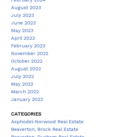
August 2023
July 2023
June 2023
May 2023
April 2023
February 2023
November 2022
October 2022
August 2022
July 2022
May 2022
March 2022
January 2022
CATEGORIES
Asphodel-Norwood Real Estate
Beaverton, Brock Real Estate
Beaverton, Durham Real Estate