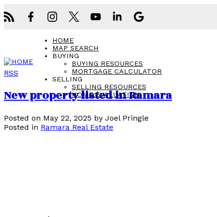
HOME
MAP SEARCH
BUYING
BUYING RESOURCES
MORTGAGE CALCULATOR
RSS
SELLING
SELLING RESOURCES
New property listed in Ramara
HOME EVALUATION
Posted on
May 22, 2025
by
Joel Pringle
Posted in
Ramara Real Estate