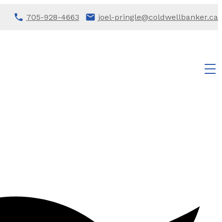
705-928-4663
joel-pringle@coldwellbanker.ca