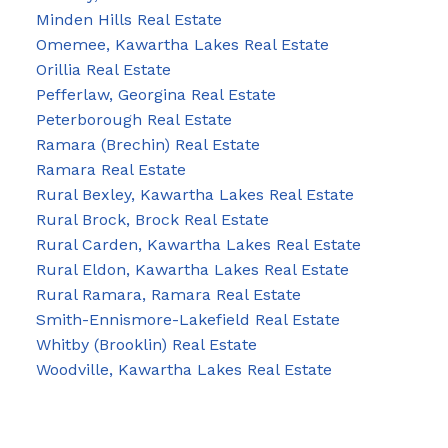
Minden Hills Real Estate
Omemee, Kawartha Lakes Real Estate
Orillia Real Estate
Pefferlaw, Georgina Real Estate
Peterborough Real Estate
Ramara (Brechin) Real Estate
Ramara Real Estate
Rural Bexley, Kawartha Lakes Real Estate
Rural Brock, Brock Real Estate
Rural Carden, Kawartha Lakes Real Estate
Rural Eldon, Kawartha Lakes Real Estate
Rural Ramara, Ramara Real Estate
Smith-Ennismore-Lakefield Real Estate
Whitby (Brooklin) Real Estate
Woodville, Kawartha Lakes Real Estate