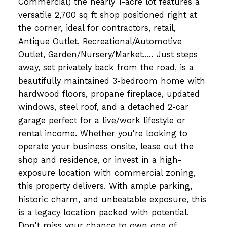
Commercial) the nearly 1-acre lot features a
versatile 2,700 sq ft shop positioned right at
the corner, ideal for contractors, retail,
Antique Outlet, Recreational/Automotive
Outlet, Garden/Nursery/Market..... Just steps
away, set privately back from the road, is a
beautifully maintained 3-bedroom home with
hardwood floors, propane fireplace, updated
windows, steel roof, and a detached 2-car
garage perfect for a live/work lifestyle or
rental income. Whether you're looking to
operate your business onsite, lease out the
shop and residence, or invest in a high-
exposure location with commercial zoning,
this property delivers. With ample parking,
historic charm, and unbeatable exposure, this
is a legacy location packed with potential.
Don't miss your chance to own one of