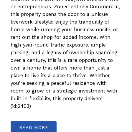
or entrepreneurs. Zoned entirely Commercial,
this property opens the door to a unique
live/work lifestyle: enjoy the tranquility of
home while running your business onsite, or
rent out the shop for added income. With
high year-round traffic exposure, ample
parking, and a legacy of ownership spanning
over a century, this is a rare opportunity to
own a home that offers more than just a
place to live its a place to thrive. Whether
you're seeking a peaceful residence with
room to grow or a strategic investment with
built-in flexibility, this property delivers.
(id:2493)
READ