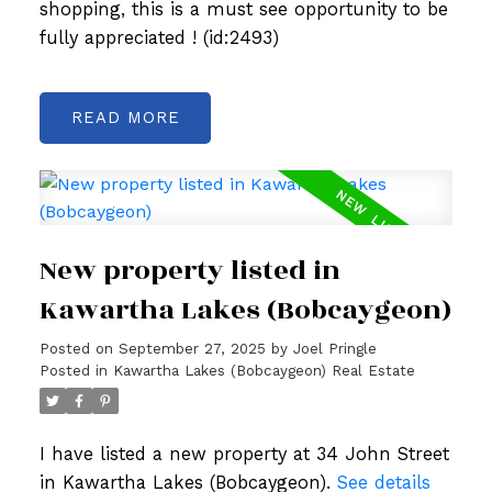
shopping, this is a must see opportunity to be
fully appreciated ! (id:2493)
READ
New property listed in
Kawartha Lakes (Bobcaygeon)
Posted on
September 27, 2025
by
Joel Pringle
Posted in
Kawartha Lakes (Bobcaygeon) Real Estate
I have listed a new property at 34 John Street
in Kawartha Lakes (Bobcaygeon).
See details