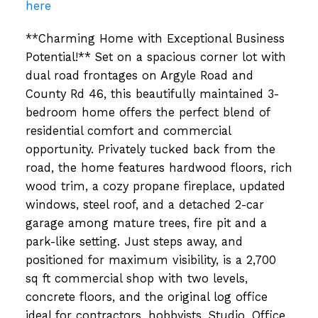
here
**Charming Home with Exceptional Business
Potential!** Set on a spacious corner lot with
dual road frontages on Argyle Road and
County Rd 46, this beautifully maintained 3-
bedroom home offers the perfect blend of
residential comfort and commercial
opportunity. Privately tucked back from the
road, the home features hardwood floors, rich
wood trim, a cozy propane fireplace, updated
windows, steel roof, and a detached 2-car
garage among mature trees, fire pit and a
park-like setting. Just steps away, and
positioned for maximum visibility, is a 2,700
sq ft commercial shop with two levels,
concrete floors, and the original log office
ideal for contractors, hobbyists, Studio, Office