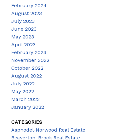
February 2024
August 2023
July 2023
June 2023
May 2023
April 2023
February 2023
November 2022
October 2022
August 2022
July 2022
May 2022
March 2022
January 2022
CATEGORIES
Asphodel-Norwood Real Estate
Beaverton, Brock Real Estate