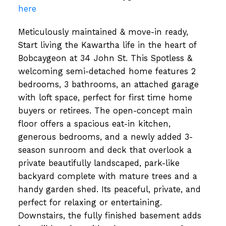
here
Meticulously maintained & move-in ready,
Start living the Kawartha life in the heart of
Bobcaygeon at 34 John St. This Spotless &
welcoming semi-detached home features 2
bedrooms, 3 bathrooms, an attached garage
with loft space, perfect for first time home
buyers or retirees. The open-concept main
floor offers a spacious eat-in kitchen,
generous bedrooms, and a newly added 3-
season sunroom and deck that overlook a
private beautifully landscaped, park-like
backyard complete with mature trees and a
handy garden shed. Its peaceful, private, and
perfect for relaxing or entertaining.
Downstairs, the fully finished basement adds