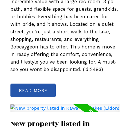
incredible value with a large rec room, 3 pc
bath, and flexible space for guests, grandkids,
or hobbies. Everything has been cared for
with pride, and it shows. Located on a quiet
street, you're just a short walk to the lake,
shopping, restaurants, and everything
Bobcaygeon has to offer. This home is move
in ready offering the comfort, convenience,
and lifestyle you've been looking for. A must-
see you wont be disappointed. (id:2493)
READ
New property listed in