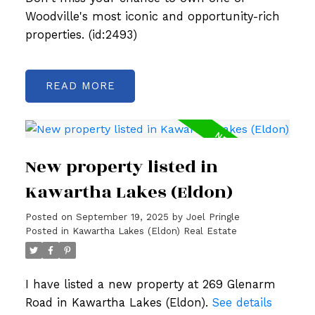
Woodville's most iconic and opportunity-rich
properties. (id:2493)
READ
New property listed in
Kawartha Lakes (Eldon)
Posted on
September 19, 2025
by
Joel Pringle
Posted in
Kawartha Lakes (Eldon) Real Estate
I have listed a new property at 269 Glenarm
Road in Kawartha Lakes (Eldon).
See details