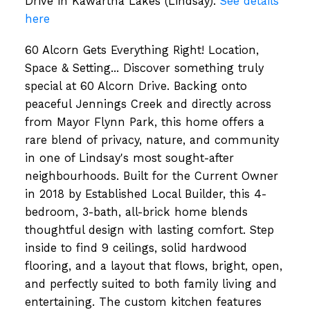
Drive in Kawartha Lakes (Lindsay).
See details
here
60 Alcorn Gets Everything Right! Location,
Space & Setting... Discover something truly
special at 60 Alcorn Drive. Backing onto
peaceful Jennings Creek and directly across
from Mayor Flynn Park, this home offers a
rare blend of privacy, nature, and community
in one of Lindsay's most sought-after
neighbourhoods. Built for the Current Owner
in 2018 by Established Local Builder, this 4-
bedroom, 3-bath, all-brick home blends
thoughtful design with lasting comfort. Step
inside to find 9 ceilings, solid hardwood
flooring, and a layout that flows, bright, open,
and perfectly suited to both family living and
entertaining. The custom kitchen features