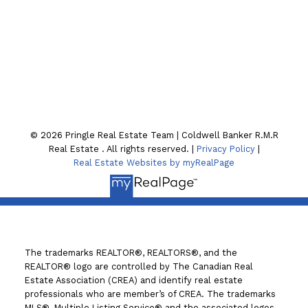
Location
130 William St. N
Lindsay , ON K9V4A8
© 2026 Pringle Real Estate Team | Coldwell Banker R.M.R
Real Estate . All rights reserved. |
Privacy Policy
|
Real Estate Websites by myRealPage
The trademarks REALTOR®, REALTORS®, and the
REALTOR® logo are controlled by The Canadian Real
Estate Association (CREA) and identify real estate
professionals who are member’s of CREA. The trademarks
MLS®, Multiple Listing Service® and the associated logos