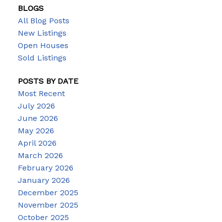
BLOGS
All Blog Posts
New Listings
Open Houses
Sold Listings
POSTS BY DATE
Most Recent
July 2026
June 2026
May 2026
April 2026
March 2026
February 2026
January 2026
December 2025
November 2025
October 2025