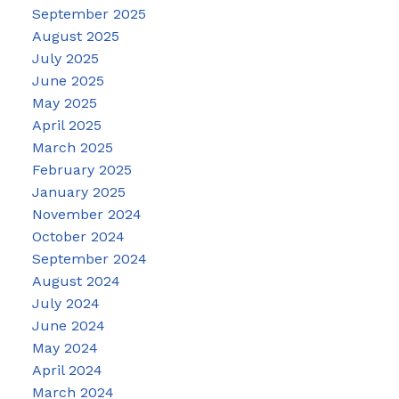
September 2025
August 2025
July 2025
June 2025
May 2025
April 2025
March 2025
February 2025
January 2025
November 2024
October 2024
September 2024
August 2024
July 2024
June 2024
May 2024
April 2024
March 2024