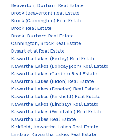
Beaverton, Durham Real Estate
Brock (Beaverton) Real Estate
Brock (Cannington) Real Estate
Brock Real Estate
Brock, Durham Real Estate
Cannington, Brock Real Estate
Dysart et al Real Estate
Kawartha Lakes (Bexley) Real Estate
Kawartha Lakes (Bobcaygeon) Real Estate
Kawartha Lakes (Carden) Real Estate
Kawartha Lakes (Eldon) Real Estate
Kawartha Lakes (Fenelon) Real Estate
Kawartha Lakes (Kirkfield) Real Estate
Kawartha Lakes (Lindsay) Real Estate
Kawartha Lakes (Woodville) Real Estate
Kawartha Lakes Real Estate
Kirkfield, Kawartha Lakes Real Estate
Lindsay, Kawartha Lakes Real Estate