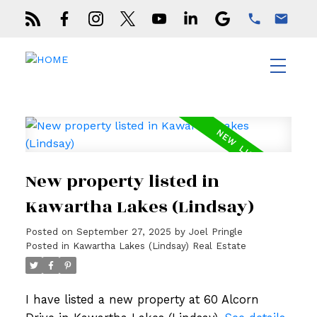
New property listed in
Kawartha Lakes (Lindsay)
Posted on
September 27, 2025
by
Joel Pringle
Posted in
Kawartha Lakes (Lindsay) Real Estate
I have listed a new property at 60 Alcorn