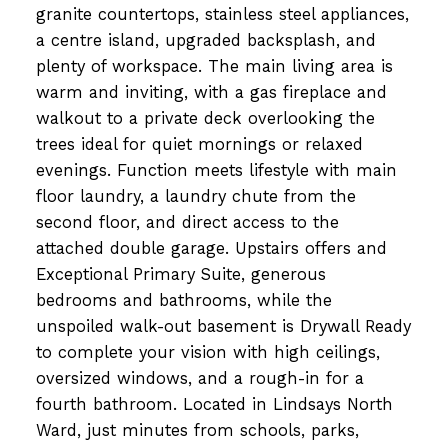
granite countertops, stainless steel appliances,
a centre island, upgraded backsplash, and
plenty of workspace. The main living area is
warm and inviting, with a gas fireplace and
walkout to a private deck overlooking the
trees ideal for quiet mornings or relaxed
evenings. Function meets lifestyle with main
floor laundry, a laundry chute from the
second floor, and direct access to the
attached double garage. Upstairs offers and
Exceptional Primary Suite, generous
bedrooms and bathrooms, while the
unspoiled walk-out basement is Drywall Ready
to complete your vision with high ceilings,
oversized windows, and a rough-in for a
fourth bathroom. Located in Lindsays North
Ward, just minutes from schools, parks,