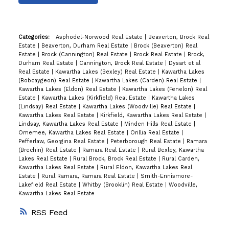
Categories:
Asphodel-Norwood Real Estate
|
Beaverton, Brock Real
Estate
|
Beaverton, Durham Real Estate
|
Brock (Beaverton) Real
Estate
|
Brock (Cannington) Real Estate
|
Brock Real Estate
|
Brock,
Durham Real Estate
|
Cannington, Brock Real Estate
|
Dysart et al
Real Estate
|
Kawartha Lakes (Bexley) Real Estate
|
Kawartha Lakes
(Bobcaygeon) Real Estate
|
Kawartha Lakes (Carden) Real Estate
|
Kawartha Lakes (Eldon) Real Estate
|
Kawartha Lakes (Fenelon) Real
Estate
|
Kawartha Lakes (Kirkfield) Real Estate
|
Kawartha Lakes
(Lindsay) Real Estate
|
Kawartha Lakes (Woodville) Real Estate
|
Kawartha Lakes Real Estate
|
Kirkfield, Kawartha Lakes Real Estate
|
Lindsay, Kawartha Lakes Real Estate
|
Minden Hills Real Estate
|
Omemee, Kawartha Lakes Real Estate
|
Orillia Real Estate
|
Pefferlaw, Georgina Real Estate
|
Peterborough Real Estate
|
Ramara
(Brechin) Real Estate
|
Ramara Real Estate
|
Rural Bexley, Kawartha
Lakes Real Estate
|
Rural Brock, Brock Real Estate
|
Rural Carden,
Kawartha Lakes Real Estate
|
Rural Eldon, Kawartha Lakes Real
Estate
|
Rural Ramara, Ramara Real Estate
|
Smith-Ennismore-
Lakefield Real Estate
|
Whitby (Brooklin) Real Estate
|
Woodville,
Kawartha Lakes Real Estate
RSS