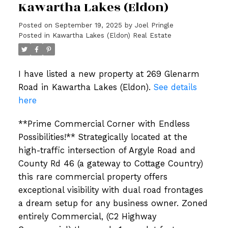
Kawartha Lakes (Eldon)
Posted on
September 19, 2025
by
Joel Pringle
Posted in
Kawartha Lakes (Eldon) Real Estate
I have listed a new property at 269 Glenarm
Road in Kawartha Lakes (Eldon).
See details
here
**Prime Commercial Corner with Endless
Possibilities!** Strategically located at the
high-traffic intersection of Argyle Road and
County Rd 46 (a gateway to Cottage Country)
this rare commercial property offers
exceptional visibility with dual road frontages
a dream setup for any business owner. Zoned
entirely Commercial, (C2 Highway