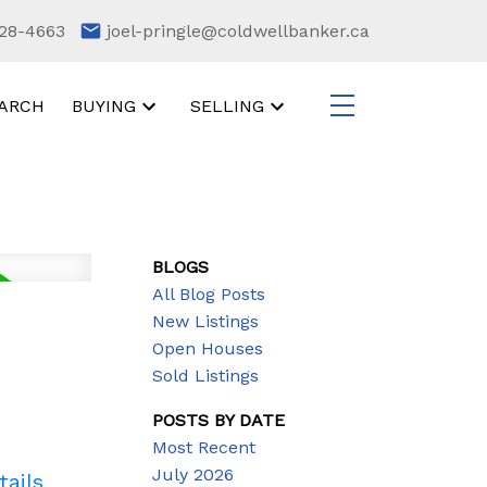
28-4663
joel-pringle@coldwellbanker.ca
ARCH
BUYING
SELLING
BLOGS
All Blog Posts
New Listings
Open Houses
Sold Listings
POSTS BY DATE
Most Recent
July 2026
tails