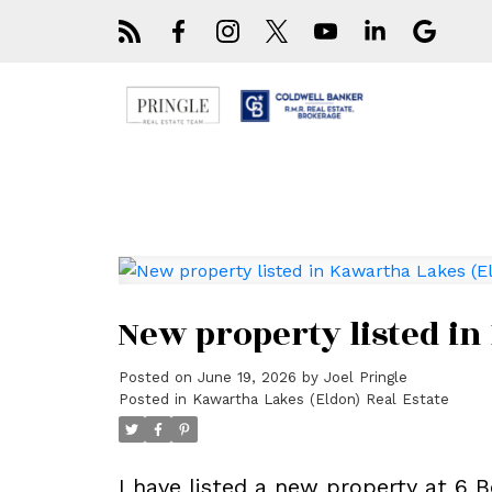
New property listed in
Posted on
June 19, 2026
by
Joel Pringle
Posted in
Kawartha Lakes (Eldon) Real Estate
I have listed a new property at 6 