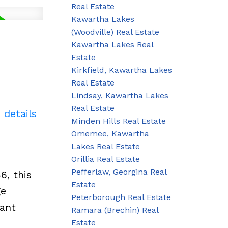
Real Estate
Kawartha Lakes
(Woodville) Real Estate
Kawartha Lakes Real
Estate
Kirkfield, Kawartha Lakes
Real Estate
Lindsay, Kawartha Lakes
Real Estate
 details
Minden Hills Real Estate
Omemee, Kawartha
Lakes Real Estate
Orillia Real Estate
Pefferlaw, Georgina Real
6, this
Estate
ge
Peterborough Real Estate
tant
Ramara (Brechin) Real
Estate