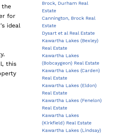
Brock, Durham Real
 the
Estate
er for
Cannington, Brock Real
's ideal
Estate
Dysart et al Real Estate
Kawartha Lakes (Bexley)
Real Estate
y.
Kawartha Lakes
(Bobcaygeon) Real Estate
, this
Kawartha Lakes (Carden)
operty
Real Estate
Kawartha Lakes (Eldon)
Real Estate
Kawartha Lakes (Fenelon)
Real Estate
Kawartha Lakes
(Kirkfield) Real Estate
Kawartha Lakes (Lindsay)