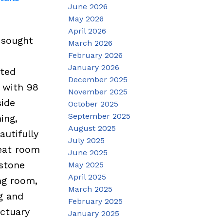
June 2026
May 2026
April 2026
 sought
March 2026
February 2026
January 2026
ated
December 2025
 with 98
November 2025
side
October 2025
September 2025
ing,
August 2025
autifully
July 2025
reat room
June 2025
 stone
May 2025
April 2025
ng room,
March 2025
g and
February 2025
nctuary
January 2025