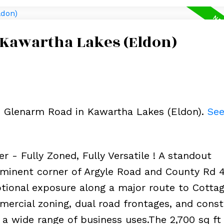
 Kawartha Lakes (Eldon)
69 Glenarm Road in Kawartha Lakes (Eldon).
See
r - Fully Zoned, Fully Versatile ! A standout
minent corner of Argyle Road and County Rd 4
ptional exposure along a major route to Cotta
ercial zoning, dual road frontages, and cons
or a wide range of business uses.The 2,700 sq ft