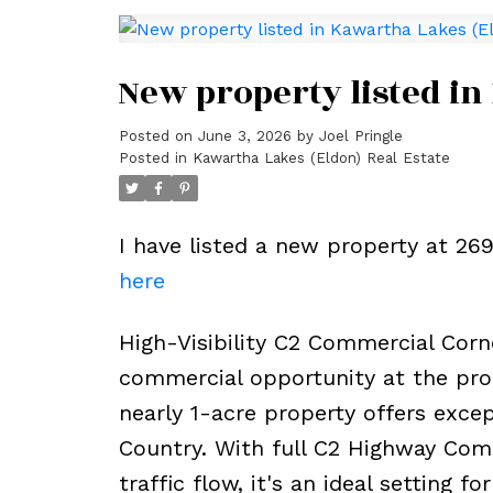
New property listed in
Posted on
June 3, 2026
by
Joel Pringle
Posted in
Kawartha Lakes (Eldon) Real Estate
I have listed a new property at 2
here
High-Visibility C2 Commercial Corne
commercial opportunity at the pro
nearly 1-acre property offers exce
Country. With full C2 Highway Comm
traffic flow, it's an ideal setting f