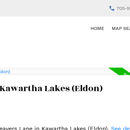
705-9
HOME
MAP SE
 Kawartha Lakes (Eldon)
Beavers Lane in Kawartha Lakes (Eldon).
See de