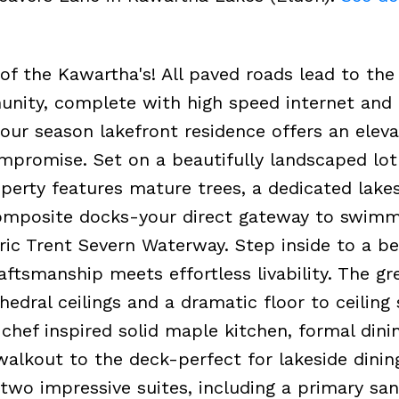
of the Kawartha's! All paved roads lead to the
unity, complete with high speed internet and
four season lakefront residence offers an elev
ompromise. Set on a beautifully landscaped lot
operty features mature trees, a dedicated lake
omposite docks-your direct gateway to swimm
ric Trent Severn Waterway. Step inside to a be
ftsmanship meets effortless livability. The g
edral ceilings and a dramatic floor to ceiling
chef inspired solid maple kitchen, formal dini
alkout to the deck-perfect for lakeside dinin
 two impressive suites, including a primary sa