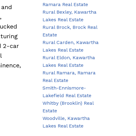
Ramara Real Estate
, and
Rural Bexley, Kawartha
,
Lakes Real Estate
Tucked
Rural Brock, Brock Real
Estate
turing
Rural Carden, Kawartha
d 2-car
Lakes Real Estate
l
Rural Eldon, Kawartha
inence,
Lakes Real Estate
Rural Ramara, Ramara
Real Estate
Smith-Ennismore-
Lakefield Real Estate
Whitby (Brooklin) Real
Estate
Woodville, Kawartha
Lakes Real Estate