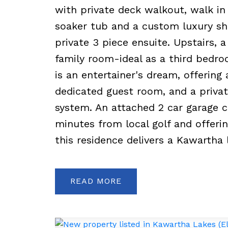
with private deck walkout, walk in 
soaker tub and a custom luxury sh
private 3 piece ensuite. Upstairs, 
family room-ideal as a third bedroom
is an entertainer's dream, offerin
dedicated guest room, and a priv
system. An attached 2 car garage c
minutes from local golf and offeri
this residence delivers a Kawartha l
READ