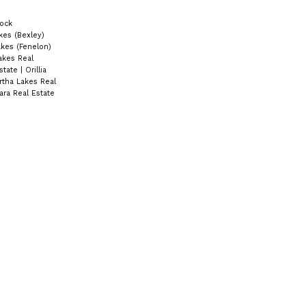
ock
kes (Bexley)
kes (Fenelon)
akes Real
state
|
Orillia
rtha Lakes Real
ra Real Estate
Contact Us
Cell:
705-928-4663
Email:
joel-pringle@coldwellbanker.ca