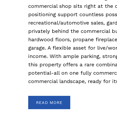
commercial shop sits right at the c
positioning support countless possib
recreational/automotive sales, gar
privately behind the commercial bu
hardwood floors, propane fireplace
garage. A flexible asset for live/w
income. With ample parking, strong
this property offers a rare combina
potential-all on one fully commerci
commercial landscape, ready for its
READ