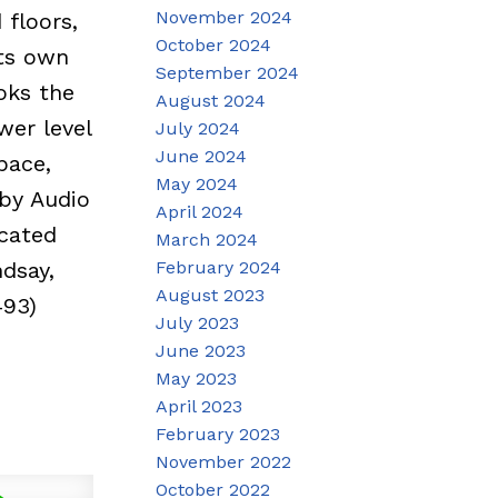
November 2024
 floors,
October 2024
its own
September 2024
ooks the
August 2024
wer level
July 2024
June 2024
pace,
May 2024
by Audio
April 2024
ocated
March 2024
February 2024
dsay,
August 2023
493)
July 2023
June 2023
May 2023
April 2023
February 2023
November 2022
October 2022