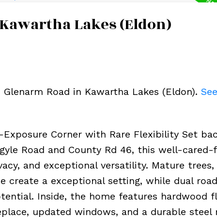
 Kawartha Lakes (Eldon)
69 Glenarm Road in Kawartha Lakes (Eldon).
See
xposure Corner with Rare Flexibility Set ba
Argyle Road and County Rd 46, this well-cared-
y, and exceptional versatility. Mature trees, 
e create a exceptional setting, while dual roa
ential. Inside, the home features hardwood fl
eplace, updated windows, and a durable steel r