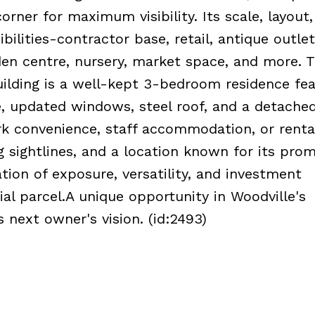
orner for maximum visibility. Its scale, layout
ilities-contractor base, retail, antique outlet
den centre, nursery, market space, and more. 
ilding is a well-kept 3-bedroom residence fea
, updated windows, steel roof, and a detache
ork convenience, staff accommodation, or renta
 sightlines, and a location known for its prom
tion of exposure, versatility, and investment
al parcel.A unique opportunity in Woodville's
 next owner's vision. (id:2493)