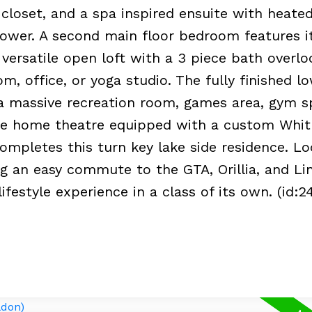
closet, and a spa inspired ensuite with heated
ower. A second main floor bedroom features 
a versatile open loft with a 3 piece bath overl
, office, or yoga studio. The fully finished lo
g a massive recreation room, games area, gym s
ate home theatre equipped with a custom Whit
ompletes this turn key lake side residence. L
ng an easy commute to the GTA, Orillia, and Lin
ifestyle experience in a class of its own. (id:2