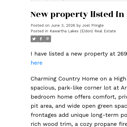
New property listed in
Posted on
June 3, 2026
by
Joel Pringle
Posted in
Kawartha Lakes (Eldon) Real Estate
I have listed a new property at 2
here
Charming Country Home on a High-E
spacious, park-like corner lot at 
bedroom home offers comfort, privac
pit area, and wide open green spac
frontages add unique long-term pot
rich wood trim, a cozy propane fir