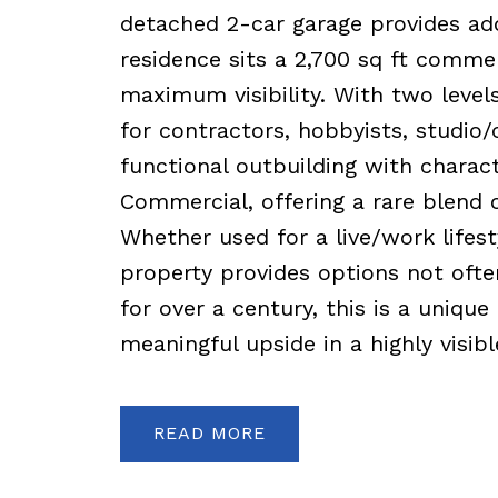
detached 2-car garage provides ad
residence sits a 2,700 sq ft comme
maximum visibility. With two levels, 
for contractors, hobbyists, studio/
functional outbuilding with charac
Commercial, offering a rare blend o
Whether used for a live/work lifest
property provides options not ofte
for over a century, this is a uniq
meaningful upside in a highly visibl
READ