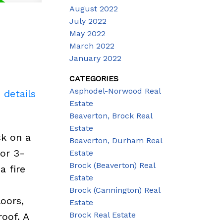
August 2022
July 2022
May 2022
March 2022
January 2022
CATEGORIES
Asphodel-Norwood Real
 details
Estate
Beaverton, Brock Real
Estate
ck on a
Beaverton, Durham Real
for 3-
Estate
Brock (Beaverton) Real
a fire
Estate
d
Brock (Cannington) Real
oors,
Estate
Brock Real Estate
oof. A