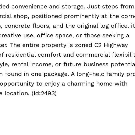
ded convenience and storage. Just steps from
rcial shop, positioned prominently at the corn
concrete floors, and the original log office, it
creative use, office space, or those seeking a
ter. The entire property is zoned C2 Highway
f residential comfort and commercial flexibilit
yle, rental income, or future business potential
n found in one package. A long-held family pr
ue opportunity to enjoy a charming home with
e location. (id:2493)