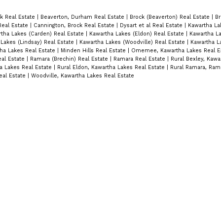
k Real Estate
|
Beaverton, Durham Real Estate
|
Brock (Beaverton) Real Estate
|
Br
Real Estate
|
Cannington, Brock Real Estate
|
Dysart et al Real Estate
|
Kawartha La
tha Lakes (Carden) Real Estate
|
Kawartha Lakes (Eldon) Real Estate
|
Kawartha La
Lakes (Lindsay) Real Estate
|
Kawartha Lakes (Woodville) Real Estate
|
Kawartha L
tha Lakes Real Estate
|
Minden Hills Real Estate
|
Omemee, Kawartha Lakes Real E
eal Estate
|
Ramara (Brechin) Real Estate
|
Ramara Real Estate
|
Rural Bexley, Kawa
a Lakes Real Estate
|
Rural Eldon, Kawartha Lakes Real Estate
|
Rural Ramara, Rama
eal Estate
|
Woodville, Kawartha Lakes Real Estate
Location