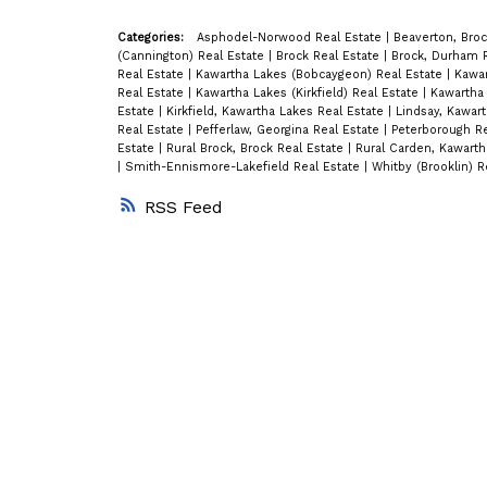
Categories:
Asphodel-Norwood Real Estate
|
Beaverton, Broc
(Cannington) Real Estate
|
Brock Real Estate
|
Brock, Durham 
Real Estate
|
Kawartha Lakes (Bobcaygeon) Real Estate
|
Kawar
Real Estate
|
Kawartha Lakes (Kirkfield) Real Estate
|
Kawartha 
Estate
|
Kirkfield, Kawartha Lakes Real Estate
|
Lindsay, Kawar
Real Estate
|
Pefferlaw, Georgina Real Estate
|
Peterborough R
Estate
|
Rural Brock, Brock Real Estate
|
Rural Carden, Kawarth
|
Smith-Ennismore-Lakefield Real Estate
|
Whitby (Brooklin) R
RSS
Blog