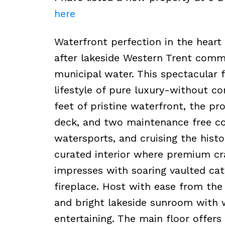
here
Waterfront perfection in the heart 
after lakeside Western Trent comm
municipal water. This spectacular 
lifestyle of pure luxury-without c
feet of pristine waterfront, the pr
deck, and two maintenance free c
watersports, and cruising the histo
curated interior where premium cra
impresses with soaring vaulted cath
fireplace. Host with ease from the 
and bright lakeside sunroom with w
entertaining. The main floor offers