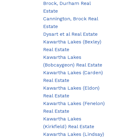
Brock, Durham Real
Estate
Cannington, Brock Real
Estate
Dysart et al Real Estate
Kawartha Lakes (Bexley)
Real Estate
Kawartha Lakes
(Bobcaygeon) Real Estate
Kawartha Lakes (Carden)
Real Estate
Kawartha Lakes (Eldon)
Real Estate
Kawartha Lakes (Fenelon)
Real Estate
Kawartha Lakes
(Kirkfield) Real Estate
Kawartha Lakes (Lindsay)