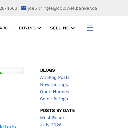
28-4663
joel-pringle@coldwellbanker.ca
ARCH
BUYING
SELLING
BLOGS
All Blog Posts
New Listings
Open Houses
Sold Listings
POSTS BY DATE
Most Recent
July 2026
etails