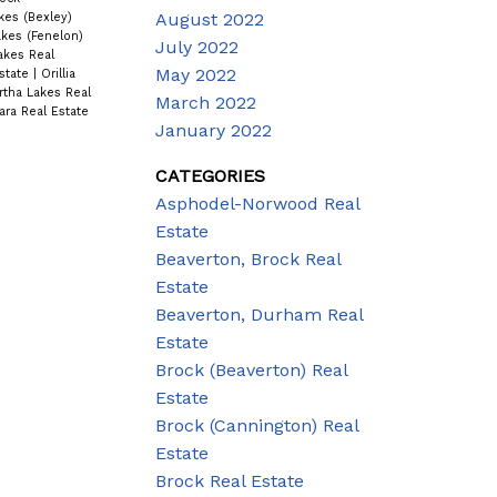
August 2022
kes (Bexley)
kes (Fenelon)
July 2022
akes Real
May 2022
state
|
Orillia
rtha Lakes Real
March 2022
ra Real Estate
January 2022
CATEGORIES
Asphodel-Norwood Real
Estate
Beaverton, Brock Real
Estate
Beaverton, Durham Real
Estate
Brock (Beaverton) Real
Estate
Brock (Cannington) Real
Estate
Brock Real Estate