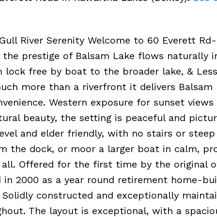
Gull River Serenity Welcome to 60 Everett Rd
 the prestige of Balsam Lake flows naturally i
 lock free by boat to the broader lake, & Less
ch more than a riverfront it delivers Balsam
convenience. Western exposure for sunset views
tural beauty, the setting is peaceful and pictu
evel and elder friendly, with no stairs or stee
m the dock, or moor a larger boat in calm, pr
all. Offered for the first time by the original 
d in 2000 as a year round retirement home-bui
 Solidly constructed and exceptionally maintai
ghout. The layout is exceptional, with a spaci