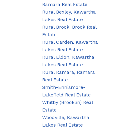
Ramara Real Estate
Rural Bexley, Kawartha
Lakes Real Estate
Rural Brock, Brock Real
Estate
Rural Carden, Kawartha
Lakes Real Estate
Rural Eldon, Kawartha
Lakes Real Estate
Rural Ramara, Ramara
Real Estate
Smith-Ennismore-
Lakefield Real Estate
Whitby (Brooklin) Real
Estate
Woodville, Kawartha
Lakes Real Estate