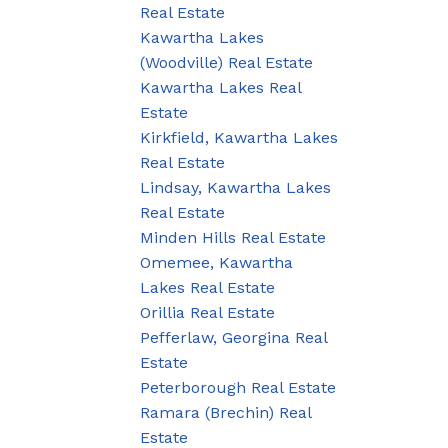
Real Estate
Kawartha Lakes
(Woodville) Real Estate
Kawartha Lakes Real
Estate
Kirkfield, Kawartha Lakes
Real Estate
Lindsay, Kawartha Lakes
Real Estate
Minden Hills Real Estate
Omemee, Kawartha
Lakes Real Estate
Orillia Real Estate
Pefferlaw, Georgina Real
Estate
Peterborough Real Estate
Ramara (Brechin) Real
Estate