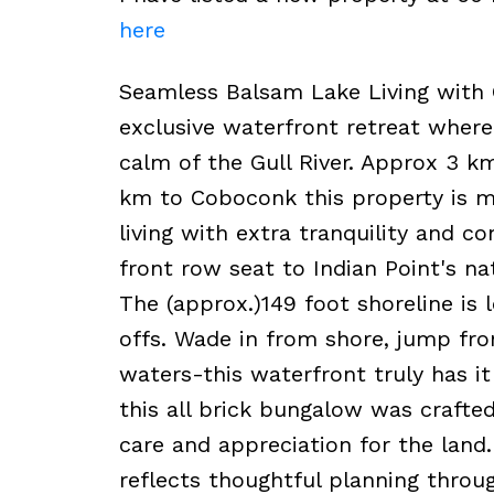
here
Seamless Balsam Lake Living with 
exclusive waterfront retreat where
calm of the Gull River. Approx 3 km
km to Coboconk this property is mu
living with extra tranquility and 
front row seat to Indian Point's na
The (approx.)149 foot shoreline is l
offs. Wade in from shore, jump fro
waters-this waterfront truly has it 
this all brick bungalow was crafte
care and appreciation for the land.
reflects thoughtful planning throu