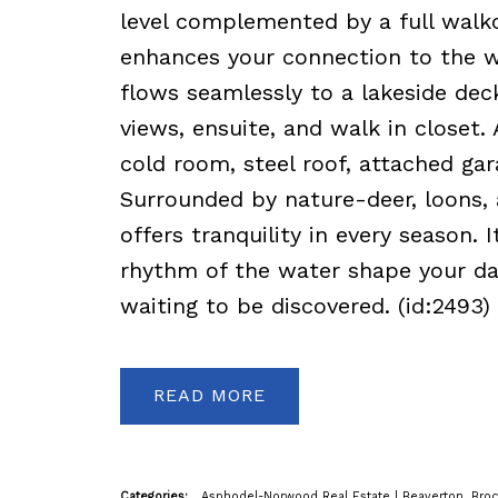
level complemented by a full walko
enhances your connection to the wa
flows seamlessly to a lakeside dec
views, ensuite, and walk in closet. 
cold room, steel roof, attached gar
Surrounded by nature-deer, loons, a
offers tranquility in every season. 
rhythm of the water shape your days.
waiting to be discovered. (id:2493)
READ
Categories:
Asphodel-Norwood Real Estate
|
Beaverton, Broc