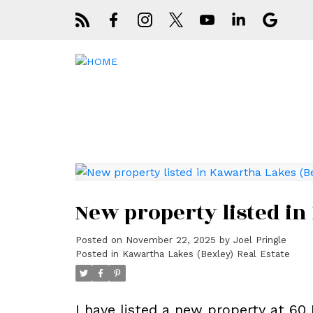
New property listed in
Posted on
November 22, 2025
by
Joel Pringle
Posted in
Kawartha Lakes (Bexley) Real Estate
I have listed a new property at 60