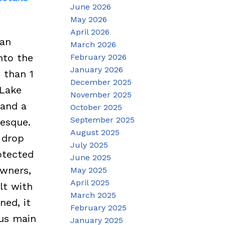
June 2026
May 2026
April 2026
-an
March 2026
nto the
February 2026
January 2026
 than 1
December 2025
 Lake
November 2025
 and a
October 2025
September 2025
resque.
August 2025
p drop
July 2025
otected
June 2025
owners,
May 2025
April 2025
lt with
March 2025
ned, it
February 2025
ous main
January 2025