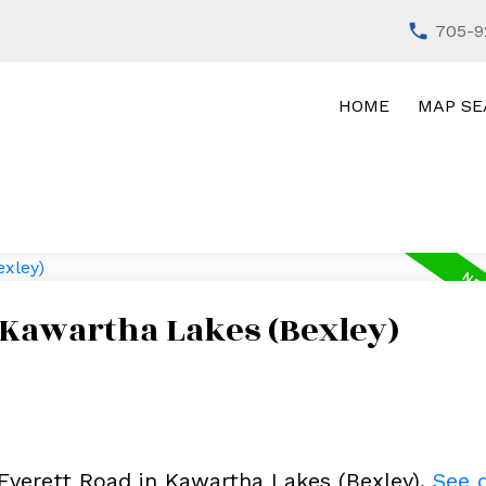
705-9
HOME
MAP SE
 Kawartha Lakes (Bexley)
 Everett Road in Kawartha Lakes (Bexley).
See d