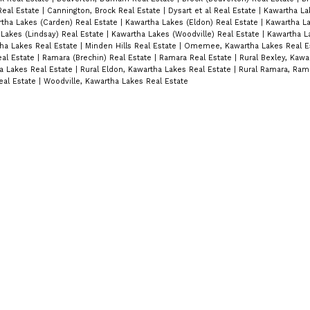
Real Estate
|
Cannington, Brock Real Estate
|
Dysart et al Real Estate
|
Kawartha La
tha Lakes (Carden) Real Estate
|
Kawartha Lakes (Eldon) Real Estate
|
Kawartha La
Lakes (Lindsay) Real Estate
|
Kawartha Lakes (Woodville) Real Estate
|
Kawartha L
tha Lakes Real Estate
|
Minden Hills Real Estate
|
Omemee, Kawartha Lakes Real E
eal Estate
|
Ramara (Brechin) Real Estate
|
Ramara Real Estate
|
Rural Bexley, Kawa
a Lakes Real Estate
|
Rural Eldon, Kawartha Lakes Real Estate
|
Rural Ramara, Rama
eal Estate
|
Woodville, Kawartha Lakes Real Estate