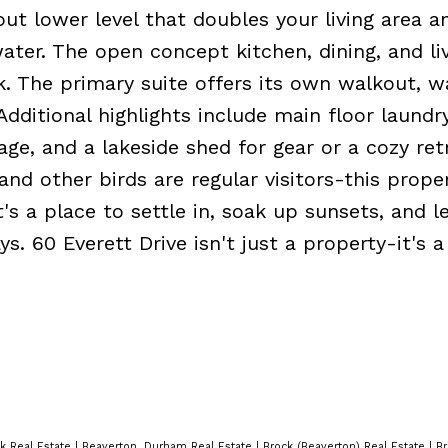
ut lower level that doubles your living area a
ter. The open concept kitchen, dining, and liv
k. The primary suite offers its own walkout, w
Additional highlights include main floor laundr
age, and a lakeside shed for gear or a cozy ret
nd other birds are regular visitors-this prope
It's a place to settle in, soak up sunsets, and l
 60 Everett Drive isn't just a property-it's a 
k Real Estate
|
Beaverton, Durham Real Estate
|
Brock (Beaverton) Real Estate
|
Br