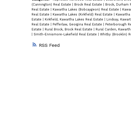
(Cannington) Real Estate
|
Brock Real Estate
|
Brock, Durham 
Real Estate
|
Kawartha Lakes (Bobcaygeon) Real Estate
|
Kawar
Real Estate
|
Kawartha Lakes (Kirkfield) Real Estate
|
Kawartha 
Estate
|
Kirkfield, Kawartha Lakes Real Estate
|
Lindsay, Kawar
Real Estate
|
Pefferlaw, Georgina Real Estate
|
Peterborough R
Estate
|
Rural Brock, Brock Real Estate
|
Rural Carden, Kawarth
|
Smith-Ennismore-Lakefield Real Estate
|
Whitby (Brooklin) R
RSS