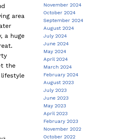
November 2024
nd
October 2024
ing area
September 2024
ater
August 2024
y, a huge
July 2024
June 2024
reat.
May 2024
rty
April 2024
et the
March 2024
February 2024
lifestyle
August 2023
July 2023
June 2023
May 2023
April 2023
February 2023
November 2022
October 2022
ock