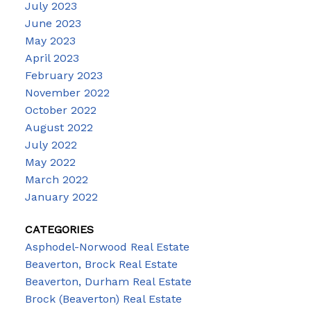
July 2023
June 2023
May 2023
April 2023
February 2023
November 2022
October 2022
August 2022
July 2022
May 2022
March 2022
January 2022
CATEGORIES
Asphodel-Norwood Real Estate
Beaverton, Brock Real Estate
Beaverton, Durham Real Estate
Brock (Beaverton) Real Estate