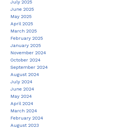
July 2025
June 2025
May 2025
April 2025
March 2025
February 2025
January 2025
November 2024
October 2024
September 2024
August 2024
July 2024
June 2024
May 2024
April 2024
March 2024
February 2024
August 2023