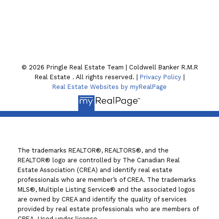
130 William St. N
Lindsay , ON K9V4A8
© 2026 Pringle Real Estate Team | Coldwell Banker R.M.R
Real Estate . All rights reserved. |
Privacy Policy
|
Real Estate Websites by myRealPage
The trademarks REALTOR®, REALTORS®, and the
REALTOR® logo are controlled by The Canadian Real
Estate Association (CREA) and identify real estate
professionals who are member’s of CREA. The trademarks
MLS®, Multiple Listing Service® and the associated logos
are owned by CREA and identify the quality of services
provided by real estate professionals who are members of
CREA. Used under license.