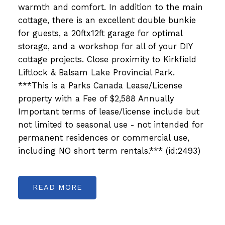
warmth and comfort. In addition to the main
cottage, there is an excellent double bunkie
for guests, a 20ftx12ft garage for optimal
storage, and a workshop for all of your DIY
cottage projects. Close proximity to Kirkfield
Liftlock & Balsam Lake Provincial Park.
***This is a Parks Canada Lease/License
property with a Fee of $2,588 Annually
Important terms of lease/license include but
not limited to seasonal use - not intended for
permanent residences or commercial use,
including NO short term rentals.*** (id:2493)
READ