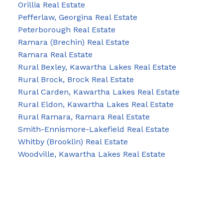
Orillia Real Estate
Pefferlaw, Georgina Real Estate
Peterborough Real Estate
Ramara (Brechin) Real Estate
Ramara Real Estate
Rural Bexley, Kawartha Lakes Real Estate
Rural Brock, Brock Real Estate
Rural Carden, Kawartha Lakes Real Estate
Rural Eldon, Kawartha Lakes Real Estate
Rural Ramara, Ramara Real Estate
Smith-Ennismore-Lakefield Real Estate
Whitby (Brooklin) Real Estate
Woodville, Kawartha Lakes Real Estate
Blog