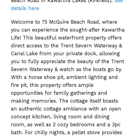
Beach Road in Kawartha Lakes (Kirkfield).
See
details here
Welcome to 75 McGuire Beach Road, where
you can experience the sought-after Kawartha
Life! This beautiful waterfront property offers
direct access to the Trent Severn Waterway &
Canal Lake from your private dock, allowing
you to fully appreciate the beauty of the Trent
Severn Waterway & watch as the boats go by.
With a horse shoe pit, ambient lighting and
fire pit, this property offers ample
opportunities for family gatherings and
making memories. The cottage itself boasts
an authentic cottage ambiance with an open
concept kitchen, living room and dining
room, as well as 2 cozy bedrooms and a 3pc
bath. For chilly nights, a pellet stove provides