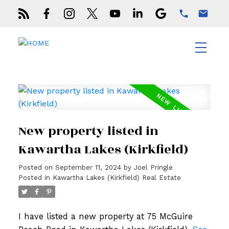
New property listed in
Kawartha Lakes (Kirkfield)
Posted on
September 11, 2024
by
Joel Pringle
Posted in
Kawartha Lakes (Kirkfield) Real Estate
I have listed a new property at 75 McGuire