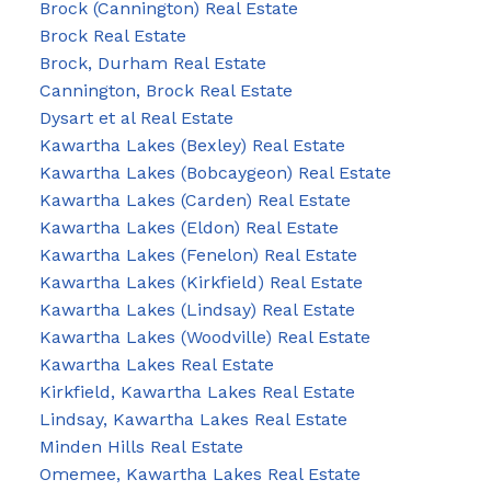
Brock (Cannington) Real Estate
Brock Real Estate
Brock, Durham Real Estate
Cannington, Brock Real Estate
Dysart et al Real Estate
Kawartha Lakes (Bexley) Real Estate
Kawartha Lakes (Bobcaygeon) Real Estate
Kawartha Lakes (Carden) Real Estate
Kawartha Lakes (Eldon) Real Estate
Kawartha Lakes (Fenelon) Real Estate
Kawartha Lakes (Kirkfield) Real Estate
Kawartha Lakes (Lindsay) Real Estate
Kawartha Lakes (Woodville) Real Estate
Kawartha Lakes Real Estate
Kirkfield, Kawartha Lakes Real Estate
Lindsay, Kawartha Lakes Real Estate
Minden Hills Real Estate
Omemee, Kawartha Lakes Real Estate