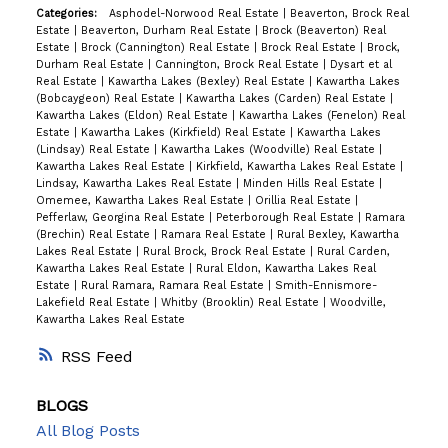
Categories:
Asphodel-Norwood Real Estate
|
Beaverton, Brock Real
Estate
|
Beaverton, Durham Real Estate
|
Brock (Beaverton) Real
Estate
|
Brock (Cannington) Real Estate
|
Brock Real Estate
|
Brock,
Durham Real Estate
|
Cannington, Brock Real Estate
|
Dysart et al
Real Estate
|
Kawartha Lakes (Bexley) Real Estate
|
Kawartha Lakes
(Bobcaygeon) Real Estate
|
Kawartha Lakes (Carden) Real Estate
|
Kawartha Lakes (Eldon) Real Estate
|
Kawartha Lakes (Fenelon) Real
Estate
|
Kawartha Lakes (Kirkfield) Real Estate
|
Kawartha Lakes
(Lindsay) Real Estate
|
Kawartha Lakes (Woodville) Real Estate
|
Kawartha Lakes Real Estate
|
Kirkfield, Kawartha Lakes Real Estate
|
Lindsay, Kawartha Lakes Real Estate
|
Minden Hills Real Estate
|
Omemee, Kawartha Lakes Real Estate
|
Orillia Real Estate
|
Pefferlaw, Georgina Real Estate
|
Peterborough Real Estate
|
Ramara
(Brechin) Real Estate
|
Ramara Real Estate
|
Rural Bexley, Kawartha
Lakes Real Estate
|
Rural Brock, Brock Real Estate
|
Rural Carden,
Kawartha Lakes Real Estate
|
Rural Eldon, Kawartha Lakes Real
Estate
|
Rural Ramara, Ramara Real Estate
|
Smith-Ennismore-
Lakefield Real Estate
|
Whitby (Brooklin) Real Estate
|
Woodville,
Kawartha Lakes Real Estate
RSS
BLOGS
All Blog Posts