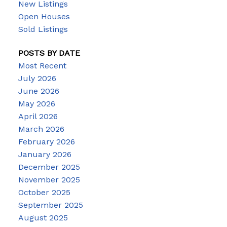
New Listings
Open Houses
Sold Listings
POSTS BY DATE
Most Recent
July 2026
June 2026
May 2026
April 2026
March 2026
February 2026
January 2026
December 2025
November 2025
October 2025
September 2025
August 2025