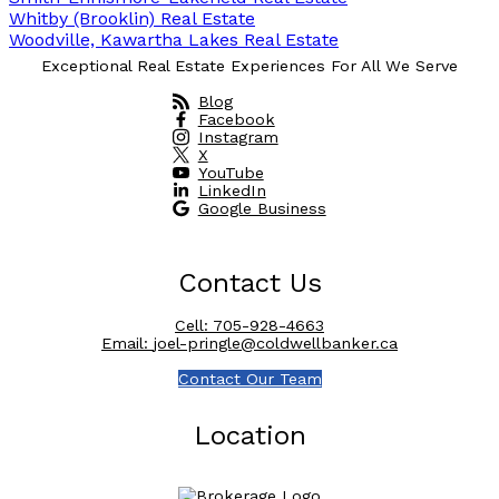
Whitby (Brooklin) Real Estate
Woodville, Kawartha Lakes Real Estate
Exceptional Real Estate Experiences For All We Serve
Blog
Facebook
Instagram
X
YouTube
LinkedIn
Google Business
Contact Us
Cell:
705-928-4663
Email:
joel-pringle@coldwellbanker.ca
Contact Our Team
Location