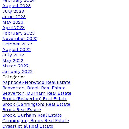
February 2024
August 2023
July 2023
June 2023
May 2023
April 2023
February 2023
November 2022
October 2022
August 2022
July 2022
May 2022
March 2022
January 2022
Categories
Asphodel-Norwood Real Estate
Beaverton, Brock Real Estate
Beaverton, Durham Real Estate
Brock (Beaverton) Real Estate
Brock (Cannington) Real Estate
Brock Real Estate
Brock, Durham Real Estate
Cannington, Brock Real Estate
Dysart et al Real Estate