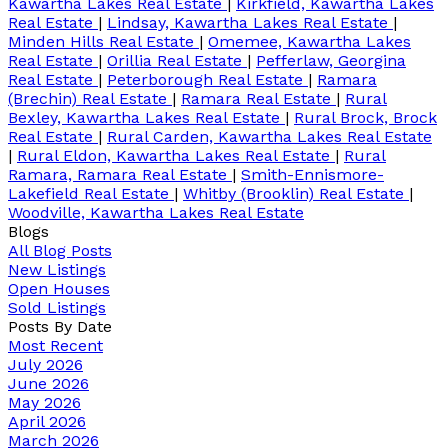
Kawartha Lakes Real Estate
|
Kirkfield, Kawartha Lakes
Real Estate
|
Lindsay, Kawartha Lakes Real Estate
|
Minden Hills Real Estate
|
Omemee, Kawartha Lakes
Real Estate
|
Orillia Real Estate
|
Pefferlaw, Georgina
Real Estate
|
Peterborough Real Estate
|
Ramara
(Brechin) Real Estate
|
Ramara Real Estate
|
Rural
Bexley, Kawartha Lakes Real Estate
|
Rural Brock, Brock
Real Estate
|
Rural Carden, Kawartha Lakes Real Estate
|
Rural Eldon, Kawartha Lakes Real Estate
|
Rural
Ramara, Ramara Real Estate
|
Smith-Ennismore-
Lakefield Real Estate
|
Whitby (Brooklin) Real Estate
|
Woodville, Kawartha Lakes Real Estate
Blogs
All Blog Posts
New Listings
Open Houses
Sold Listings
Posts By Date
Most Recent
July 2026
June 2026
May 2026
April 2026
March 2026