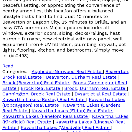
peaceful setting, or appreciating the convenience of
nearby amenities, this location offers a balanced
lifestyle that's hard to find. Just 10 minutes to
Beaverton or Lagoon City, 25 minutes to Orillia, and an
easy GTA commute. Major updates include: all
windows, exterior doors, siding, decks/railings, heat
pump + furnace, new electrical with new panel, well
equipment, iron + UV filtration, plumbing, drywall, pot
lights, flooring, kitchen, and bathrooms. Simply move
in. (id:2493)
Read
Categories:
Asphodel-Norwood Real Estate
|
Beaverton,
Brock Real Estate
|
Beaverton, Durham Real Estate
|
Brock (Beaverton) Real Estate
|
Brock (Cannington) Real
Estate
|
Brock Real Estate
|
Brock, Durham Real Estate
|
Cannington, Brock Real Estate
|
Dysart et al Real Estate
|
Kawartha Lakes (Bexley) Real Estate
|
Kawartha Lakes
(Bobcaygeon) Real Estate
|
Kawartha Lakes (Carden)
Real Estate
|
Kawartha Lakes (Eldon) Real Estate
|
Kawartha Lakes (Fenelon) Real Estate
|
Kawartha Lakes
(Kirkfield) Real Estate
|
Kawartha Lakes (Lindsay) Real
Estate
|
Kawartha Lakes (Woodville) Real Estate
|