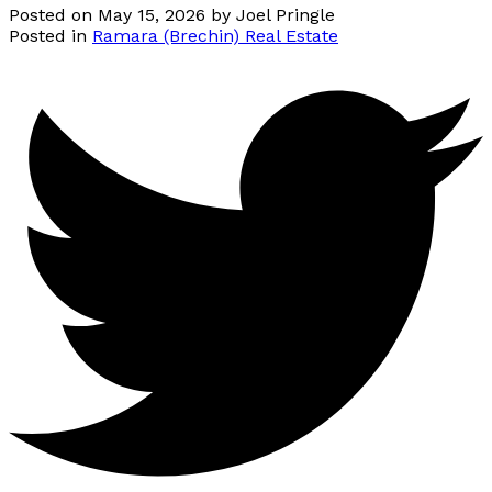
Posted on
May 15, 2026
by
Joel Pringle
Posted in
Ramara (Brechin) Real Estate