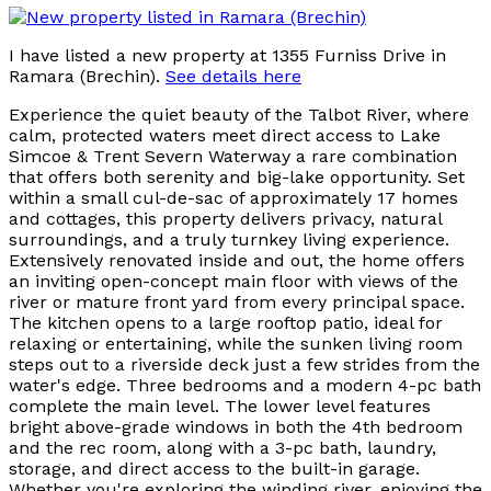
I have listed a new property at 1355 Furniss Drive in
Ramara (Brechin).
See details here
Experience the quiet beauty of the Talbot River, where
calm, protected waters meet direct access to Lake
Simcoe & Trent Severn Waterway a rare combination
that offers both serenity and big-lake opportunity. Set
within a small cul-de-sac of approximately 17 homes
and cottages, this property delivers privacy, natural
surroundings, and a truly turnkey living experience.
Extensively renovated inside and out, the home offers
an inviting open-concept main floor with views of the
river or mature front yard from every principal space.
The kitchen opens to a large rooftop patio, ideal for
relaxing or entertaining, while the sunken living room
steps out to a riverside deck just a few strides from the
water's edge. Three bedrooms and a modern 4-pc bath
complete the main level. The lower level features
bright above-grade windows in both the 4th bedroom
and the rec room, along with a 3-pc bath, laundry,
storage, and direct access to the built-in garage.
Whether you're exploring the winding river, enjoying the