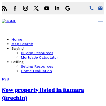
Home
Map Search
Buying
Buying Resources
Mortgage Calculator
Selling
Selling Resources
Home Evaluation
RSS
New property listed in Ramara
(Brechin)