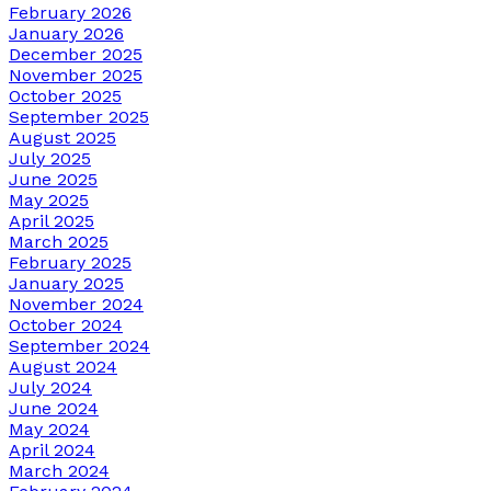
February 2026
January 2026
December 2025
November 2025
October 2025
September 2025
August 2025
July 2025
June 2025
May 2025
April 2025
March 2025
February 2025
January 2025
November 2024
October 2024
September 2024
August 2024
July 2024
June 2024
May 2024
April 2024
March 2024