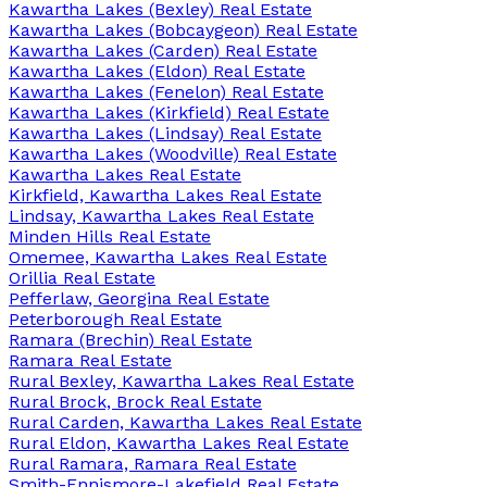
Kawartha Lakes (Bexley) Real Estate
Kawartha Lakes (Bobcaygeon) Real Estate
Kawartha Lakes (Carden) Real Estate
Kawartha Lakes (Eldon) Real Estate
Kawartha Lakes (Fenelon) Real Estate
Kawartha Lakes (Kirkfield) Real Estate
Kawartha Lakes (Lindsay) Real Estate
Kawartha Lakes (Woodville) Real Estate
Kawartha Lakes Real Estate
Kirkfield, Kawartha Lakes Real Estate
Lindsay, Kawartha Lakes Real Estate
Minden Hills Real Estate
Omemee, Kawartha Lakes Real Estate
Orillia Real Estate
Pefferlaw, Georgina Real Estate
Peterborough Real Estate
Ramara (Brechin) Real Estate
Ramara Real Estate
Rural Bexley, Kawartha Lakes Real Estate
Rural Brock, Brock Real Estate
Rural Carden, Kawartha Lakes Real Estate
Rural Eldon, Kawartha Lakes Real Estate
Rural Ramara, Ramara Real Estate
Smith-Ennismore-Lakefield Real Estate