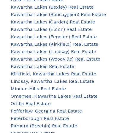
Kawartha Lakes (Bexley) Real Estate
Kawartha Lakes (Bobcaygeon) Real Estate
Kawartha Lakes (Carden) Real Estate
Kawartha Lakes (Eldon) Real Estate
Kawartha Lakes (Fenelon) Real Estate
Kawartha Lakes (Kirkfield) Real Estate
Kawartha Lakes (Lindsay) Real Estate
Kawartha Lakes (Woodville) Real Estate
Kawartha Lakes Real Estate
Kirkfield, Kawartha Lakes Real Estate
Lindsay, Kawartha Lakes Real Estate
Minden Hills Real Estate
Omemee, Kawartha Lakes Real Estate
Orillia Real Estate
Pefferlaw, Georgina Real Estate
Peterborough Real Estate
Ramara (Brechin) Real Estate