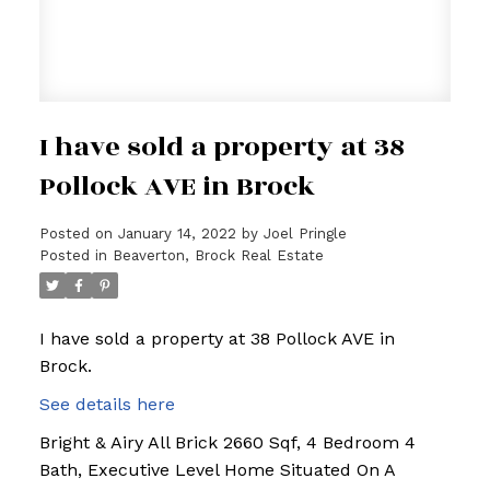
I have sold a property at 38
Pollock AVE in Brock
Posted on
January 14, 2022
by
Joel Pringle
Posted in
Beaverton, Brock Real Estate
I have sold a property at 38 Pollock AVE in
Brock.
See details here
Bright & Airy All Brick 2660 Sqf, 4 Bedroom 4
Bath, Executive Level Home Situated On A