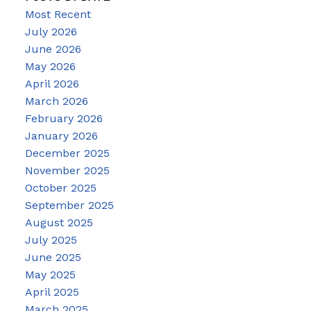
Most Recent
July 2026
June 2026
May 2026
April 2026
March 2026
February 2026
January 2026
December 2025
November 2025
October 2025
September 2025
August 2025
July 2025
June 2025
May 2025
April 2025
March 2025