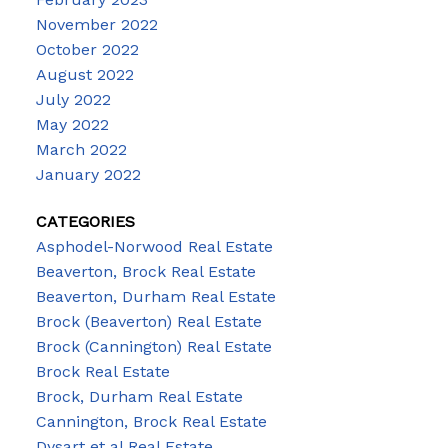
November 2022
October 2022
August 2022
July 2022
May 2022
March 2022
January 2022
CATEGORIES
Asphodel-Norwood Real Estate
Beaverton, Brock Real Estate
Beaverton, Durham Real Estate
Brock (Beaverton) Real Estate
Brock (Cannington) Real Estate
Brock Real Estate
Brock, Durham Real Estate
Cannington, Brock Real Estate
Dysart et al Real Estate