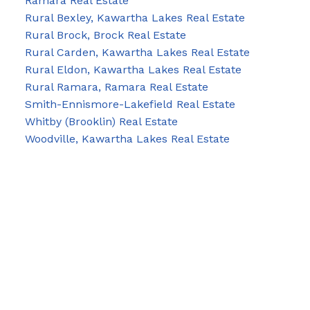
Ramara Real Estate
Rural Bexley, Kawartha Lakes Real Estate
Rural Brock, Brock Real Estate
Rural Carden, Kawartha Lakes Real Estate
Rural Eldon, Kawartha Lakes Real Estate
Rural Ramara, Ramara Real Estate
Smith-Ennismore-Lakefield Real Estate
Whitby (Brooklin) Real Estate
Woodville, Kawartha Lakes Real Estate
Blog
Facebook
Instagram
X
YouTube