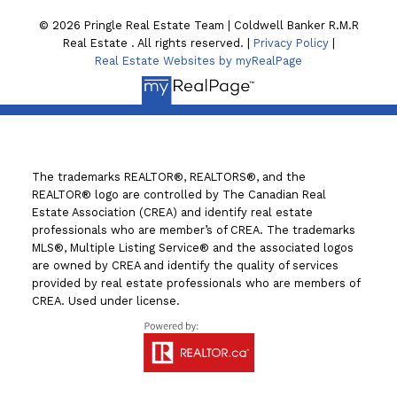
© 2026 Pringle Real Estate Team | Coldwell Banker R.M.R
Real Estate . All rights reserved. |
Privacy Policy
|
Real Estate Websites by myRealPage
The trademarks REALTOR®, REALTORS®, and the
REALTOR® logo are controlled by The Canadian Real
Estate Association (CREA) and identify real estate
professionals who are member’s of CREA. The trademarks
MLS®, Multiple Listing Service® and the associated logos
are owned by CREA and identify the quality of services
provided by real estate professionals who are members of
CREA. Used under license.