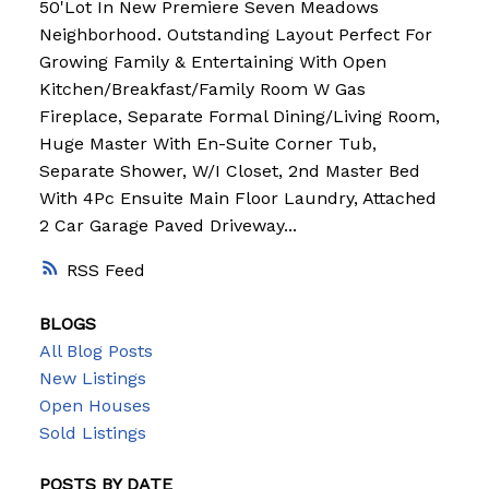
50'Lot In New Premiere Seven Meadows
Neighborhood. Outstanding Layout Perfect For
Growing Family & Entertaining With Open
Kitchen/Breakfast/Family Room W Gas
Fireplace, Separate Formal Dining/Living Room,
Huge Master With En-Suite Corner Tub,
Separate Shower, W/I Closet, 2nd Master Bed
With 4Pc Ensuite Main Floor Laundry, Attached
2 Car Garage Paved Driveway...
RSS
BLOGS
All Blog Posts
New Listings
Open Houses
Sold Listings
POSTS BY DATE