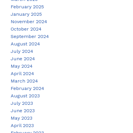
February 2025
January 2025
November 2024
October 2024
September 2024
August 2024
July 2024
June 2024
May 2024
April 2024
March 2024
February 2024
August 2023
July 2023
June 2023
May 2023
April 2023
February 2023