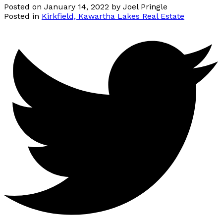
Posted on
January 14, 2022
by
Joel Pringle
Posted in
Kirkfield, Kawartha Lakes Real Estate