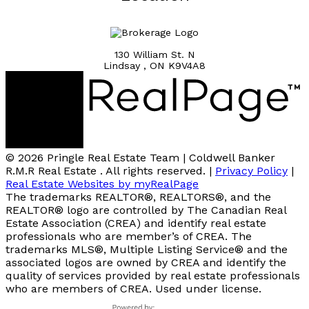
130 William St. N
Lindsay , ON K9V4A8
© 2026 Pringle Real Estate Team | Coldwell Banker
R.M.R Real Estate . All rights reserved. |
Privacy Policy
|
Real Estate Websites by myRealPage
The trademarks REALTOR®, REALTORS®, and the
REALTOR® logo are controlled by The Canadian Real
Estate Association (CREA) and identify real estate
professionals who are member’s of CREA. The
trademarks MLS®, Multiple Listing Service® and the
associated logos are owned by CREA and identify the
quality of services provided by real estate professionals
who are members of CREA. Used under license.