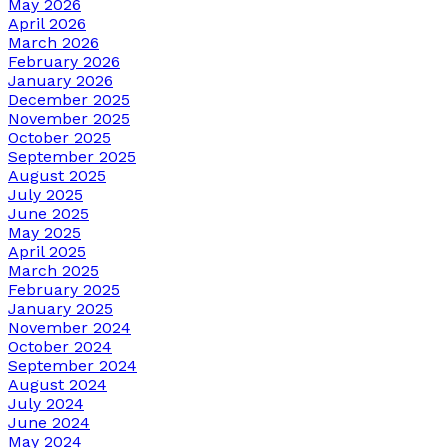
May 2026
April 2026
March 2026
February 2026
January 2026
December 2025
November 2025
October 2025
September 2025
August 2025
July 2025
June 2025
May 2025
April 2025
March 2025
February 2025
January 2025
November 2024
October 2024
September 2024
August 2024
July 2024
June 2024
May 2024