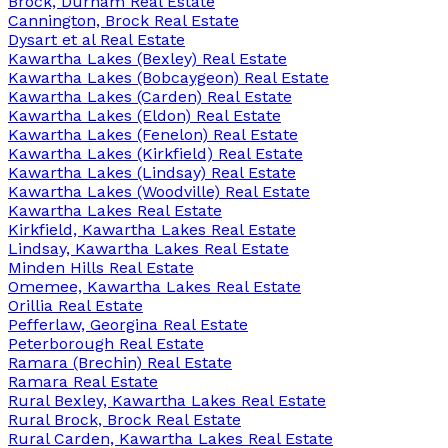
Brock, Durham Real Estate
Cannington, Brock Real Estate
Dysart et al Real Estate
Kawartha Lakes (Bexley) Real Estate
Kawartha Lakes (Bobcaygeon) Real Estate
Kawartha Lakes (Carden) Real Estate
Kawartha Lakes (Eldon) Real Estate
Kawartha Lakes (Fenelon) Real Estate
Kawartha Lakes (Kirkfield) Real Estate
Kawartha Lakes (Lindsay) Real Estate
Kawartha Lakes (Woodville) Real Estate
Kawartha Lakes Real Estate
Kirkfield, Kawartha Lakes Real Estate
Lindsay, Kawartha Lakes Real Estate
Minden Hills Real Estate
Omemee, Kawartha Lakes Real Estate
Orillia Real Estate
Pefferlaw, Georgina Real Estate
Peterborough Real Estate
Ramara (Brechin) Real Estate
Ramara Real Estate
Rural Bexley, Kawartha Lakes Real Estate
Rural Brock, Brock Real Estate
Rural Carden, Kawartha Lakes Real Estate