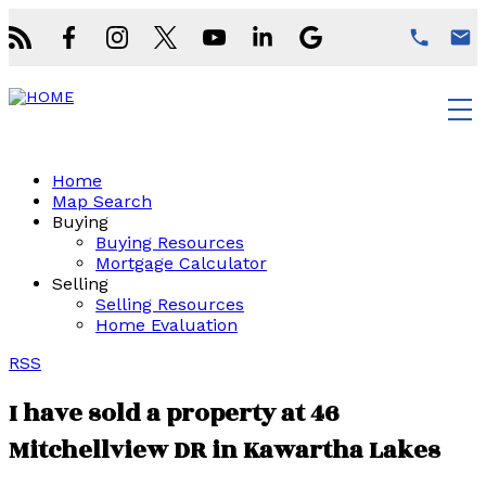
Home
Map Search
Buying
Buying Resources
Mortgage Calculator
Selling
Selling Resources
Home Evaluation
RSS
I have sold a property at 46
Mitchellview DR in Kawartha Lakes