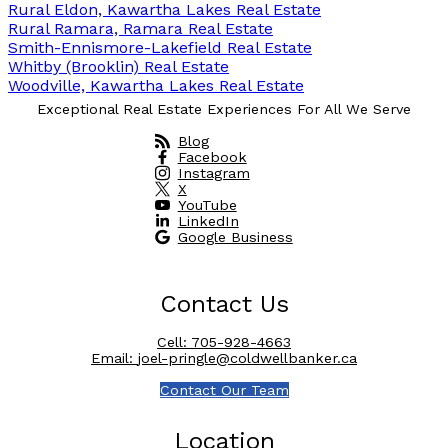
Rural Eldon, Kawartha Lakes Real Estate
Rural Ramara, Ramara Real Estate
Smith-Ennismore-Lakefield Real Estate
Whitby (Brooklin) Real Estate
Woodville, Kawartha Lakes Real Estate
Exceptional Real Estate Experiences For All We Serve
Blog
Facebook
Instagram
X
YouTube
LinkedIn
Google Business
Contact Us
Cell:
705-928-4663
Email:
joel-pringle@coldwellbanker.ca
Contact Our Team
Location