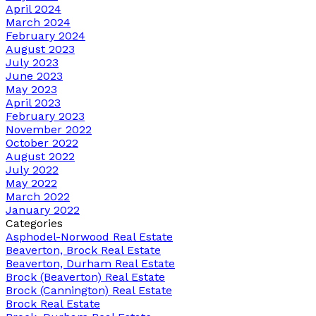
April 2024
March 2024
February 2024
August 2023
July 2023
June 2023
May 2023
April 2023
February 2023
November 2022
October 2022
August 2022
July 2022
May 2022
March 2022
January 2022
Categories
Asphodel-Norwood Real Estate
Beaverton, Brock Real Estate
Beaverton, Durham Real Estate
Brock (Beaverton) Real Estate
Brock (Cannington) Real Estate
Brock Real Estate