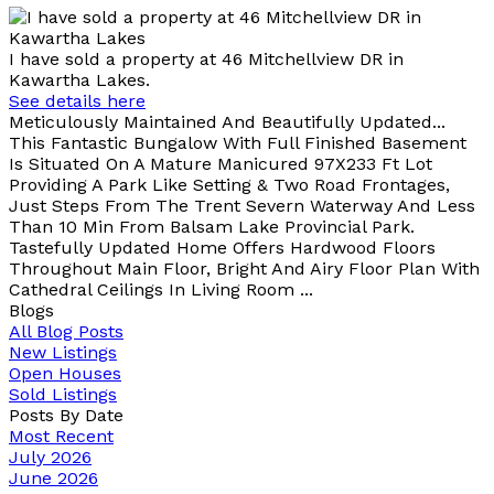
I have sold a property at 46 Mitchellview DR in
Kawartha Lakes.
See details here
Meticulously Maintained And Beautifully Updated...
This Fantastic Bungalow With Full Finished Basement
Is Situated On A Mature Manicured 97X233 Ft Lot
Providing A Park Like Setting & Two Road Frontages,
Just Steps From The Trent Severn Waterway And Less
Than 10 Min From Balsam Lake Provincial Park.
Tastefully Updated Home Offers Hardwood Floors
Throughout Main Floor, Bright And Airy Floor Plan With
Cathedral Ceilings In Living Room ...
Blogs
All Blog Posts
New Listings
Open Houses
Sold Listings
Posts By Date
Most Recent
July 2026
June 2026