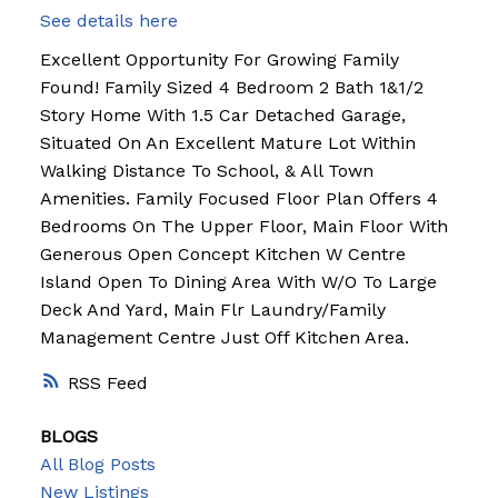
See details here
Excellent Opportunity For Growing Family
Found! Family Sized 4 Bedroom 2 Bath 1&1/2
Story Home With 1.5 Car Detached Garage,
Situated On An Excellent Mature Lot Within
Walking Distance To School, & All Town
Amenities. Family Focused Floor Plan Offers 4
Bedrooms On The Upper Floor, Main Floor With
Generous Open Concept Kitchen W Centre
Island Open To Dining Area With W/O To Large
Deck And Yard, Main Flr Laundry/Family
Management Centre Just Off Kitchen Area.
RSS
BLOGS
All Blog Posts
New Listings