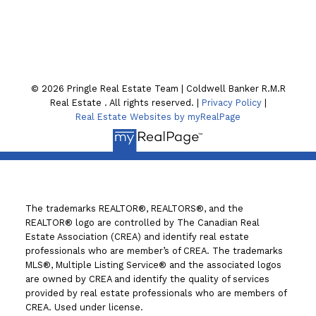
130 William St. N
Lindsay , ON K9V4A8
© 2026 Pringle Real Estate Team | Coldwell Banker R.M.R
Real Estate . All rights reserved. |
Privacy Policy
|
Real Estate Websites by myRealPage
The trademarks REALTOR®, REALTORS®, and the
REALTOR® logo are controlled by The Canadian Real
Estate Association (CREA) and identify real estate
professionals who are member’s of CREA. The trademarks
MLS®, Multiple Listing Service® and the associated logos
are owned by CREA and identify the quality of services
provided by real estate professionals who are members of
CREA. Used under license.