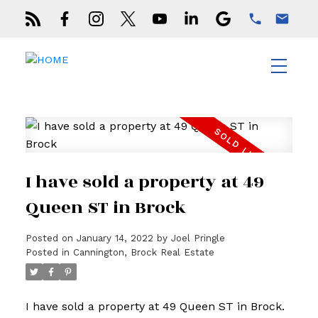
I have sold a property at 49
Queen ST in Brock
Posted on
January 14, 2022
by
Joel Pringle
Posted in
Cannington, Brock Real Estate
I have sold a property at 49 Queen ST in Brock.