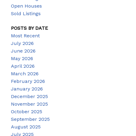
Open Houses
Sold Listings
POSTS BY DATE
Most Recent
July 2026
June 2026
May 2026
April 2026
March 2026
February 2026
January 2026
December 2025
November 2025
October 2025
September 2025
August 2025
July 2025