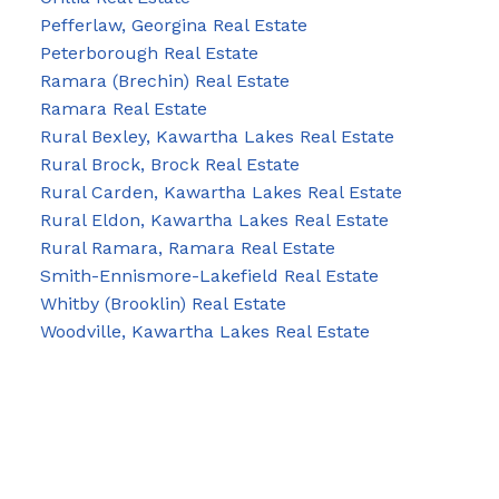
Pefferlaw, Georgina Real Estate
Peterborough Real Estate
Ramara (Brechin) Real Estate
Ramara Real Estate
Rural Bexley, Kawartha Lakes Real Estate
Rural Brock, Brock Real Estate
Rural Carden, Kawartha Lakes Real Estate
Rural Eldon, Kawartha Lakes Real Estate
Rural Ramara, Ramara Real Estate
Smith-Ennismore-Lakefield Real Estate
Whitby (Brooklin) Real Estate
Woodville, Kawartha Lakes Real Estate
Blog