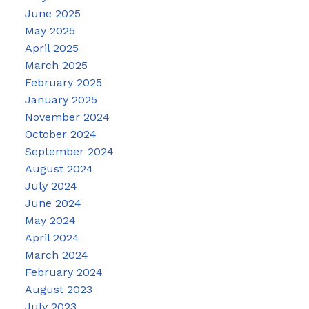
June 2025
May 2025
April 2025
March 2025
February 2025
January 2025
November 2024
October 2024
September 2024
August 2024
July 2024
June 2024
May 2024
April 2024
March 2024
February 2024
August 2023
July 2023