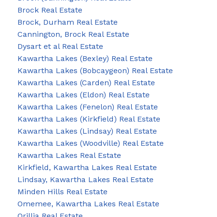
Brock Real Estate
Brock, Durham Real Estate
Cannington, Brock Real Estate
Dysart et al Real Estate
Kawartha Lakes (Bexley) Real Estate
Kawartha Lakes (Bobcaygeon) Real Estate
Kawartha Lakes (Carden) Real Estate
Kawartha Lakes (Eldon) Real Estate
Kawartha Lakes (Fenelon) Real Estate
Kawartha Lakes (Kirkfield) Real Estate
Kawartha Lakes (Lindsay) Real Estate
Kawartha Lakes (Woodville) Real Estate
Kawartha Lakes Real Estate
Kirkfield, Kawartha Lakes Real Estate
Lindsay, Kawartha Lakes Real Estate
Minden Hills Real Estate
Omemee, Kawartha Lakes Real Estate
Orillia Real Estate