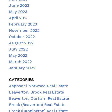
June 2023
May 2023
April 2023
February 2023
November 2022
October 2022
August 2022
July 2022
May 2022
March 2022
January 2022
CATEGORIES
Asphodel-Norwood Real Estate
Beaverton, Brock Real Estate
Beaverton, Durham Real Estate
Brock (Beaverton) Real Estate
Brock (Cannington) Real Estate