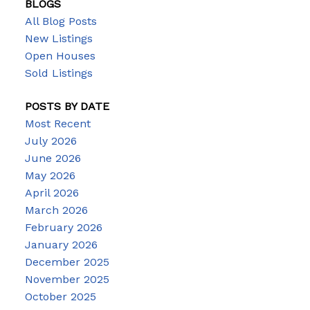
BLOGS
All Blog Posts
New Listings
Open Houses
Sold Listings
POSTS BY DATE
Most Recent
July 2026
June 2026
May 2026
April 2026
March 2026
February 2026
January 2026
December 2025
November 2025
October 2025