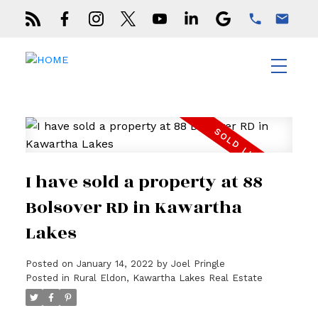
I have sold a property at 88
Bolsover RD in Kawartha
Lakes
Posted on
January 14, 2022
by
Joel Pringle
Posted in
Rural Eldon, Kawartha Lakes Real Estate