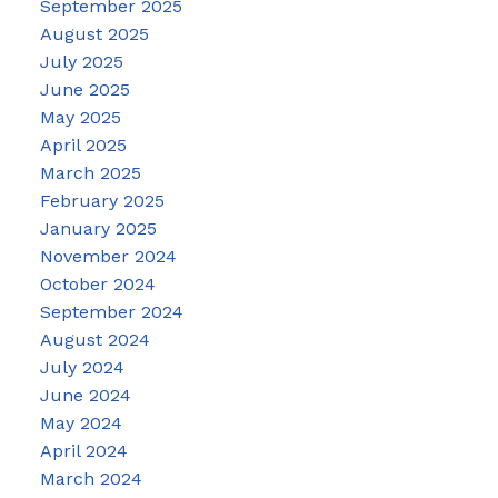
September 2025
August 2025
July 2025
June 2025
May 2025
April 2025
March 2025
February 2025
January 2025
November 2024
October 2024
September 2024
August 2024
July 2024
June 2024
May 2024
April 2024
March 2024