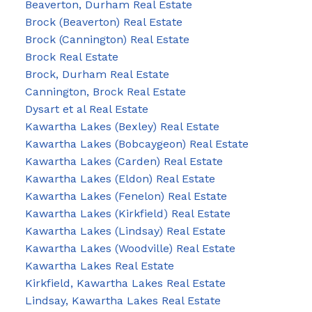
Beaverton, Durham Real Estate
Brock (Beaverton) Real Estate
Brock (Cannington) Real Estate
Brock Real Estate
Brock, Durham Real Estate
Cannington, Brock Real Estate
Dysart et al Real Estate
Kawartha Lakes (Bexley) Real Estate
Kawartha Lakes (Bobcaygeon) Real Estate
Kawartha Lakes (Carden) Real Estate
Kawartha Lakes (Eldon) Real Estate
Kawartha Lakes (Fenelon) Real Estate
Kawartha Lakes (Kirkfield) Real Estate
Kawartha Lakes (Lindsay) Real Estate
Kawartha Lakes (Woodville) Real Estate
Kawartha Lakes Real Estate
Kirkfield, Kawartha Lakes Real Estate
Lindsay, Kawartha Lakes Real Estate