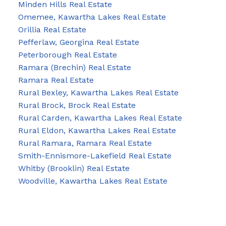
Minden Hills Real Estate
Omemee, Kawartha Lakes Real Estate
Orillia Real Estate
Pefferlaw, Georgina Real Estate
Peterborough Real Estate
Ramara (Brechin) Real Estate
Ramara Real Estate
Rural Bexley, Kawartha Lakes Real Estate
Rural Brock, Brock Real Estate
Rural Carden, Kawartha Lakes Real Estate
Rural Eldon, Kawartha Lakes Real Estate
Rural Ramara, Ramara Real Estate
Smith-Ennismore-Lakefield Real Estate
Whitby (Brooklin) Real Estate
Woodville, Kawartha Lakes Real Estate