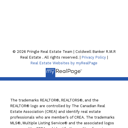
Location
130 William St. N
Lindsay , ON K9V4A8
© 2026 Pringle Real Estate Team | Coldwell Banker R.M.R
Real Estate . All rights reserved. |
Privacy Policy
|
Real Estate Websites by myRealPage
The trademarks REALTOR®, REALTORS®, and the
REALTOR® logo are controlled by The Canadian Real
Estate Association (CREA) and identify real estate
professionals who are member’s of CREA. The trademarks
MLS®, Multiple Listing Service® and the associated logos