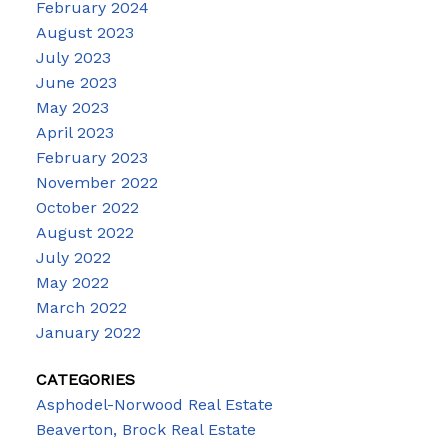
February 2024
August 2023
July 2023
June 2023
May 2023
April 2023
February 2023
November 2022
October 2022
August 2022
July 2022
May 2022
March 2022
January 2022
CATEGORIES
Asphodel-Norwood Real Estate
Beaverton, Brock Real Estate