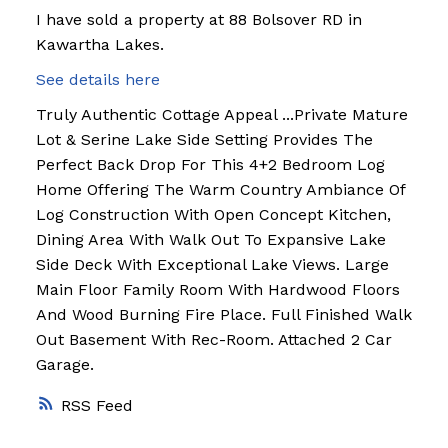
I have sold a property at 88 Bolsover RD in
Kawartha Lakes.
See details here
Truly Authentic Cottage Appeal ...Private Mature
Lot & Serine Lake Side Setting Provides The
Perfect Back Drop For This 4+2 Bedroom Log
Home Offering The Warm Country Ambiance Of
Log Construction With Open Concept Kitchen,
Dining Area With Walk Out To Expansive Lake
Side Deck With Exceptional Lake Views. Large
Main Floor Family Room With Hardwood Floors
And Wood Burning Fire Place. Full Finished Walk
Out Basement With Rec-Room. Attached 2 Car
Garage.
RSS