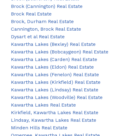
Brock (Cannington) Real Estate
Brock Real Estate
Brock, Durham Real Estate
Cannington, Brock Real Estate
Dysart et al Real Estate
Kawartha Lakes (Bexley) Real Estate
Kawartha Lakes (Bobcaygeon) Real Estate
Kawartha Lakes (Carden) Real Estate
Kawartha Lakes (Eldon) Real Estate
Kawartha Lakes (Fenelon) Real Estate
Kawartha Lakes (Kirkfield) Real Estate
Kawartha Lakes (Lindsay) Real Estate
Kawartha Lakes (Woodville) Real Estate
Kawartha Lakes Real Estate
Kirkfield, Kawartha Lakes Real Estate
Lindsay, Kawartha Lakes Real Estate
Minden Hills Real Estate
Omemee, Kawartha Lakes Real Estate