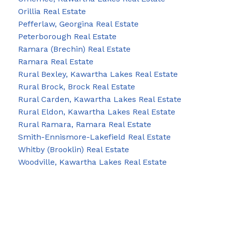
Orillia Real Estate
Pefferlaw, Georgina Real Estate
Peterborough Real Estate
Ramara (Brechin) Real Estate
Ramara Real Estate
Rural Bexley, Kawartha Lakes Real Estate
Rural Brock, Brock Real Estate
Rural Carden, Kawartha Lakes Real Estate
Rural Eldon, Kawartha Lakes Real Estate
Rural Ramara, Ramara Real Estate
Smith-Ennismore-Lakefield Real Estate
Whitby (Brooklin) Real Estate
Woodville, Kawartha Lakes Real Estate