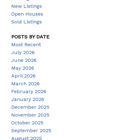
New Listings
Open Houses
Sold Listings
POSTS BY DATE
Most Recent
July 2026
June 2026
May 2026
April 2026
March 2026
February 2026
January 2026
December 2025
November 2025
October 2025
September 2025
August 2025