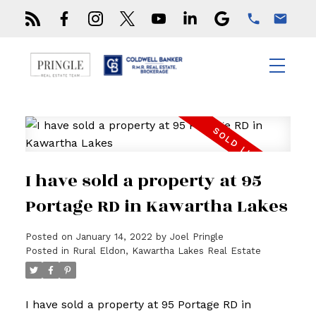
I have sold a property at 95
Portage RD in Kawartha Lakes
Posted on
January 14, 2022
by
Joel Pringle
Posted in
Rural Eldon, Kawartha Lakes Real Estate
I have sold a property at 95 Portage RD in