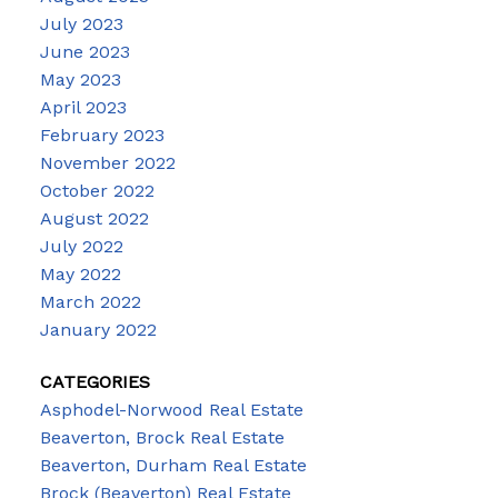
July 2023
June 2023
May 2023
April 2023
February 2023
November 2022
October 2022
August 2022
July 2022
May 2022
March 2022
January 2022
CATEGORIES
Asphodel-Norwood Real Estate
Beaverton, Brock Real Estate
Beaverton, Durham Real Estate
Brock (Beaverton) Real Estate