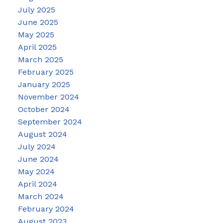
July 2025
June 2025
May 2025
April 2025
March 2025
February 2025
January 2025
November 2024
October 2024
September 2024
August 2024
July 2024
June 2024
May 2024
April 2024
March 2024
February 2024
August 2023