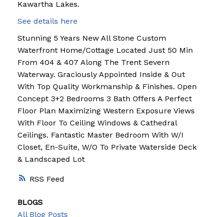
Kawartha Lakes.
See details here
Stunning 5 Years New All Stone Custom
Waterfront Home/Cottage Located Just 50 Min
From 404 & 407 Along The Trent Severn
Waterway. Graciously Appointed Inside & Out
With Top Quality Workmanship & Finishes. Open
Concept 3+2 Bedrooms 3 Bath Offers A Perfect
Floor Plan Maximizing Western Exposure Views
With Floor To Ceiling Windows & Cathedral
Ceilings. Fantastic Master Bedroom With W/I
Closet, En-Suite, W/O To Private Waterside Deck
& Landscaped Lot
RSS
BLOGS
All Blog Posts