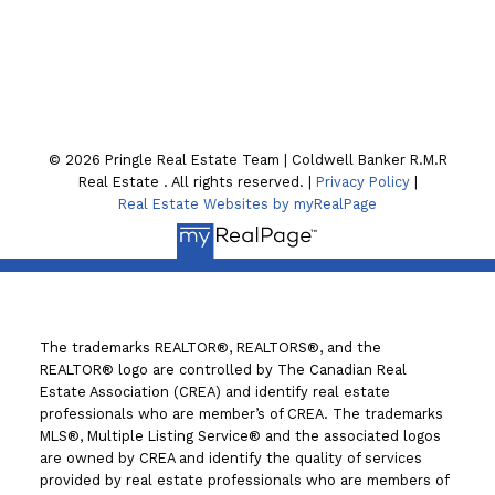
130 William St. N
Lindsay , ON K9V4A8
© 2026 Pringle Real Estate Team | Coldwell Banker R.M.R
Real Estate . All rights reserved. |
Privacy Policy
|
Real Estate Websites by myRealPage
The trademarks REALTOR®, REALTORS®, and the
REALTOR® logo are controlled by The Canadian Real
Estate Association (CREA) and identify real estate
professionals who are member’s of CREA. The trademarks
MLS®, Multiple Listing Service® and the associated logos
are owned by CREA and identify the quality of services
provided by real estate professionals who are members of