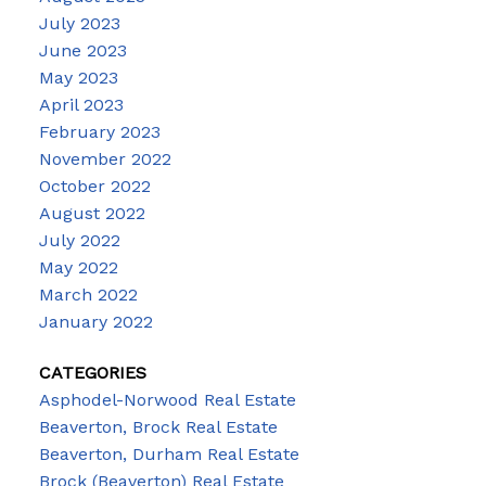
July 2023
June 2023
May 2023
April 2023
February 2023
November 2022
October 2022
August 2022
July 2022
May 2022
March 2022
January 2022
CATEGORIES
Asphodel-Norwood Real Estate
Beaverton, Brock Real Estate
Beaverton, Durham Real Estate
Brock (Beaverton) Real Estate