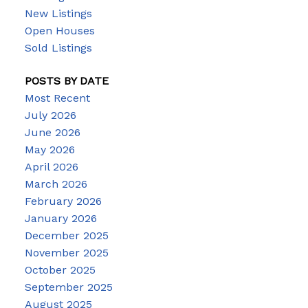
New Listings
Open Houses
Sold Listings
POSTS BY DATE
Most Recent
July 2026
June 2026
May 2026
April 2026
March 2026
February 2026
January 2026
December 2025
November 2025
October 2025
September 2025
August 2025