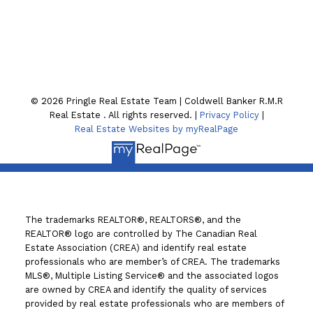
130 William St. N
Lindsay , ON K9V4A8
© 2026 Pringle Real Estate Team | Coldwell Banker R.M.R
Real Estate . All rights reserved. |
Privacy Policy
|
Real Estate Websites by myRealPage
The trademarks REALTOR®, REALTORS®, and the
REALTOR® logo are controlled by The Canadian Real
Estate Association (CREA) and identify real estate
professionals who are member’s of CREA. The trademarks
MLS®, Multiple Listing Service® and the associated logos
are owned by CREA and identify the quality of services
provided by real estate professionals who are members of