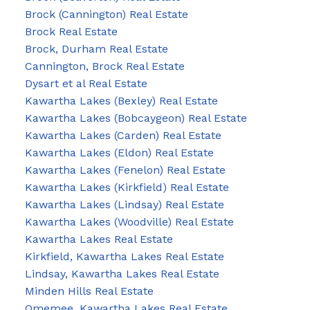
Brock (Cannington) Real Estate
Brock Real Estate
Brock, Durham Real Estate
Cannington, Brock Real Estate
Dysart et al Real Estate
Kawartha Lakes (Bexley) Real Estate
Kawartha Lakes (Bobcaygeon) Real Estate
Kawartha Lakes (Carden) Real Estate
Kawartha Lakes (Eldon) Real Estate
Kawartha Lakes (Fenelon) Real Estate
Kawartha Lakes (Kirkfield) Real Estate
Kawartha Lakes (Lindsay) Real Estate
Kawartha Lakes (Woodville) Real Estate
Kawartha Lakes Real Estate
Kirkfield, Kawartha Lakes Real Estate
Lindsay, Kawartha Lakes Real Estate
Minden Hills Real Estate
Omemee, Kawartha Lakes Real Estate