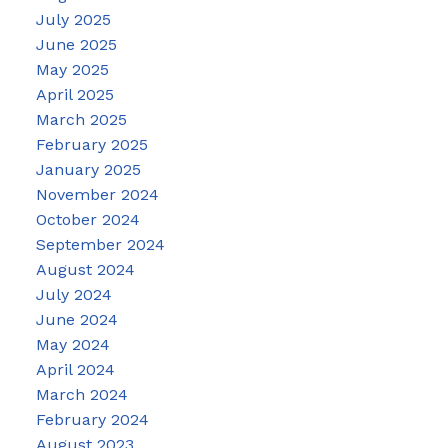
July 2025
June 2025
May 2025
April 2025
March 2025
February 2025
January 2025
November 2024
October 2024
September 2024
August 2024
July 2024
June 2024
May 2024
April 2024
March 2024
February 2024
August 2023