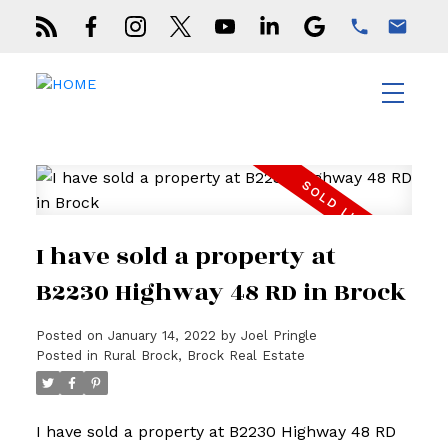
I have sold a property at
B2230 Highway 48 RD in Brock
Posted on
January 14, 2022
by
Joel Pringle
Posted in
Rural Brock, Brock Real Estate
I have sold a property at B2230 Highway 48 RD