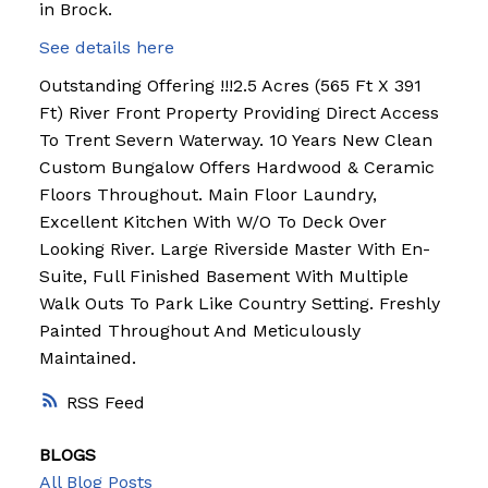
in Brock.
See details here
Outstanding Offering !!!2.5 Acres (565 Ft X 391
Ft) River Front Property Providing Direct Access
To Trent Severn Waterway. 10 Years New Clean
Custom Bungalow Offers Hardwood & Ceramic
Floors Throughout. Main Floor Laundry,
Excellent Kitchen With W/O To Deck Over
Looking River. Large Riverside Master With En-
Suite, Full Finished Basement With Multiple
Walk Outs To Park Like Country Setting. Freshly
Painted Throughout And Meticulously
Maintained.
RSS
BLOGS
All Blog Posts