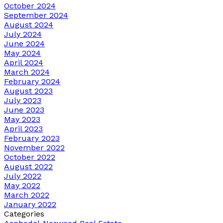
October 2024
September 2024
August 2024
July 2024
June 2024
May 2024
April 2024
March 2024
February 2024
August 2023
July 2023
June 2023
May 2023
April 2023
February 2023
November 2022
October 2022
August 2022
July 2022
May 2022
March 2022
January 2022
Categories