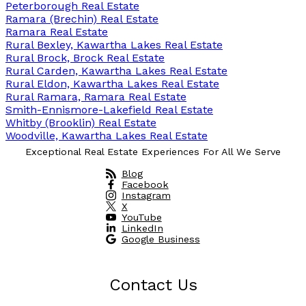
Peterborough Real Estate
Ramara (Brechin) Real Estate
Ramara Real Estate
Rural Bexley, Kawartha Lakes Real Estate
Rural Brock, Brock Real Estate
Rural Carden, Kawartha Lakes Real Estate
Rural Eldon, Kawartha Lakes Real Estate
Rural Ramara, Ramara Real Estate
Smith-Ennismore-Lakefield Real Estate
Whitby (Brooklin) Real Estate
Woodville, Kawartha Lakes Real Estate
Exceptional Real Estate Experiences For All We Serve
Blog
Facebook
Instagram
X
YouTube
LinkedIn
Google Business
Contact Us