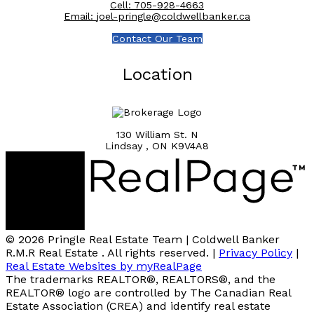
Cell:
705-928-4663
Email:
joel-pringle@coldwellbanker.ca
Contact Our Team
Location
130 William St. N
Lindsay , ON K9V4A8
© 2026 Pringle Real Estate Team | Coldwell Banker
R.M.R Real Estate . All rights reserved. |
Privacy Policy
|
Real Estate Websites by myRealPage
The trademarks REALTOR®, REALTORS®, and the
REALTOR® logo are controlled by The Canadian Real
Estate Association (CREA) and identify real estate