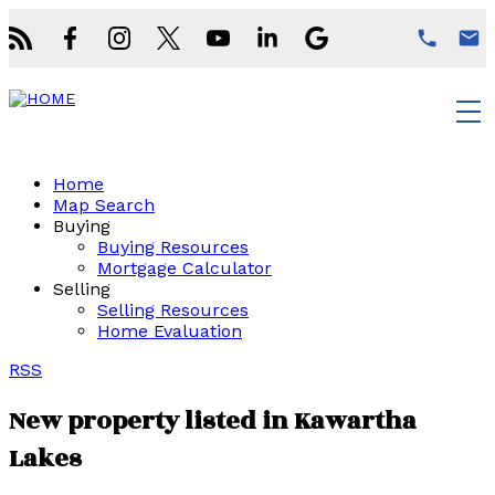
Home
Map Search
Buying
Buying Resources
Mortgage Calculator
Selling
Selling Resources
Home Evaluation
RSS
New property listed in Kawartha
Lakes