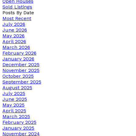
Open Houses
Sold Listings
Posts By Date
Most Recent
July 2026
June 2026
May 2026
April 2026
March 2026
February 2026
January 2026
December 2025
November 2025
October 2025
September 2025
August 2025
July 2025
June 2025
May 2025
April 2025
March 2025
February 2025
January 2025
November 2024