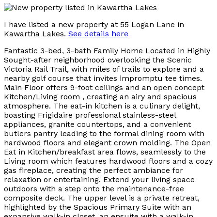
I have listed a new property at 55 Logan Lane in
Kawartha Lakes.
See details here
Fantastic 3-bed, 3-bath Family Home Located in Highly
Sought-after neighborhood overlooking the Scenic
Victoria Rail Trail, with miles of trails to explore and a
nearby golf course that invites impromptu tee times.
Main Floor offers 9-foot ceilings and an open concept
Kitchen/Living room , creating an airy and spacious
atmosphere. The eat-in kitchen is a culinary delight,
boasting Frigidaire professional stainless-steel
appliances, granite countertops, and a convenient
butlers pantry leading to the formal dining room with
hardwood floors and elegant crown molding. The Open
Eat in Kitchen/breakfast area flows, seamlessly to the
Living room which features hardwood floors and a cozy
gas fireplace, creating the perfect ambiance for
relaxation or entertaining. Extend your living space
outdoors with a step onto the maintenance-free
composite deck. The upper level is a private retreat,
highlighted by the Spacious Primary Suite with an
expansive walk-in closet, an ensuite with a walk-in