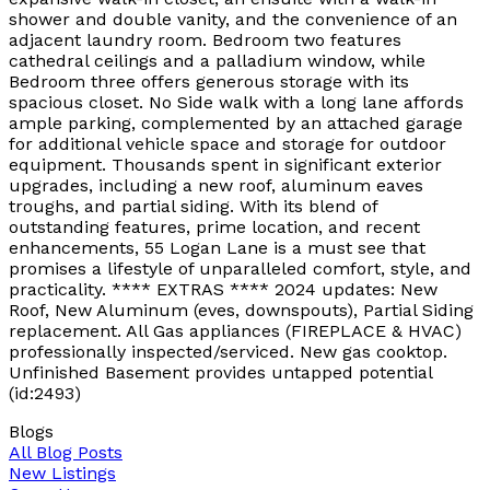
shower and double vanity, and the convenience of an
adjacent laundry room. Bedroom two features
cathedral ceilings and a palladium window, while
Bedroom three offers generous storage with its
spacious closet. No Side walk with a long lane affords
ample parking, complemented by an attached garage
for additional vehicle space and storage for outdoor
equipment. Thousands spent in significant exterior
upgrades, including a new roof, aluminum eaves
troughs, and partial siding. With its blend of
outstanding features, prime location, and recent
enhancements, 55 Logan Lane is a must see that
promises a lifestyle of unparalleled comfort, style, and
practicality. **** EXTRAS **** 2024 updates: New
Roof, New Aluminum (eves, downspouts), Partial Siding
replacement. All Gas appliances (FIREPLACE & HVAC)
professionally inspected/serviced. New gas cooktop.
Unfinished Basement provides untapped potential
(id:2493)
Blogs
All Blog Posts
New Listings