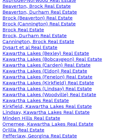
Asphodel-Norwood Real Estate
Beaverton, Brock Real Estate
Beaverton, Durham Real Estate
Brock (Beaverton) Real Estate
Brock (Cannington) Real Estate
Brock Real Estate
Brock, Durham Real Estate
Cannington, Brock Real Estate
Dysart et al Real Estate
Kawartha Lakes (Bexley) Real Estate
Kawartha Lakes (Bobcaygeon) Real Estate
Kawartha Lakes (Carden) Real Estate
Kawartha Lakes (Eldon) Real Estate
Kawartha Lakes (Fenelon) Real Estate
Kawartha Lakes (Kirkfield) Real Estate
Kawartha Lakes (Lindsay) Real Estate
Kawartha Lakes (Woodville) Real Estate
Kawartha Lakes Real Estate
Kirkfield, Kawartha Lakes Real Estate
Lindsay, Kawartha Lakes Real Estate
Minden Hills Real Estate
Omemee, Kawartha Lakes Real Estate
Orillia Real Estate
Pefferlaw, Georgina Real Estate