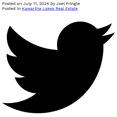
Posted on
July 11, 2024
by
Joel Pringle
Posted in
Kawartha Lakes Real Estate