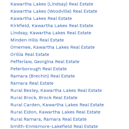
Kawartha Lakes (Lindsay) Real Estate
Kawartha Lakes (Woodville) Real Estate
Kawartha Lakes Real Estate
Kirkfield, Kawartha Lakes Real Estate
Lindsay, Kawartha Lakes Real Estate
Minden Hills Real Estate
Omemee, Kawartha Lakes Real Estate
Orillia Real Estate
Pefferlaw, Georgina Real Estate
Peterborough Real Estate
Ramara (Brechin) Real Estate
Ramara Real Estate
Rural Bexley, Kawartha Lakes Real Estate
Rural Brock, Brock Real Estate
Rural Carden, Kawartha Lakes Real Estate
Rural Eldon, Kawartha Lakes Real Estate
Rural Ramara, Ramara Real Estate
Smith-Ennismore-Lakefield Real Estate