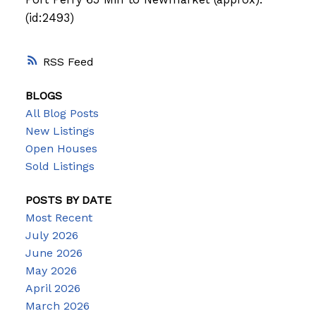
(id:2493)
RSS
BLOGS
All Blog Posts
New Listings
Open Houses
Sold Listings
POSTS BY DATE
Most Recent
July 2026
June 2026
May 2026
April 2026
March 2026