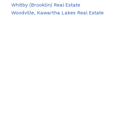
Whitby (Brooklin) Real Estate
Woodville, Kawartha Lakes Real Estate
Blog
Facebook
Instagram
X
YouTube
LinkedIn
Google Business
Contact Us
Cell:
705-928-4663