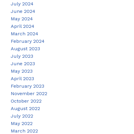
July 2024
June 2024
May 2024
April 2024
March 2024
February 2024
August 2023
July 2023
June 2023
May 2023
April 2023
February 2023
November 2022
October 2022
August 2022
July 2022
May 2022
March 2022