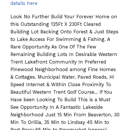
details here
Look No Further Build Your Forever Home on
this Outstanding 125Ft X 230Ft Cleared
Building Lot Backing Onto Forest & Just Steps
to Lake Access For Swimming & Fishing. A
Rare Opportunity As One Of The Few
Remaining Building Lots In Desirable Western
Trent Lakefront Community In Preferred
Pinewood Neighborhood among Fine Homes
& Cottages. Municipal Water, Paved Roads, Hi
Speed Internet & Within Close Proximity To
Beautiful Western Trent Golf Course... If You
Have been Looking To Build This is a Must
See Opportunity In A Fantastic Lakeside
Neighborhood Just 15 Min From Beaverton, 30
Min To Orillia, 35 Min to Lindsay 45 Min to
Port Perry 65 Min to Newmarket (approx).