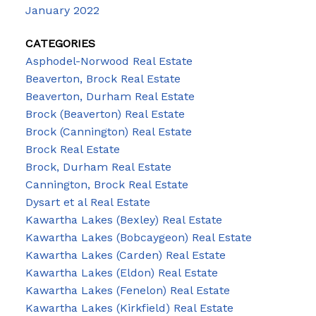
January 2022
CATEGORIES
Asphodel-Norwood Real Estate
Beaverton, Brock Real Estate
Beaverton, Durham Real Estate
Brock (Beaverton) Real Estate
Brock (Cannington) Real Estate
Brock Real Estate
Brock, Durham Real Estate
Cannington, Brock Real Estate
Dysart et al Real Estate
Kawartha Lakes (Bexley) Real Estate
Kawartha Lakes (Bobcaygeon) Real Estate
Kawartha Lakes (Carden) Real Estate
Kawartha Lakes (Eldon) Real Estate
Kawartha Lakes (Fenelon) Real Estate
Kawartha Lakes (Kirkfield) Real Estate