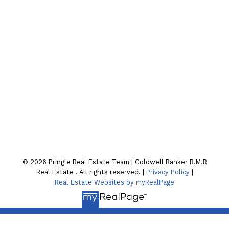
Email:
joel-pringle@coldwellbanker.ca
Contact Our Team
Location
130 William St. N
Lindsay , ON K9V4A8
© 2026 Pringle Real Estate Team | Coldwell Banker R.M.R
Real Estate . All rights reserved. |
Privacy Policy
|
Real Estate Websites by myRealPage