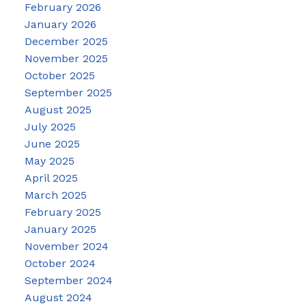
February 2026
January 2026
December 2025
November 2025
October 2025
September 2025
August 2025
July 2025
June 2025
May 2025
April 2025
March 2025
February 2025
January 2025
November 2024
October 2024
September 2024
August 2024