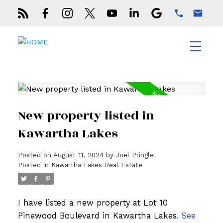
New property listed in
Kawartha Lakes
Posted on
August 11, 2024
by
Joel Pringle
Posted in
Kawartha Lakes Real Estate
I have listed a new property at Lot 10
Pinewood Boulevard in Kawartha Lakes.
See