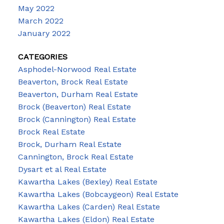
May 2022
March 2022
January 2022
CATEGORIES
Asphodel-Norwood Real Estate
Beaverton, Brock Real Estate
Beaverton, Durham Real Estate
Brock (Beaverton) Real Estate
Brock (Cannington) Real Estate
Brock Real Estate
Brock, Durham Real Estate
Cannington, Brock Real Estate
Dysart et al Real Estate
Kawartha Lakes (Bexley) Real Estate
Kawartha Lakes (Bobcaygeon) Real Estate
Kawartha Lakes (Carden) Real Estate
Kawartha Lakes (Eldon) Real Estate