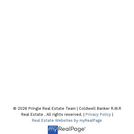
Cell:
705-928-4663
Email:
joel-pringle@coldwellbanker.ca
CONTACT OUR TEAM
Location
130 William St. N
Lindsay , ON K9V4A8
© 2026 Pringle Real Estate Team | Coldwell Banker R.M.R
Real Estate . All rights reserved. |
Privacy Policy
|
Real Estate Websites by myRealPage