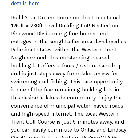
details here
Build Your Dream Home on this Exceptional
125 ft x 230ft Level Building Lot! Nestled on
Pinewood Blvd among fine homes and
cottages in the sought-after area developed as
Palimina Estates, within the Western Trent
Neighborhood, this outstanding cleared
building lot offers a forest/pasture backdrop
and is just steps away from lake access for
swimming and fishing. This rare opportunity
is one of the few remaining building lots in
this desirable lakeside community. Enjoy the
convenience of municipal water, paved roads,
and high-speed internet. The local Western
Trent Golf Course is just 5 minutes away, and
you can easily commute to Orillia and Lindsay
(35-40 minutes) or Durham Region/GTA (60