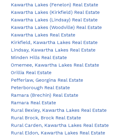
Kawartha Lakes (Fenelon) Real Estate
Kawartha Lakes (Kirkfield) Real Estate
Kawartha Lakes (Lindsay) Real Estate
Kawartha Lakes (Woodville) Real Estate
Kawartha Lakes Real Estate
Kirkfield, Kawartha Lakes Real Estate
Lindsay, Kawartha Lakes Real Estate
Minden Hills Real Estate
Omemee, Kawartha Lakes Real Estate
Orillia Real Estate
Pefferlaw, Georgina Real Estate
Peterborough Real Estate
Ramara (Brechin) Real Estate
Ramara Real Estate
Rural Bexley, Kawartha Lakes Real Estate
Rural Brock, Brock Real Estate
Rural Carden, Kawartha Lakes Real Estate
Rural Eldon, Kawartha Lakes Real Estate