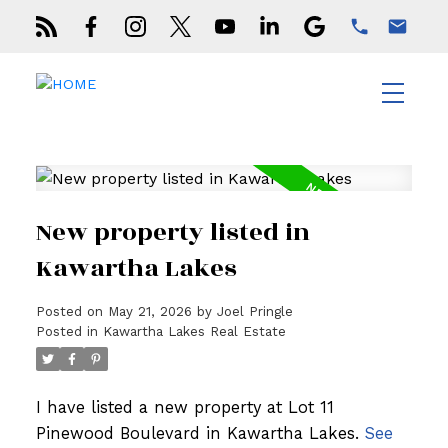
New property listed in
Kawartha Lakes
Posted on
May 21, 2026
by
Joel Pringle
Posted in
Kawartha Lakes Real Estate
I have listed a new property at Lot 11
Pinewood Boulevard in Kawartha Lakes.
See