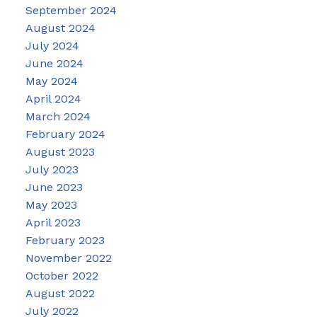
September 2024
August 2024
July 2024
June 2024
May 2024
April 2024
March 2024
February 2024
August 2023
July 2023
June 2023
May 2023
April 2023
February 2023
November 2022
October 2022
August 2022
July 2022