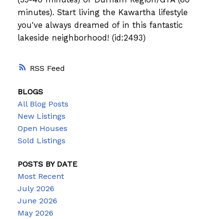
minutes). Start living the Kawartha lifestyle
you've always dreamed of in this fantastic
lakeside neighborhood! (id:2493)
RSS
BLOGS
All Blog Posts
New Listings
Open Houses
Sold Listings
POSTS BY DATE
Most Recent
July 2026
June 2026
May 2026