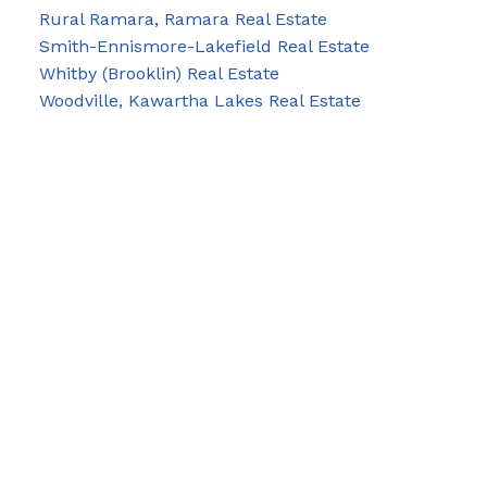
Rural Ramara, Ramara Real Estate
Smith-Ennismore-Lakefield Real Estate
Whitby (Brooklin) Real Estate
Woodville, Kawartha Lakes Real Estate
Blog
Facebook
Instagram
X
YouTube
LinkedIn
Google Business
Contact Us