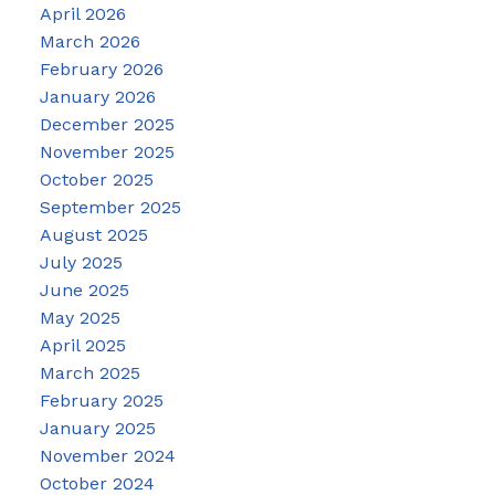
April 2026
March 2026
February 2026
January 2026
December 2025
November 2025
October 2025
September 2025
August 2025
July 2025
June 2025
May 2025
April 2025
March 2025
February 2025
January 2025
November 2024
October 2024