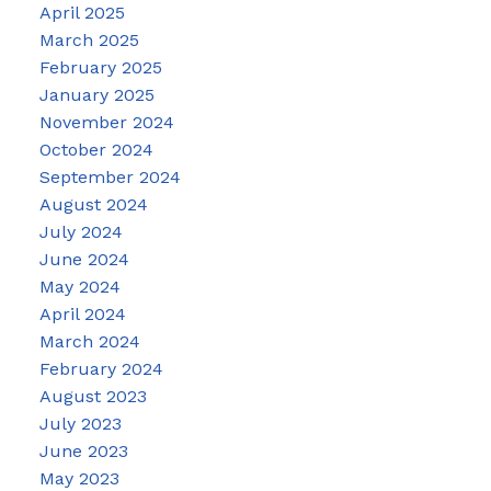
April 2025
March 2025
February 2025
January 2025
November 2024
October 2024
September 2024
August 2024
July 2024
June 2024
May 2024
April 2024
March 2024
February 2024
August 2023
July 2023
June 2023
May 2023