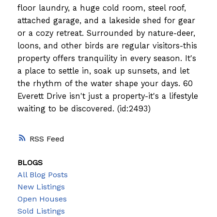
floor laundry, a huge cold room, steel roof,
attached garage, and a lakeside shed for gear
or a cozy retreat. Surrounded by nature-deer,
loons, and other birds are regular visitors-this
property offers tranquility in every season. It's
a place to settle in, soak up sunsets, and let
the rhythm of the water shape your days. 60
Everett Drive isn't just a property-it's a lifestyle
waiting to be discovered. (id:2493)
RSS
BLOGS
All Blog Posts
New Listings
Open Houses
Sold Listings