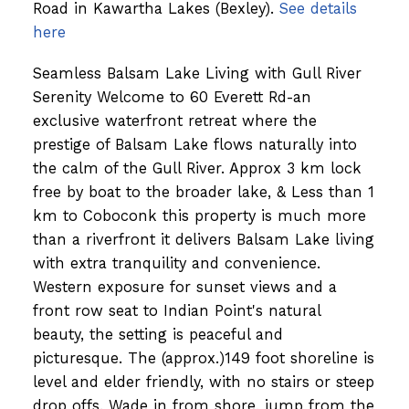
Road in Kawartha Lakes (Bexley).
See details
here
Seamless Balsam Lake Living with Gull River
Serenity Welcome to 60 Everett Rd-an
exclusive waterfront retreat where the
prestige of Balsam Lake flows naturally into
the calm of the Gull River. Approx 3 km lock
free by boat to the broader lake, & Less than 1
km to Coboconk this property is much more
than a riverfront it delivers Balsam Lake living
with extra tranquility and convenience.
Western exposure for sunset views and a
front row seat to Indian Point's natural
beauty, the setting is peaceful and
picturesque. The (approx.)149 foot shoreline is
level and elder friendly, with no stairs or steep
drop offs. Wade in from shore, jump from the