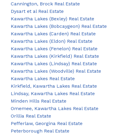
Cannington, Brock Real Estate
Dysart et al Real Estate
Kawartha Lakes (Bexley) Real Estate
Kawartha Lakes (Bobcaygeon) Real Estate
Kawartha Lakes (Carden) Real Estate
Kawartha Lakes (Eldon) Real Estate
Kawartha Lakes (Fenelon) Real Estate
Kawartha Lakes (Kirkfield) Real Estate
Kawartha Lakes (Lindsay) Real Estate
Kawartha Lakes (Woodville) Real Estate
Kawartha Lakes Real Estate
Kirkfield, Kawartha Lakes Real Estate
Lindsay, Kawartha Lakes Real Estate
Minden Hills Real Estate
Omemee, Kawartha Lakes Real Estate
Orillia Real Estate
Pefferlaw, Georgina Real Estate
Peterborough Real Estate