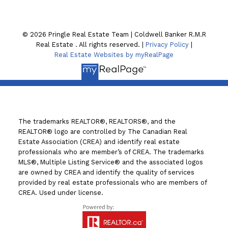
Lindsay , ON K9V4A8
© 2026 Pringle Real Estate Team | Coldwell Banker R.M.R
Real Estate . All rights reserved. |
Privacy Policy
|
Real Estate Websites by myRealPage
The trademarks REALTOR®, REALTORS®, and the
REALTOR® logo are controlled by The Canadian Real
Estate Association (CREA) and identify real estate
professionals who are member’s of CREA. The trademarks
MLS®, Multiple Listing Service® and the associated logos
are owned by CREA and identify the quality of services
provided by real estate professionals who are members of
CREA. Used under license.