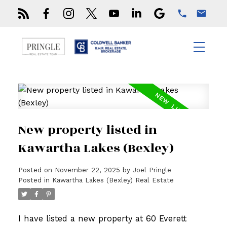
New property listed in
Kawartha Lakes (Bexley)
Posted on
November 22, 2025
by
Joel Pringle
Posted in
Kawartha Lakes (Bexley) Real Estate
I have listed a new property at 60 Everett