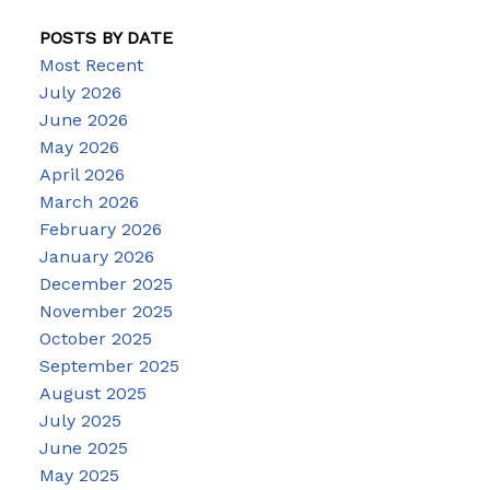
POSTS BY DATE
Most Recent
July 2026
June 2026
May 2026
April 2026
March 2026
February 2026
January 2026
December 2025
November 2025
October 2025
September 2025
August 2025
July 2025
June 2025
May 2025