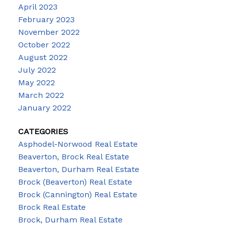
April 2023
February 2023
November 2022
October 2022
August 2022
July 2022
May 2022
March 2022
January 2022
CATEGORIES
Asphodel-Norwood Real Estate
Beaverton, Brock Real Estate
Beaverton, Durham Real Estate
Brock (Beaverton) Real Estate
Brock (Cannington) Real Estate
Brock Real Estate
Brock, Durham Real Estate