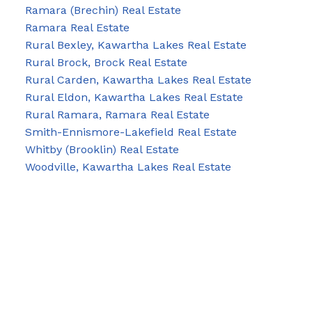
Ramara (Brechin) Real Estate
Ramara Real Estate
Rural Bexley, Kawartha Lakes Real Estate
Rural Brock, Brock Real Estate
Rural Carden, Kawartha Lakes Real Estate
Rural Eldon, Kawartha Lakes Real Estate
Rural Ramara, Ramara Real Estate
Smith-Ennismore-Lakefield Real Estate
Whitby (Brooklin) Real Estate
Woodville, Kawartha Lakes Real Estate
Blog
Facebook
Instagram
X