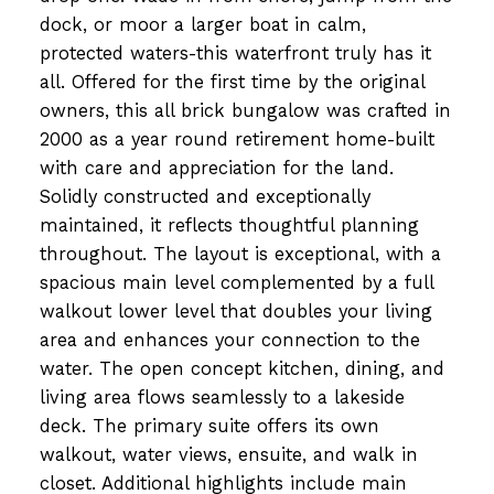
dock, or moor a larger boat in calm,
protected waters-this waterfront truly has it
all. Offered for the first time by the original
owners, this all brick bungalow was crafted in
2000 as a year round retirement home-built
with care and appreciation for the land.
Solidly constructed and exceptionally
maintained, it reflects thoughtful planning
throughout. The layout is exceptional, with a
spacious main level complemented by a full
walkout lower level that doubles your living
area and enhances your connection to the
water. The open concept kitchen, dining, and
living area flows seamlessly to a lakeside
deck. The primary suite offers its own
walkout, water views, ensuite, and walk in
closet. Additional highlights include main