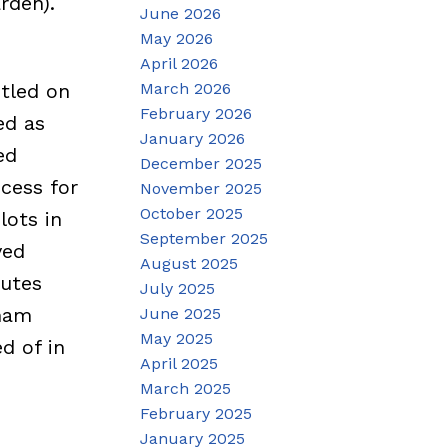
rden).
June 2026
May 2026
April 2026
March 2026
stled on
February 2026
ed as
January 2026
ed
December 2025
cess for
November 2025
October 2025
lots in
September 2025
ved
August 2025
nutes
July 2025
rham
June 2025
May 2025
d of in
April 2025
March 2025
February 2025
January 2025