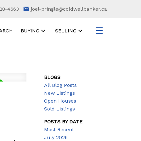
28-4663
joel-pringle@coldwellbanker.ca
ARCH
BUYING
SELLING
BLOGS
All Blog Posts
New Listings
Open Houses
Sold Listings
POSTS BY DATE
Most Recent
July 2026