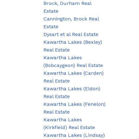
Brock, Durham Real
Estate
Cannington, Brock Real
Estate
Dysart et al Real Estate
Kawartha Lakes (Bexley)
Real Estate
Kawartha Lakes
(Bobcaygeon) Real Estate
Kawartha Lakes (Carden)
Real Estate
Kawartha Lakes (Eldon)
Real Estate
Kawartha Lakes (Fenelon)
Real Estate
Kawartha Lakes
(Kirkfield) Real Estate
Kawartha Lakes (Lindsay)