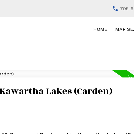
705-9
HOME
MAP SE
n Kawartha Lakes (Carden)