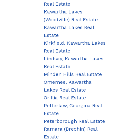
Real Estate
Kawartha Lakes
(Woodville) Real Estate
Kawartha Lakes Real
Estate
Kirkfield, Kawartha Lakes
Real Estate
Lindsay, Kawartha Lakes
Real Estate
Minden Hills Real Estate
Omemee, Kawartha
Lakes Real Estate
Orillia Real Estate
Pefferlaw, Georgina Real
Estate
Peterborough Real Estate
Ramara (Brechin) Real
Estate