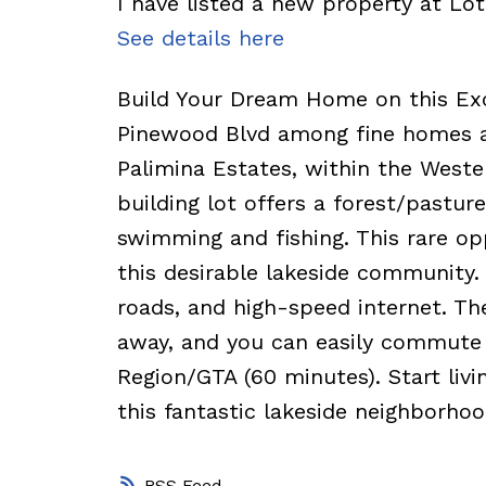
I have listed a new property at Lo
See details here
Build Your Dream Home on this Exce
Pinewood Blvd among fine homes an
Palimina Estates, within the Weste
building lot offers a forest/pastu
swimming and fishing. This rare opp
this desirable lakeside community.
roads, and high-speed internet. Th
away, and you can easily commute 
Region/GTA (60 minutes). Start livi
this fantastic lakeside neighborhoo
RSS