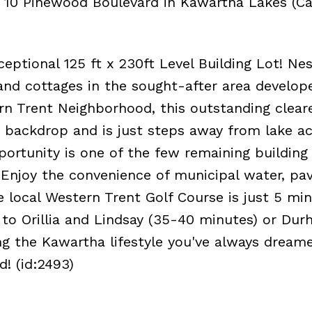
t 10 Pinewood Boulevard in Kawartha Lakes (Ca
ptional 125 ft x 230ft Level Building Lot! Ne
d cottages in the sought-after area develop
rn Trent Neighborhood, this outstanding clear
re backdrop and is just steps away from lake ac
ortunity is one of the few remaining building 
 Enjoy the convenience of municipal water, pa
e local Western Trent Golf Course is just 5 mi
to Orillia and Lindsay (35-40 minutes) or Du
ng the Kawartha lifestyle you've always dreame
d! (id:2493)