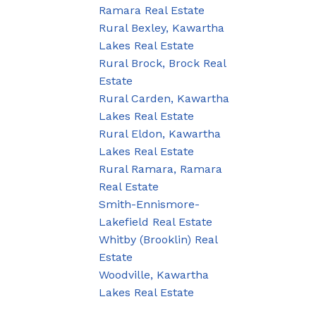
Ramara Real Estate
Rural Bexley, Kawartha
Lakes Real Estate
Rural Brock, Brock Real
Estate
Rural Carden, Kawartha
Lakes Real Estate
Rural Eldon, Kawartha
Lakes Real Estate
Rural Ramara, Ramara
Real Estate
Smith-Ennismore-
Lakefield Real Estate
Whitby (Brooklin) Real
Estate
Woodville, Kawartha
Lakes Real Estate