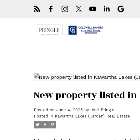
New property listed i
Posted on
June 4, 2025
by
Joel Pringle
Posted in
Kawartha Lakes (Carden) Real Estate