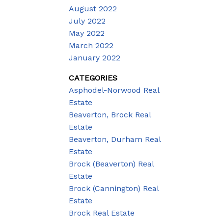
August 2022
July 2022
May 2022
March 2022
January 2022
CATEGORIES
Asphodel-Norwood Real
Estate
Beaverton, Brock Real
Estate
Beaverton, Durham Real
Estate
Brock (Beaverton) Real
Estate
Brock (Cannington) Real
Estate
Brock Real Estate