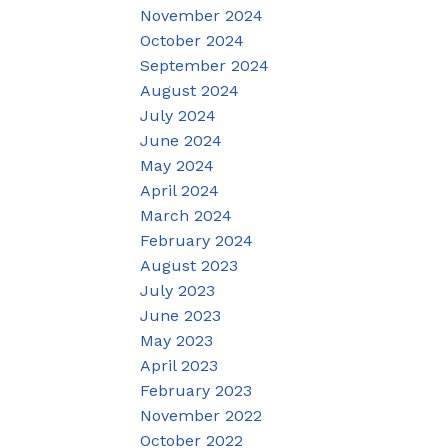
November 2024
October 2024
September 2024
August 2024
July 2024
June 2024
May 2024
April 2024
March 2024
February 2024
August 2023
July 2023
June 2023
May 2023
April 2023
February 2023
November 2022
October 2022