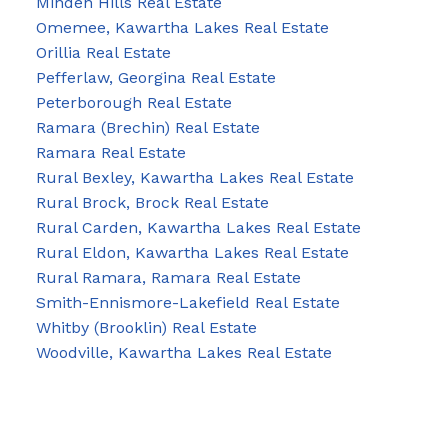
Minden Hills Real Estate
Omemee, Kawartha Lakes Real Estate
Orillia Real Estate
Pefferlaw, Georgina Real Estate
Peterborough Real Estate
Ramara (Brechin) Real Estate
Ramara Real Estate
Rural Bexley, Kawartha Lakes Real Estate
Rural Brock, Brock Real Estate
Rural Carden, Kawartha Lakes Real Estate
Rural Eldon, Kawartha Lakes Real Estate
Rural Ramara, Ramara Real Estate
Smith-Ennismore-Lakefield Real Estate
Whitby (Brooklin) Real Estate
Woodville, Kawartha Lakes Real Estate