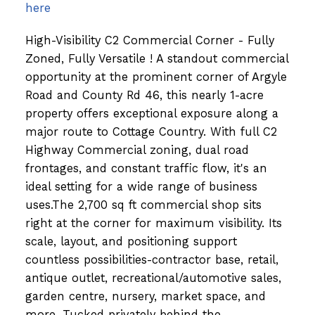
here
High-Visibility C2 Commercial Corner - Fully
Zoned, Fully Versatile ! A standout commercial
opportunity at the prominent corner of Argyle
Road and County Rd 46, this nearly 1-acre
property offers exceptional exposure along a
major route to Cottage Country. With full C2
Highway Commercial zoning, dual road
frontages, and constant traffic flow, it's an
ideal setting for a wide range of business
uses.The 2,700 sq ft commercial shop sits
right at the corner for maximum visibility. Its
scale, layout, and positioning support
countless possibilities-contractor base, retail,
antique outlet, recreational/automotive sales,
garden centre, nursery, market space, and
more. Tucked privately behind the