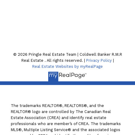
Location
130 William St. N
Lindsay , ON K9V4A8
© 2026 Pringle Real Estate Team | Coldwell Banker R.M.R
Real Estate . All rights reserved. |
Privacy Policy
|
Real Estate Websites by myRealPage
The trademarks REALTOR®, REALTORS®, and the
REALTOR® logo are controlled by The Canadian Real
Estate Association (CREA) and identify real estate
professionals who are member’s of CREA. The trademarks
MLS®, Multiple Listing Service® and the associated logos