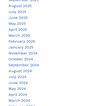
August 2025
July 2025
June 2025
May 2025
April 2025
March 2025
February 2025
January 2025
November 2024
October 2024
September 2024
August 2024
July 2024
June 2024
May 2024
April 2024
March 2024