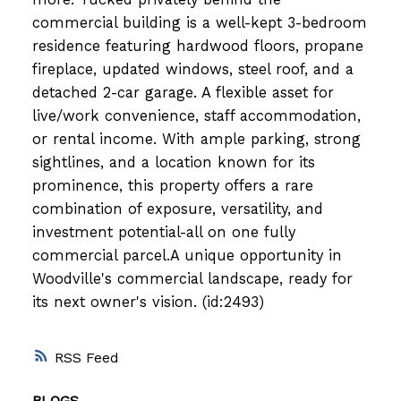
commercial building is a well-kept 3-bedroom
residence featuring hardwood floors, propane
fireplace, updated windows, steel roof, and a
detached 2-car garage. A flexible asset for
live/work convenience, staff accommodation,
or rental income. With ample parking, strong
sightlines, and a location known for its
prominence, this property offers a rare
combination of exposure, versatility, and
investment potential-all on one fully
commercial parcel.A unique opportunity in
Woodville's commercial landscape, ready for
its next owner's vision. (id:2493)
RSS
BLOGS