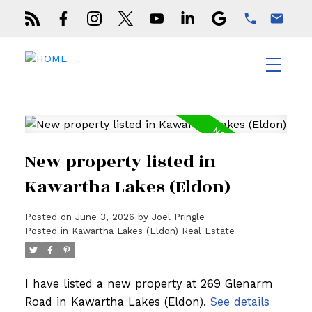
New property listed in
Kawartha Lakes (Eldon)
Posted on
June 3, 2026
by
Joel Pringle
Posted in
Kawartha Lakes (Eldon) Real Estate
I have listed a new property at 269 Glenarm
Road in Kawartha Lakes (Eldon).
See details