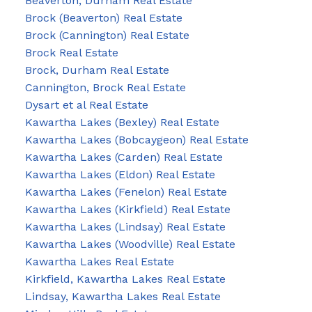
Beaverton, Durham Real Estate
Brock (Beaverton) Real Estate
Brock (Cannington) Real Estate
Brock Real Estate
Brock, Durham Real Estate
Cannington, Brock Real Estate
Dysart et al Real Estate
Kawartha Lakes (Bexley) Real Estate
Kawartha Lakes (Bobcaygeon) Real Estate
Kawartha Lakes (Carden) Real Estate
Kawartha Lakes (Eldon) Real Estate
Kawartha Lakes (Fenelon) Real Estate
Kawartha Lakes (Kirkfield) Real Estate
Kawartha Lakes (Lindsay) Real Estate
Kawartha Lakes (Woodville) Real Estate
Kawartha Lakes Real Estate
Kirkfield, Kawartha Lakes Real Estate
Lindsay, Kawartha Lakes Real Estate