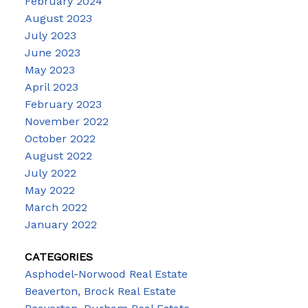
February 2024
August 2023
July 2023
June 2023
May 2023
April 2023
February 2023
November 2022
October 2022
August 2022
July 2022
May 2022
March 2022
January 2022
CATEGORIES
Asphodel-Norwood Real Estate
Beaverton, Brock Real Estate