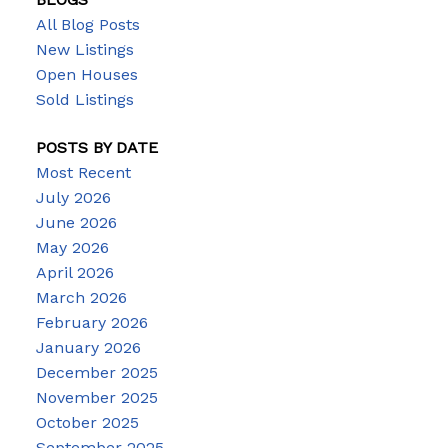
All Blog Posts
New Listings
Open Houses
Sold Listings
POSTS BY DATE
Most Recent
July 2026
June 2026
May 2026
April 2026
March 2026
February 2026
January 2026
December 2025
November 2025
October 2025
September 2025