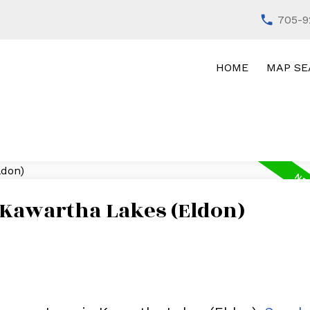
705-9
HOME
MAP SE
 Kawartha Lakes (Eldon)