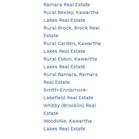
Ramara Real Estate
Rural Bexley, Kawartha
Lakes Real Estate
Rural Brock, Brock Real
Estate
Rural Carden, Kawartha
Lakes Real Estate
Rural Eldon, Kawartha
Lakes Real Estate
Rural Ramara, Ramara
Real Estate
Smith-Ennismore-
Lakefield Real Estate
Whitby (Brooklin) Real
Estate
Woodville, Kawartha
Lakes Real Estate