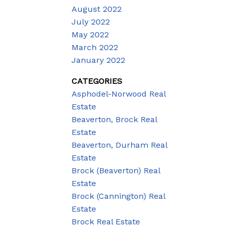
August 2022
July 2022
May 2022
March 2022
January 2022
CATEGORIES
Asphodel-Norwood Real
Estate
Beaverton, Brock Real
Estate
Beaverton, Durham Real
Estate
Brock (Beaverton) Real
Estate
Brock (Cannington) Real
Estate
Brock Real Estate