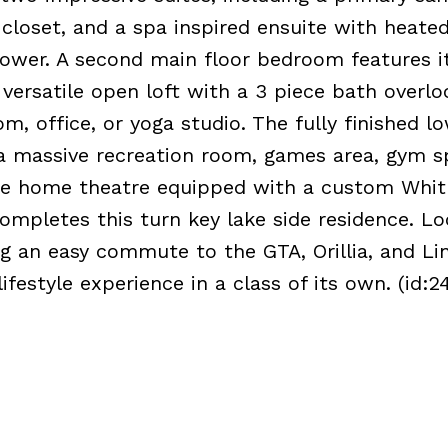
closet, and a spa inspired ensuite with heated
ower. A second main floor bedroom features 
a versatile open loft with a 3 piece bath overl
, office, or yoga studio. The fully finished lo
g a massive recreation room, games area, gym s
ate home theatre equipped with a custom Whit
ompletes this turn key lake side residence. L
ng an easy commute to the GTA, Orillia, and Lin
ifestyle experience in a class of its own. (id:2