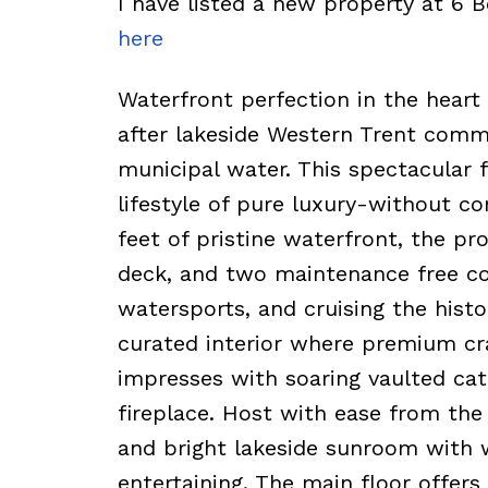
I have listed a new property at 6 
here
Waterfront perfection in the heart 
after lakeside Western Trent comm
municipal water. This spectacular 
lifestyle of pure luxury-without c
feet of pristine waterfront, the pr
deck, and two maintenance free c
watersports, and cruising the histo
curated interior where premium cra
impresses with soaring vaulted cath
fireplace. Host with ease from the 
and bright lakeside sunroom with w
entertaining. The main floor offers