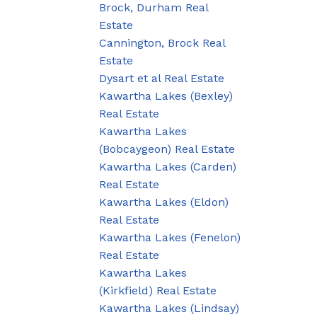
Brock, Durham Real
Estate
Cannington, Brock Real
Estate
Dysart et al Real Estate
Kawartha Lakes (Bexley)
Real Estate
Kawartha Lakes
(Bobcaygeon) Real Estate
Kawartha Lakes (Carden)
Real Estate
Kawartha Lakes (Eldon)
Real Estate
Kawartha Lakes (Fenelon)
Real Estate
Kawartha Lakes
(Kirkfield) Real Estate
Kawartha Lakes (Lindsay)