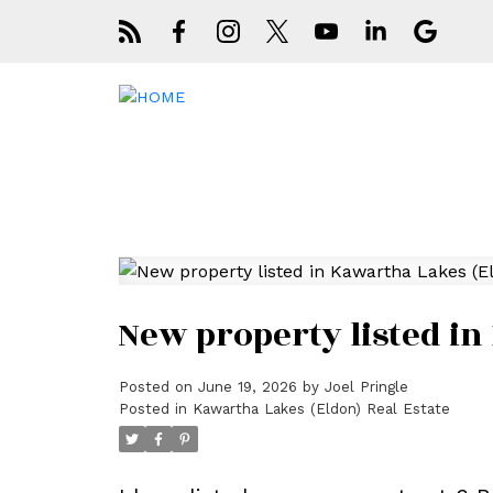
New property listed in
Posted on
June 19, 2026
by
Joel Pringle
Posted in
Kawartha Lakes (Eldon) Real Estate