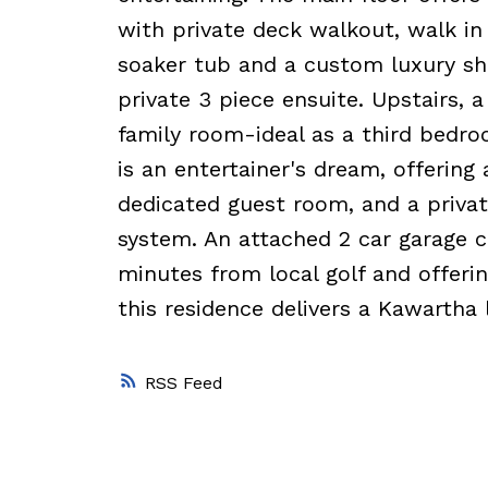
with private deck walkout, walk in 
soaker tub and a custom luxury sh
private 3 piece ensuite. Upstairs, 
family room-ideal as a third bedroom
is an entertainer's dream, offerin
dedicated guest room, and a priv
system. An attached 2 car garage c
minutes from local golf and offeri
this residence delivers a Kawartha l
RSS