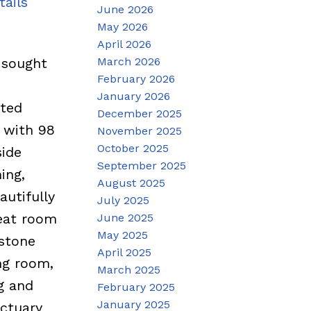
tails
June 2026
May 2026
April 2026
March 2026
 sought
February 2026
January 2026
ated
December 2025
 with 98
November 2025
October 2025
side
September 2025
ing,
August 2025
autifully
July 2025
reat room
June 2025
May 2025
 stone
April 2025
ng room,
March 2025
g and
February 2025
January 2025
nctuary