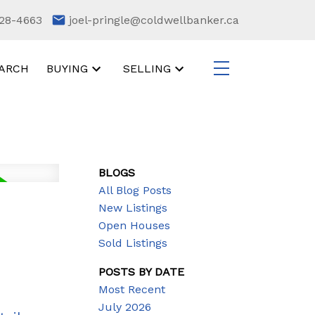
28-4663
joel-pringle@coldwellbanker.ca
ARCH
BUYING
SELLING
BLOGS
All Blog Posts
New Listings
Open Houses
Sold Listings
POSTS BY DATE
Most Recent
July 2026