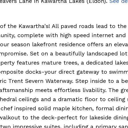
Beavers Lane in Kawartha Lakes (Eldon).
See de
of the Kawartha's! All paved roads lead to the
unity, complete with high speed internet and
four season lakefront residence offers an elev
ompromise. Set on a beautifully landscaped lot
operty features mature trees, a dedicated lake
omposite docks-your direct gateway to swimm
ric Trent Severn Waterway. Step inside to a be
ftsmanship meets effortless livability. The g
edral ceilings and a dramatic floor to ceiling
chef inspired solid maple kitchen, formal dini
alkout to the deck-perfect for lakeside dinin
 two impressive suites, including a primary sa