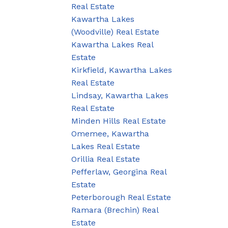
Real Estate
Kawartha Lakes
(Woodville) Real Estate
Kawartha Lakes Real
Estate
Kirkfield, Kawartha Lakes
Real Estate
Lindsay, Kawartha Lakes
Real Estate
Minden Hills Real Estate
Omemee, Kawartha
Lakes Real Estate
Orillia Real Estate
Pefferlaw, Georgina Real
Estate
Peterborough Real Estate
Ramara (Brechin) Real
Estate