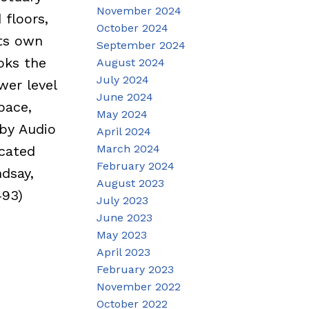
November 2024
 floors,
October 2024
its own
September 2024
ooks the
August 2024
July 2024
wer level
June 2024
pace,
May 2024
by Audio
April 2024
March 2024
ocated
February 2024
dsay,
August 2023
493)
July 2023
June 2023
May 2023
April 2023
February 2023
November 2022
October 2022