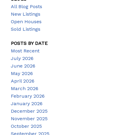
All Blog Posts
New Listings
Open Houses
Sold Listings
POSTS BY DATE
Most Recent
July 2026
June 2026
May 2026
April 2026
March 2026
February 2026
January 2026
December 2025
November 2025
October 2025
September 2025