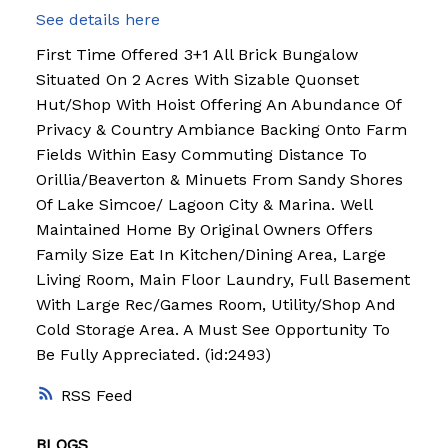
See details here
First Time Offered 3+1 All Brick Bungalow
Situated On 2 Acres With Sizable Quonset
Hut/Shop With Hoist Offering An Abundance Of
Privacy & Country Ambiance Backing Onto Farm
Fields Within Easy Commuting Distance To
Orillia/Beaverton & Minuets From Sandy Shores
Of Lake Simcoe/ Lagoon City & Marina. Well
Maintained Home By Original Owners Offers
Family Size Eat In Kitchen/Dining Area, Large
Living Room, Main Floor Laundry, Full Basement
With Large Rec/Games Room, Utility/Shop And
Cold Storage Area. A Must See Opportunity To
Be Fully Appreciated. (id:2493)
RSS
BLOGS