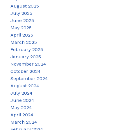
August 2025
July 2025
June 2025
May 2025
April 2025
March 2025
February 2025
January 2025
November 2024
October 2024
September 2024
August 2024
July 2024
June 2024
May 2024
April 2024
March 2024
February 2024