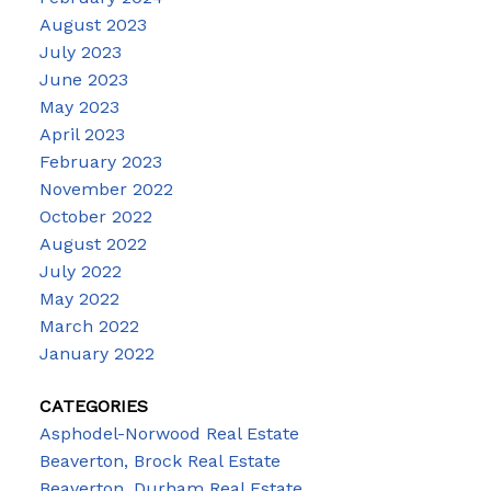
August 2023
July 2023
June 2023
May 2023
April 2023
February 2023
November 2022
October 2022
August 2022
July 2022
May 2022
March 2022
January 2022
CATEGORIES
Asphodel-Norwood Real Estate
Beaverton, Brock Real Estate
Beaverton, Durham Real Estate