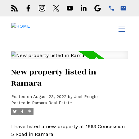
New property listed in
Ramara
Posted on
August 23, 2022
by
Joel Pringle
Posted in
Ramara Real Estate
I have listed a new property at 1963 Concession
5 Road in Ramara.