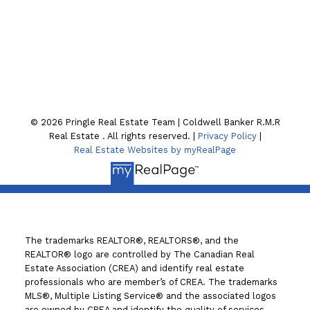
Location
130 William St. N
Lindsay , ON K9V4A8
© 2026 Pringle Real Estate Team | Coldwell Banker R.M.R
Real Estate . All rights reserved. |
Privacy Policy
|
Real Estate Websites by myRealPage
The trademarks REALTOR®, REALTORS®, and the
REALTOR® logo are controlled by The Canadian Real
Estate Association (CREA) and identify real estate
professionals who are member’s of CREA. The trademarks
MLS®, Multiple Listing Service® and the associated logos
are owned by CREA and identify the quality of services