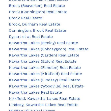
Brock (Beaverton) Real Estate
Brock (Cannington) Real Estate
Brock Real Estate
Brock, Durham Real Estate
Cannington, Brock Real Estate
Dysart et al Real Estate
Kawartha Lakes (Bexley) Real Estate
Kawartha Lakes (Bobcaygeon) Real Estate
Kawartha Lakes (Carden) Real Estate
Kawartha Lakes (Eldon) Real Estate
Kawartha Lakes (Fenelon) Real Estate
Kawartha Lakes (Kirkfield) Real Estate
Kawartha Lakes (Lindsay) Real Estate
Kawartha Lakes (Woodville) Real Estate
Kawartha Lakes Real Estate
Kirkfield, Kawartha Lakes Real Estate
Lindsay, Kawartha Lakes Real Estate
Minden Hills Real Estate