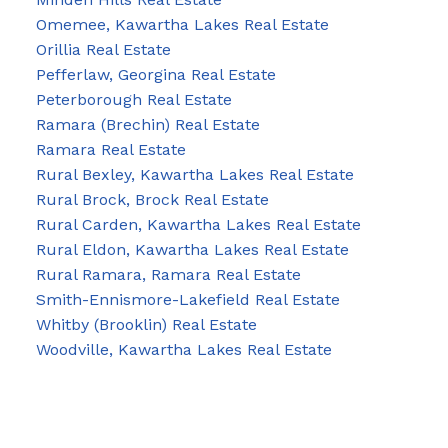
Omemee, Kawartha Lakes Real Estate
Orillia Real Estate
Pefferlaw, Georgina Real Estate
Peterborough Real Estate
Ramara (Brechin) Real Estate
Ramara Real Estate
Rural Bexley, Kawartha Lakes Real Estate
Rural Brock, Brock Real Estate
Rural Carden, Kawartha Lakes Real Estate
Rural Eldon, Kawartha Lakes Real Estate
Rural Ramara, Ramara Real Estate
Smith-Ennismore-Lakefield Real Estate
Whitby (Brooklin) Real Estate
Woodville, Kawartha Lakes Real Estate