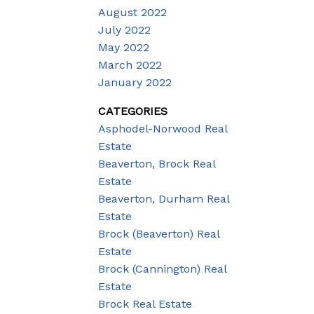
August 2022
July 2022
May 2022
March 2022
January 2022
CATEGORIES
Asphodel-Norwood Real
Estate
Beaverton, Brock Real
Estate
Beaverton, Durham Real
Estate
Brock (Beaverton) Real
Estate
Brock (Cannington) Real
Estate
Brock Real Estate