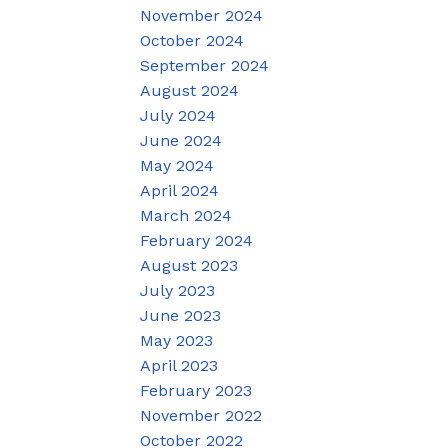
November 2024
October 2024
September 2024
August 2024
July 2024
June 2024
May 2024
April 2024
March 2024
February 2024
August 2023
July 2023
June 2023
May 2023
April 2023
February 2023
November 2022
October 2022