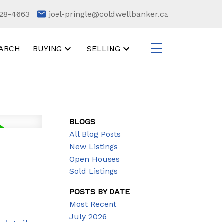
28-4663
joel-pringle@coldwellbanker.ca
ARCH
BUYING
SELLING
BLOGS
All Blog Posts
New Listings
Open Houses
Sold Listings
POSTS BY DATE
Most Recent
July 2026