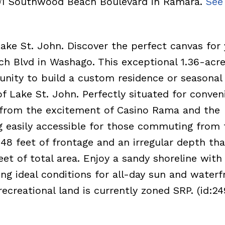
301 Southwood Beach Boulevard in Ramara.
See 
ke St. John. Discover the perfect canvas for 
 Blvd in Washago. This exceptional 1.36-acr
unity to build a custom residence or seasonal 
f Lake St. John. Perfectly situated for conven
y from the excitement of Casino Rama and the
ng easily accessible for those commuting from 
48 feet of frontage and an irregular depth tha
t of total area. Enjoy a sandy shoreline with
ng ideal conditions for all-day sun and waterf
recreational land is currently zoned SRP. (id:24