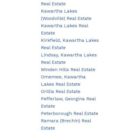
Real Estate
Kawartha Lakes
(Woodville) Real Estate
Kawartha Lakes Real
Estate
Kirkfield, Kawartha Lakes
Real Estate
Lindsay, Kawartha Lakes
Real Estate
Minden Hills Real Estate
Omemee, Kawartha
Lakes Real Estate
Orillia Real Estate
Pefferlaw, Georgina Real
Estate
Peterborough Real Estate
Ramara (Brechin) Real
Estate