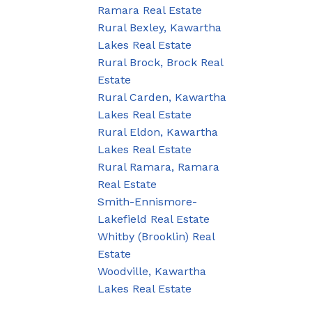
Ramara Real Estate
Rural Bexley, Kawartha
Lakes Real Estate
Rural Brock, Brock Real
Estate
Rural Carden, Kawartha
Lakes Real Estate
Rural Eldon, Kawartha
Lakes Real Estate
Rural Ramara, Ramara
Real Estate
Smith-Ennismore-
Lakefield Real Estate
Whitby (Brooklin) Real
Estate
Woodville, Kawartha
Lakes Real Estate