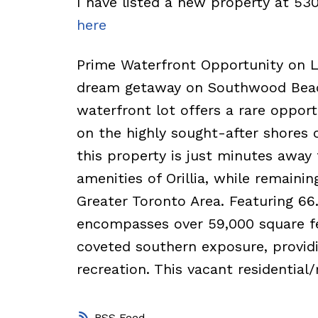
I have listed a new property at 5
here
Prime Waterfront Opportunity on La
dream getaway on Southwood Beach
waterfront lot offers a rare opport
on the highly sought-after shores o
this property is just minutes awa
amenities of Orillia, while remaini
Greater Toronto Area. Featuring 66.
encompasses over 59,000 square fee
coveted southern exposure, providi
recreation. This vacant residential/
RSS