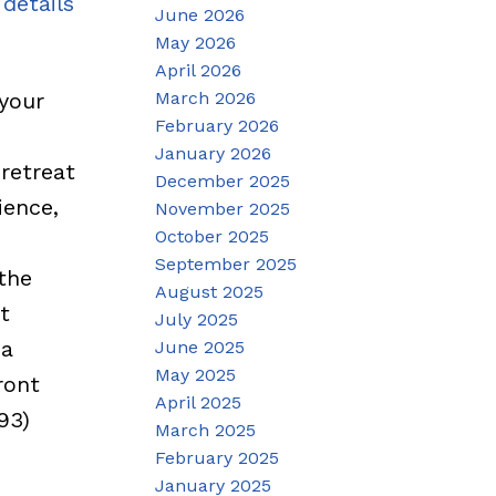
details
June 2026
May 2026
April 2026
March 2026
your
February 2026
e
January 2026
retreat
December 2025
ience,
November 2025
October 2025
September 2025
the
August 2025
t
July 2025
 a
June 2025
May 2025
ront
April 2025
93)
March 2025
February 2025
January 2025