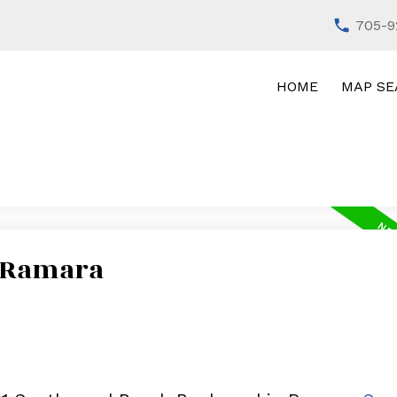
705-9
HOME
MAP SE
n Ramara