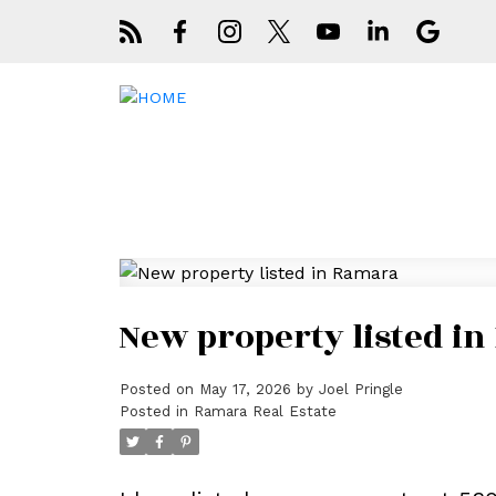
New property listed i
Posted on
May 17, 2026
by
Joel Pringle
Posted in
Ramara Real Estate