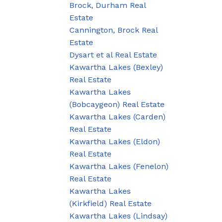
Brock, Durham Real
Estate
Cannington, Brock Real
Estate
Dysart et al Real Estate
Kawartha Lakes (Bexley)
Real Estate
Kawartha Lakes
(Bobcaygeon) Real Estate
Kawartha Lakes (Carden)
Real Estate
Kawartha Lakes (Eldon)
Real Estate
Kawartha Lakes (Fenelon)
Real Estate
Kawartha Lakes
(Kirkfield) Real Estate
Kawartha Lakes (Lindsay)