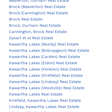
Beaverton, Durham Real Estate
Brock (Beaverton) Real Estate
Brock (Cannington) Real Estate
Brock Real Estate
Brock, Durham Real Estate
Cannington, Brock Real Estate
Dysart et al Real Estate
Kawartha Lakes (Bexley) Real Estate
Kawartha Lakes (Bobcaygeon) Real Estate
Kawartha Lakes (Carden) Real Estate
Kawartha Lakes (Eldon) Real Estate
Kawartha Lakes (Fenelon) Real Estate
Kawartha Lakes (Kirkfield) Real Estate
Kawartha Lakes (Lindsay) Real Estate
Kawartha Lakes (Woodville) Real Estate
Kawartha Lakes Real Estate
Kirkfield, Kawartha Lakes Real Estate
Lindsay, Kawartha Lakes Real Estate