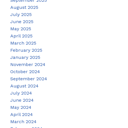
September 2025
August 2025
July 2025
June 2025
May 2025
April 2025
March 2025
February 2025
January 2025
November 2024
October 2024
September 2024
August 2024
July 2024
June 2024
May 2024
April 2024
March 2024