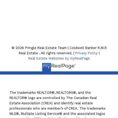
Location
130 William St. N
Lindsay , ON K9V4A8
© 2026 Pringle Real Estate Team | Coldwell Banker R.M.R
Real Estate . All rights reserved. |
Privacy Policy
|
Real Estate Websites by myRealPage
The trademarks REALTOR®, REALTORS®, and the
REALTOR® logo are controlled by The Canadian Real
Estate Association (CREA) and identify real estate
professionals who are member’s of CREA. The trademarks
MLS®, Multiple Listing Service® and the associated logos