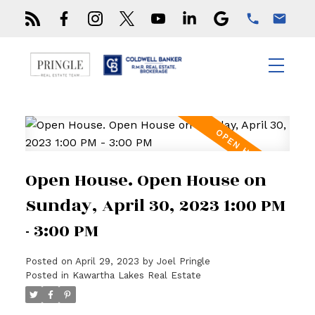
Open House. Open House on
Sunday, April 30, 2023 1:00 PM
- 3:00 PM
Posted on
April 29, 2023
by
Joel Pringle
Posted in
Kawartha Lakes Real Estate