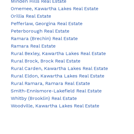
Minden Hills Real Estate
Omemee, Kawartha Lakes Real Estate
Orillia Real Estate
Pefferlaw, Georgina Real Estate
Peterborough Real Estate
Ramara (Brechin) Real Estate
Ramara Real Estate
Rural Bexley, Kawartha Lakes Real Estate
Rural Brock, Brock Real Estate
Rural Carden, Kawartha Lakes Real Estate
Rural Eldon, Kawartha Lakes Real Estate
Rural Ramara, Ramara Real Estate
Smith-Ennismore-Lakefield Real Estate
Whitby (Brooklin) Real Estate
Woodville, Kawartha Lakes Real Estate