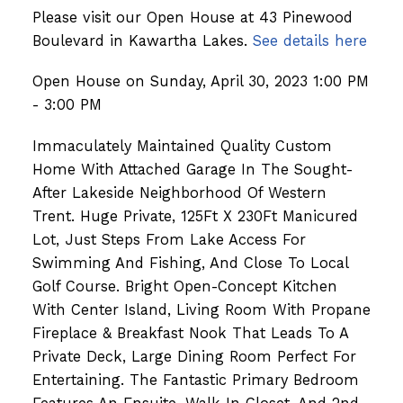
Please visit our Open House at 43 Pinewood
Boulevard in Kawartha Lakes.
See details here
Open House on Sunday, April 30, 2023 1:00 PM
- 3:00 PM
Immaculately Maintained Quality Custom
Home With Attached Garage In The Sought-
After Lakeside Neighborhood Of Western
Trent. Huge Private, 125Ft X 230Ft Manicured
Lot, Just Steps From Lake Access For
Swimming And Fishing, And Close To Local
Golf Course. Bright Open-Concept Kitchen
With Center Island, Living Room With Propane
Fireplace & Breakfast Nook That Leads To A
Private Deck, Large Dining Room Perfect For
Entertaining. The Fantastic Primary Bedroom