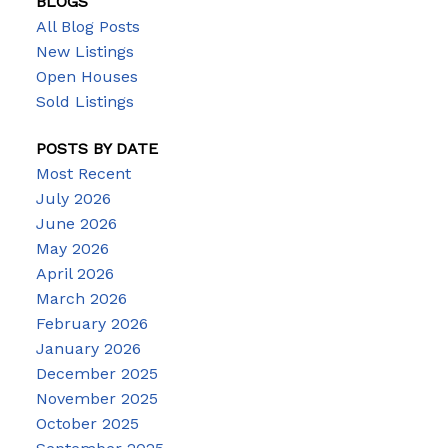
BLOGS
All Blog Posts
New Listings
Open Houses
Sold Listings
POSTS BY DATE
Most Recent
July 2026
June 2026
May 2026
April 2026
March 2026
February 2026
January 2026
December 2025
November 2025
October 2025