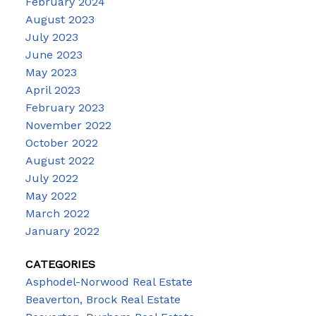
February 2024
August 2023
July 2023
June 2023
May 2023
April 2023
February 2023
November 2022
October 2022
August 2022
July 2022
May 2022
March 2022
January 2022
CATEGORIES
Asphodel-Norwood Real Estate
Beaverton, Brock Real Estate