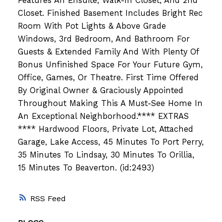
Features An Ensuite, Walk-In Closet, And 2nd
Closet. Finished Basement Includes Bright Rec
Room With Pot Lights & Above Grade
Windows, 3rd Bedroom, And Bathroom For
Guests & Extended Family And With Plenty Of
Bonus Unfinished Space For Your Future Gym,
Office, Games, Or Theatre. First Time Offered
By Original Owner & Graciously Appointed
Throughout Making This A Must-See Home In
An Exceptional Neighborhood.**** EXTRAS
**** Hardwood Floors, Private Lot, Attached
Garage, Lake Access, 45 Minutes To Port Perry,
35 Minutes To Lindsay, 30 Minutes To Orillia,
15 Minutes To Beaverton. (id:2493)
RSS