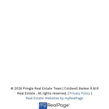
Cell:
705-928-4663
Email:
joel-pringle@coldwellbanker.ca
Contact Our Team
Location
130 William St. N
Lindsay , ON K9V4A8
© 2026 Pringle Real Estate Team | Coldwell Banker R.M.R
Real Estate . All rights reserved. |
Privacy Policy
|
Real Estate Websites by myRealPage