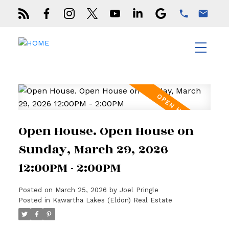
Open House. Open House on
Sunday, March 29, 2026
12:00PM - 2:00PM
Posted on
March 25, 2026
by
Joel Pringle
Posted in
Kawartha Lakes (Eldon) Real Estate