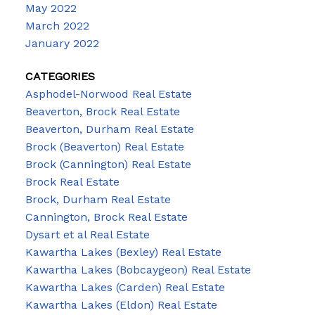
May 2022
March 2022
January 2022
CATEGORIES
Asphodel-Norwood Real Estate
Beaverton, Brock Real Estate
Beaverton, Durham Real Estate
Brock (Beaverton) Real Estate
Brock (Cannington) Real Estate
Brock Real Estate
Brock, Durham Real Estate
Cannington, Brock Real Estate
Dysart et al Real Estate
Kawartha Lakes (Bexley) Real Estate
Kawartha Lakes (Bobcaygeon) Real Estate
Kawartha Lakes (Carden) Real Estate
Kawartha Lakes (Eldon) Real Estate