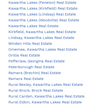
Kawartha Lakes (Fenelon) Real Estate
Kawartha Lakes (Kirkfield) Real Estate
Kawartha Lakes (Lindsay) Real Estate
Kawartha Lakes (Woodville) Real Estate
Kawartha Lakes Real Estate
Kirkfield, Kawartha Lakes Real Estate
Lindsay, Kawartha Lakes Real Estate
Minden Hills Real Estate
Omemee, Kawartha Lakes Real Estate
Orillia Real Estate
Pefferlaw, Georgina Real Estate
Peterborough Real Estate
Ramara (Brechin) Real Estate
Ramara Real Estate
Rural Bexley, Kawartha Lakes Real Estate
Rural Brock, Brock Real Estate
Rural Carden, Kawartha Lakes Real Estate
Rural Eldon, Kawartha Lakes Real Estate