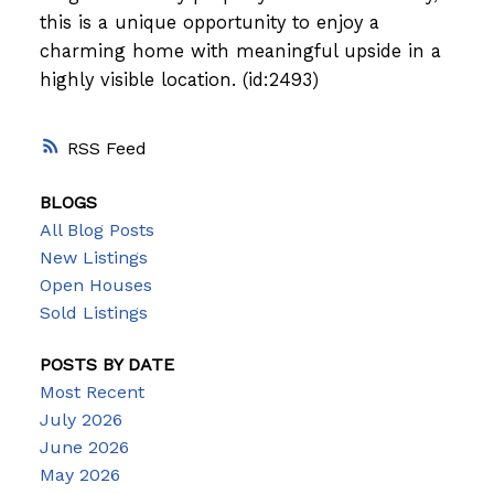
this is a unique opportunity to enjoy a
charming home with meaningful upside in a
highly visible location. (id:2493)
RSS
BLOGS
All Blog Posts
New Listings
Open Houses
Sold Listings
POSTS BY DATE
Most Recent
July 2026
June 2026
May 2026