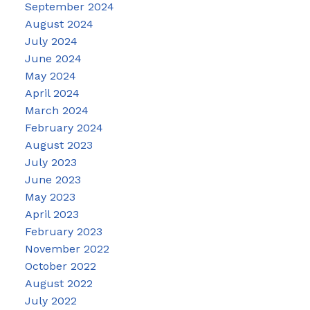
September 2024
August 2024
July 2024
June 2024
May 2024
April 2024
March 2024
February 2024
August 2023
July 2023
June 2023
May 2023
April 2023
February 2023
November 2022
October 2022
August 2022
July 2022