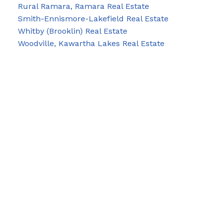
Rural Ramara, Ramara Real Estate
Smith-Ennismore-Lakefield Real Estate
Whitby (Brooklin) Real Estate
Woodville, Kawartha Lakes Real Estate
Blog
Facebook
Instagram
X
YouTube
LinkedIn
Google Business
Contact Us