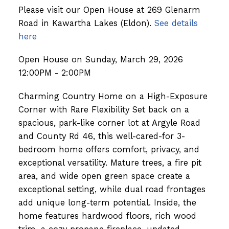
Please visit our Open House at 269 Glenarm
Road in Kawartha Lakes (Eldon).
See details
here
Open House on Sunday, March 29, 2026
12:00PM - 2:00PM
Charming Country Home on a High-Exposure
Corner with Rare Flexibility Set back on a
spacious, park-like corner lot at Argyle Road
and County Rd 46, this well-cared-for 3-
bedroom home offers comfort, privacy, and
exceptional versatility. Mature trees, a fire pit
area, and wide open green space create a
exceptional setting, while dual road frontages
add unique long-term potential. Inside, the
home features hardwood floors, rich wood