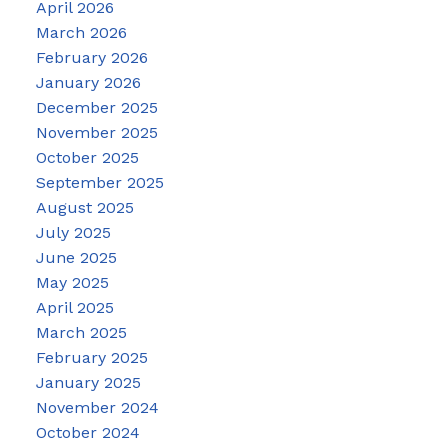
April 2026
March 2026
February 2026
January 2026
December 2025
November 2025
October 2025
September 2025
August 2025
July 2025
June 2025
May 2025
April 2025
March 2025
February 2025
January 2025
November 2024
October 2024