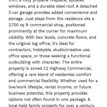
trim, a cozy propane fireplace, updated
windows, and a durable steel roof. A detached
2-car garage provides added convenience and
storage. Just steps from the residence sits a
2,700 sq ft commercial shop, positioned
prominently at the corner for maximum
visibility. With two levels, concrete floors, and
the original log office, it's ideal for
contractors, hobbyists, studio/creative use,
office space, or those seeking a functional
outbuilding with character. The entire
property is zoned C2 Highway Commercial,
offering a rare blend of residential comfort
and commercial flexibility. Whether used for a
live/work lifestyle, rental income, or future
business potential, this property provides
options not often found in one package. A
long-held family property for over a century,