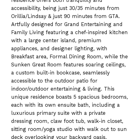
residence offers both tranquility and
accessibility, being just 30/35 minutes from
Orillia/Lindsay & just 90 minutes from GTA.
Artfully designed for Grand Entertaining and
Family Living featuring a chef-inspired kitchen
with a large center island, premium
appliances, and designer lighting, with
Breakfast area, Formal Dining Room, while the
Sunken Great Room features soaring ceilings,
a custom built-in bookcase, seamlessly
accessible to the outdoor patio for
indoor/outdoor entertaining & living. This
unique residence boasts 5 spacious bedrooms,
each with its own ensuite bath, including a
luxurious primary suite with a private
dressing room, claw foot tub, walk-in closet,
sitting room/yoga studio with walk out to sun
deck overlooking your backyard oasis.