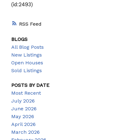
(id:2493)
RSS
BLOGS
All Blog Posts
New Listings
Open Houses
Sold Listings
POSTS BY DATE
Most Recent
July 2026
June 2026
May 2026
April 2026
March 2026
February 2026