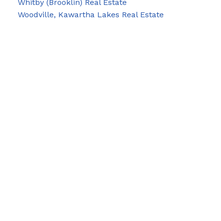
Whitby (Brooklin) Real Estate
Woodville, Kawartha Lakes Real Estate
Blog
Facebook
Instagram
X
YouTube
LinkedIn
Google Business
Contact Us
Cell:
705-928-4663
Email:
joel-pringle@coldwellbanker.ca