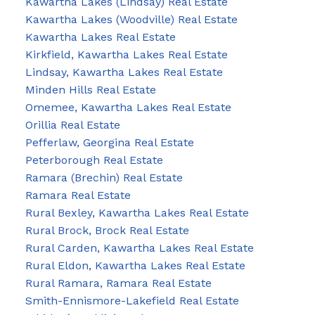
Kawartha Lakes (Lindsay) Real Estate
Kawartha Lakes (Woodville) Real Estate
Kawartha Lakes Real Estate
Kirkfield, Kawartha Lakes Real Estate
Lindsay, Kawartha Lakes Real Estate
Minden Hills Real Estate
Omemee, Kawartha Lakes Real Estate
Orillia Real Estate
Pefferlaw, Georgina Real Estate
Peterborough Real Estate
Ramara (Brechin) Real Estate
Ramara Real Estate
Rural Bexley, Kawartha Lakes Real Estate
Rural Brock, Brock Real Estate
Rural Carden, Kawartha Lakes Real Estate
Rural Eldon, Kawartha Lakes Real Estate
Rural Ramara, Ramara Real Estate
Smith-Ennismore-Lakefield Real Estate