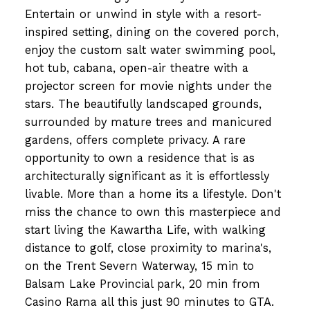
Entertain or unwind in style with a resort-
inspired setting, dining on the covered porch,
enjoy the custom salt water swimming pool,
hot tub, cabana, open-air theatre with a
projector screen for movie nights under the
stars. The beautifully landscaped grounds,
surrounded by mature trees and manicured
gardens, offers complete privacy. A rare
opportunity to own a residence that is as
architecturally significant as it is effortlessly
livable. More than a home its a lifestyle. Don't
miss the chance to own this masterpiece and
start living the Kawartha Life, with walking
distance to golf, close proximity to marina's,
on the Trent Severn Waterway, 15 min to
Balsam Lake Provincial park, 20 min from
Casino Rama all this just 90 minutes to GTA.