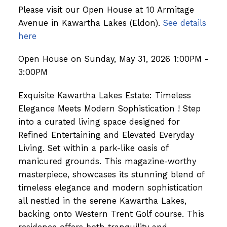
Please visit our Open House at 10 Armitage
Avenue in Kawartha Lakes (Eldon).
See details
here
Open House on Sunday, May 31, 2026 1:00PM -
3:00PM
Exquisite Kawartha Lakes Estate: Timeless
Elegance Meets Modern Sophistication ! Step
into a curated living space designed for
Refined Entertaining and Elevated Everyday
Living. Set within a park-like oasis of
manicured grounds. This magazine-worthy
masterpiece, showcases its stunning blend of
timeless elegance and modern sophistication
all nestled in the serene Kawartha Lakes,
backing onto Western Trent Golf course. This