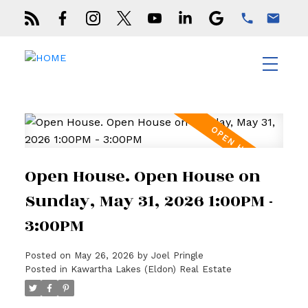
Open House. Open House on
Sunday, May 31, 2026 1:00PM -
3:00PM
Posted on
May 26, 2026
by
Joel Pringle
Posted in
Kawartha Lakes (Eldon) Real Estate