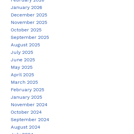
January 2026
December 2025
November 2025
October 2025
September 2025
August 2025
July 2025
June 2025
May 2025
April 2025
March 2025
February 2025
January 2025
November 2024
October 2024
September 2024
August 2024