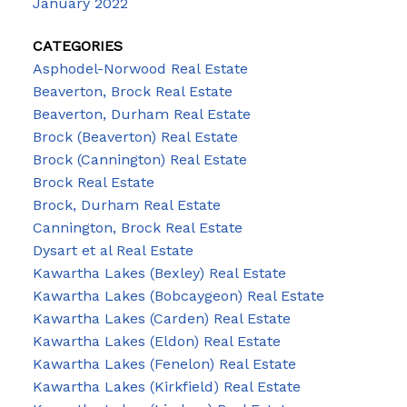
January 2022
CATEGORIES
Asphodel-Norwood Real Estate
Beaverton, Brock Real Estate
Beaverton, Durham Real Estate
Brock (Beaverton) Real Estate
Brock (Cannington) Real Estate
Brock Real Estate
Brock, Durham Real Estate
Cannington, Brock Real Estate
Dysart et al Real Estate
Kawartha Lakes (Bexley) Real Estate
Kawartha Lakes (Bobcaygeon) Real Estate
Kawartha Lakes (Carden) Real Estate
Kawartha Lakes (Eldon) Real Estate
Kawartha Lakes (Fenelon) Real Estate
Kawartha Lakes (Kirkfield) Real Estate