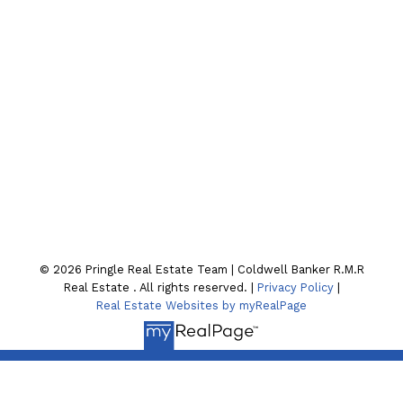
CONTACT OUR TEAM
Location
130 William St. N
Lindsay , ON K9V4A8
© 2026 Pringle Real Estate Team | Coldwell Banker R.M.R
Real Estate . All rights reserved. |
Privacy Policy
|
Real Estate Websites by myRealPage