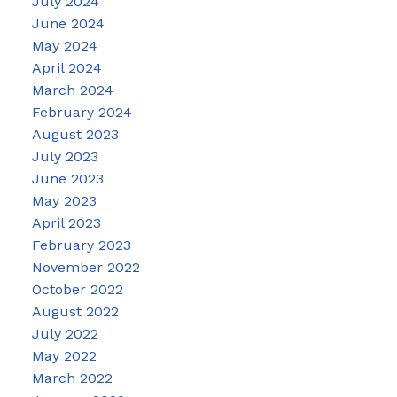
July 2024
June 2024
May 2024
April 2024
March 2024
February 2024
August 2023
July 2023
June 2023
May 2023
April 2023
February 2023
November 2022
October 2022
August 2022
July 2022
May 2022
March 2022