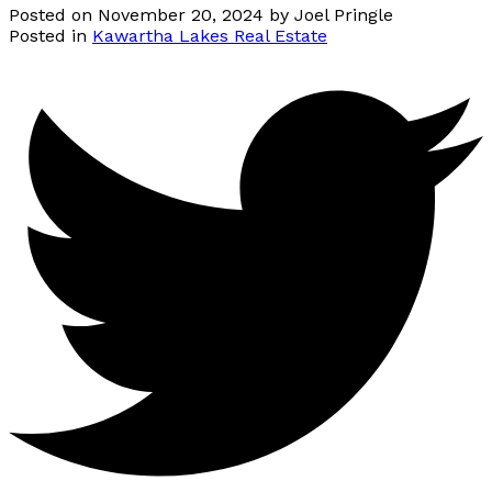
Posted on
November 20, 2024
by
Joel Pringle
Posted in
Kawartha Lakes Real Estate