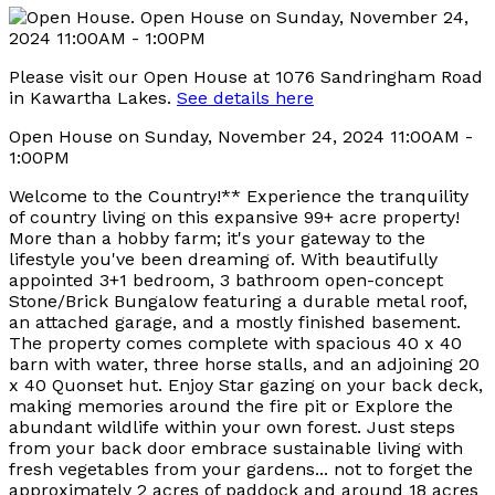
Please visit our Open House at 1076 Sandringham Road
in Kawartha Lakes.
See details here
Open House on Sunday, November 24, 2024 11:00AM -
1:00PM
Welcome to the Country!** Experience the tranquility
of country living on this expansive 99+ acre property!
More than a hobby farm; it's your gateway to the
lifestyle you've been dreaming of. With beautifully
appointed 3+1 bedroom, 3 bathroom open-concept
Stone/Brick Bungalow featuring a durable metal roof,
an attached garage, and a mostly finished basement.
The property comes complete with spacious 40 x 40
barn with water, three horse stalls, and an adjoining 20
x 40 Quonset hut. Enjoy Star gazing on your back deck,
making memories around the fire pit or Explore the
abundant wildlife within your own forest. Just steps
from your back door embrace sustainable living with
fresh vegetables from your gardens... not to forget the
approximately 2 acres of paddock and around 18 acres