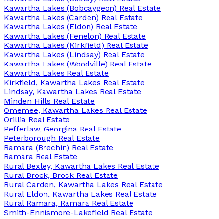
Kawartha Lakes (Bobcaygeon) Real Estate
Kawartha Lakes (Carden) Real Estate
Kawartha Lakes (Eldon) Real Estate
Kawartha Lakes (Fenelon) Real Estate
Kawartha Lakes (Kirkfield) Real Estate
Kawartha Lakes (Lindsay) Real Estate
Kawartha Lakes (Woodville) Real Estate
Kawartha Lakes Real Estate
Kirkfield, Kawartha Lakes Real Estate
Lindsay, Kawartha Lakes Real Estate
Minden Hills Real Estate
Omemee, Kawartha Lakes Real Estate
Orillia Real Estate
Pefferlaw, Georgina Real Estate
Peterborough Real Estate
Ramara (Brechin) Real Estate
Ramara Real Estate
Rural Bexley, Kawartha Lakes Real Estate
Rural Brock, Brock Real Estate
Rural Carden, Kawartha Lakes Real Estate
Rural Eldon, Kawartha Lakes Real Estate
Rural Ramara, Ramara Real Estate
Smith-Ennismore-Lakefield Real Estate