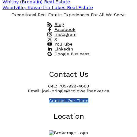
Whitby (Brooklin) Real Estate
Woodville, Kawartha Lakes Real Estate
Exceptional Real Estate Experiences For All We Serve
Blog
Facebook
Instagram
X
YouTube
LinkedIn
Google Business
Contact Us
Cell:
705-928-4663
Email:
joel-pringle@coldwellbanker.ca
Contact Our Team
Location