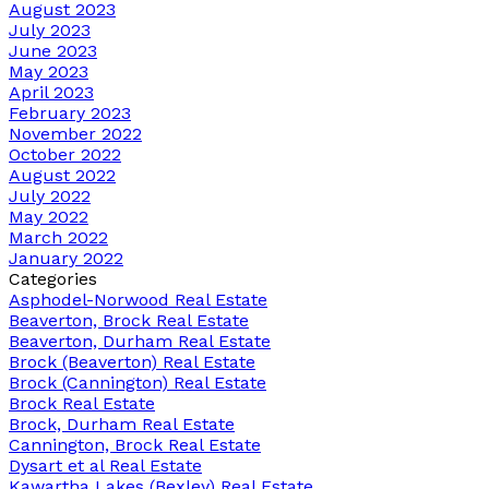
August 2023
July 2023
June 2023
May 2023
April 2023
February 2023
November 2022
October 2022
August 2022
July 2022
May 2022
March 2022
January 2022
Categories
Asphodel-Norwood Real Estate
Beaverton, Brock Real Estate
Beaverton, Durham Real Estate
Brock (Beaverton) Real Estate
Brock (Cannington) Real Estate
Brock Real Estate
Brock, Durham Real Estate
Cannington, Brock Real Estate
Dysart et al Real Estate
Kawartha Lakes (Bexley) Real Estate