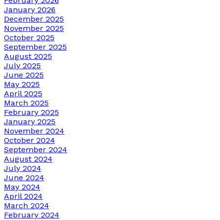
February 2026
January 2026
December 2025
November 2025
October 2025
September 2025
August 2025
July 2025
June 2025
May 2025
April 2025
March 2025
February 2025
January 2025
November 2024
October 2024
September 2024
August 2024
July 2024
June 2024
May 2024
April 2024
March 2024
February 2024