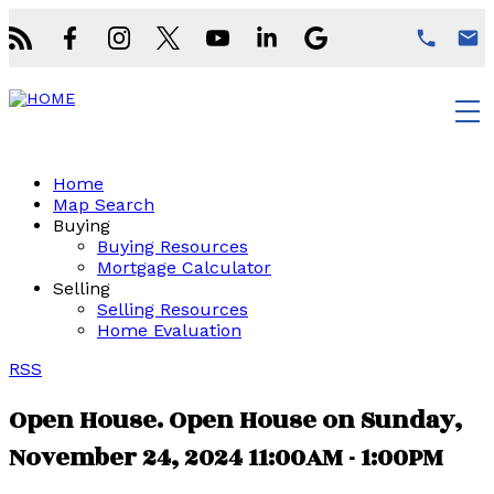
Home
Map Search
Buying
Buying Resources
Mortgage Calculator
Selling
Selling Resources
Home Evaluation
RSS
Open House. Open House on Sunday,
November 24, 2024 11:00AM - 1:00PM