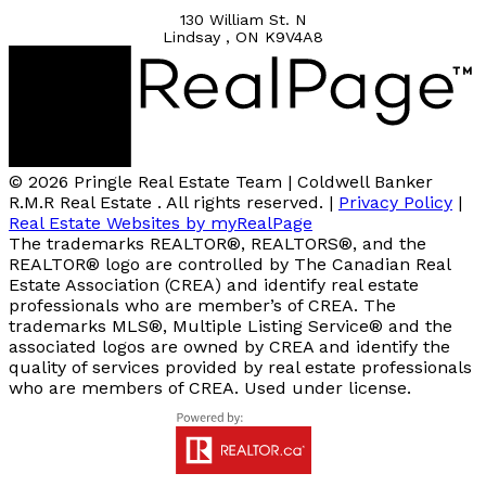
130 William St. N
Lindsay , ON K9V4A8
© 2026 Pringle Real Estate Team | Coldwell Banker
R.M.R Real Estate . All rights reserved. |
Privacy Policy
|
Real Estate Websites by myRealPage
The trademarks REALTOR®, REALTORS®, and the
REALTOR® logo are controlled by The Canadian Real
Estate Association (CREA) and identify real estate
professionals who are member’s of CREA. The
trademarks MLS®, Multiple Listing Service® and the
associated logos are owned by CREA and identify the
quality of services provided by real estate professionals
who are members of CREA. Used under license.