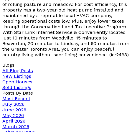
of rolling pasture and meadow. For cost efficiency, this
property has a two-year-old heat pump installed and
maintained by a reputable local HVAC company,
keeping operational costs low. Plus, enjoy lower taxes
through the Conservation Land Tax Incentive Program.
With Star Link Internet Service & Conveniently located
just 10 minutes from Woodville, 15 minutes to
Beaverton, 20 minutes to Lindsay, and 60 minutes from
the Greater Toronto Area, you can enjoy peaceful
country living without sacrificing convenience. (id:2493)
Blogs
All Blog Posts
New Listings
Open Houses
Sold Listings
Posts By Date
Most Recent
July 2026
June 2026
May 2026
April 2026
March 2026