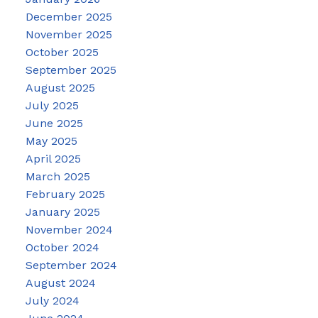
December 2025
November 2025
October 2025
September 2025
August 2025
July 2025
June 2025
May 2025
April 2025
March 2025
February 2025
January 2025
November 2024
October 2024
September 2024
August 2024
July 2024