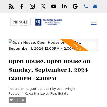
Open House. Open House on
Sunday, September 1, 2024
12:00PM - 2:00PM
Posted on
August 29, 2024
by
Joel Pringle
Posted in
Kawartha Lakes Real Estate