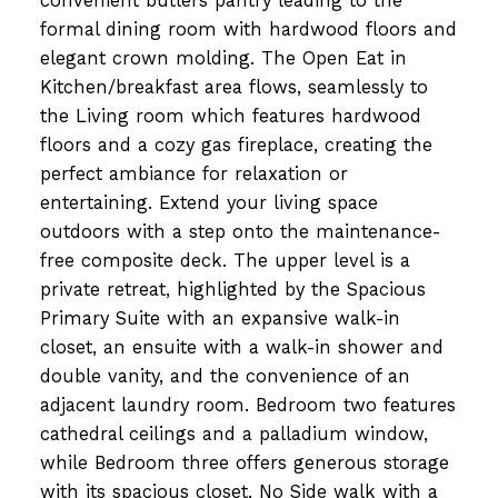
convenient butlers pantry leading to the
formal dining room with hardwood floors and
elegant crown molding. The Open Eat in
Kitchen/breakfast area flows, seamlessly to
the Living room which features hardwood
floors and a cozy gas fireplace, creating the
perfect ambiance for relaxation or
entertaining. Extend your living space
outdoors with a step onto the maintenance-
free composite deck. The upper level is a
private retreat, highlighted by the Spacious
Primary Suite with an expansive walk-in
closet, an ensuite with a walk-in shower and
double vanity, and the convenience of an
adjacent laundry room. Bedroom two features
cathedral ceilings and a palladium window,
while Bedroom three offers generous storage
with its spacious closet. No Side walk with a