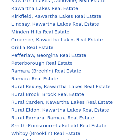
Kawartha Lakes (Woodville) Real Estate
Kawartha Lakes Real Estate
Kirkfield, Kawartha Lakes Real Estate
Lindsay, Kawartha Lakes Real Estate
Minden Hills Real Estate
Omemee, Kawartha Lakes Real Estate
Orillia Real Estate
Pefferlaw, Georgina Real Estate
Peterborough Real Estate
Ramara (Brechin) Real Estate
Ramara Real Estate
Rural Bexley, Kawartha Lakes Real Estate
Rural Brock, Brock Real Estate
Rural Carden, Kawartha Lakes Real Estate
Rural Eldon, Kawartha Lakes Real Estate
Rural Ramara, Ramara Real Estate
Smith-Ennismore-Lakefield Real Estate
Whitby (Brooklin) Real Estate