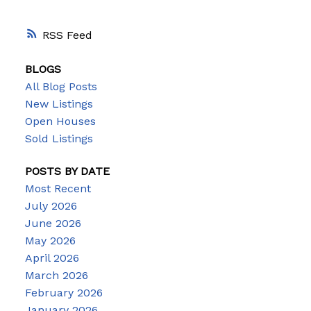
RSS
BLOGS
All Blog Posts
New Listings
Open Houses
Sold Listings
POSTS BY DATE
Most Recent
July 2026
June 2026
May 2026
April 2026
March 2026
February 2026
January 2026