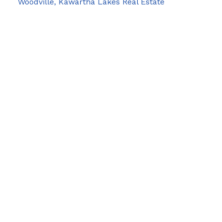
Woodville, Kawartha Lakes Real Estate
Blog
Facebook
Instagram
X
YouTube
LinkedIn
Google Business
Contact Us
Cell:
705-928-4663
Email:
joel-pringle@coldwellbanker.ca