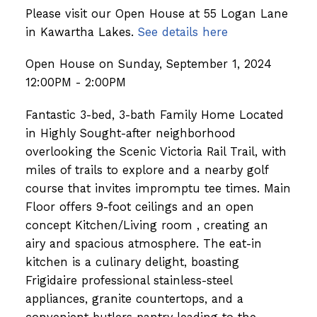
Please visit our Open House at 55 Logan Lane
in Kawartha Lakes.
See details here
Open House on Sunday, September 1, 2024
12:00PM - 2:00PM
Fantastic 3-bed, 3-bath Family Home Located
in Highly Sought-after neighborhood
overlooking the Scenic Victoria Rail Trail, with
miles of trails to explore and a nearby golf
course that invites impromptu tee times. Main
Floor offers 9-foot ceilings and an open
concept Kitchen/Living room , creating an
airy and spacious atmosphere. The eat-in
kitchen is a culinary delight, boasting
Frigidaire professional stainless-steel
appliances, granite countertops, and a