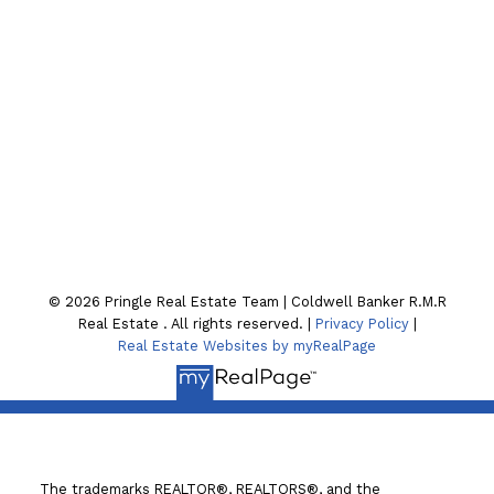
CONTACT OUR TEAM
Location
130 William St. N
Lindsay , ON K9V4A8
© 2026 Pringle Real Estate Team | Coldwell Banker R.M.R
Real Estate . All rights reserved. |
Privacy Policy
|
Real Estate Websites by myRealPage
The trademarks REALTOR®, REALTORS®, and the