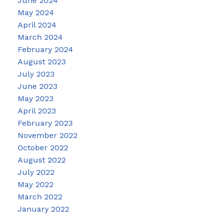
June 2024
May 2024
April 2024
March 2024
February 2024
August 2023
July 2023
June 2023
May 2023
April 2023
February 2023
November 2022
October 2022
August 2022
July 2022
May 2022
March 2022
January 2022