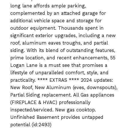
long lane affords ample parking,
complemented by an attached garage for
additional vehicle space and storage for
outdoor equipment. Thousands spent in
significant exterior upgrades, including a new
roof, aluminum eaves troughs, and partial
siding. With its blend of outstanding features,
prime location, and recent enhancements, 55
Logan Lane is a must see that promises a
lifestyle of unparalleled comfort, style, and
practicality. **** EXTRAS **** 2024 updates:
New Roof, New Aluminum (eves, downspouts),
Partial Siding replacement. All Gas appliances
(FIREPLACE & HVAC) professionally
inspected/serviced. New gas cooktop.
Unfinished Basement provides untapped
potential (id:2493)