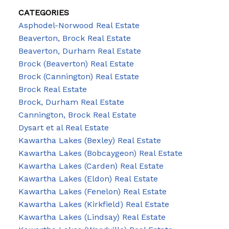
CATEGORIES
Asphodel-Norwood Real Estate
Beaverton, Brock Real Estate
Beaverton, Durham Real Estate
Brock (Beaverton) Real Estate
Brock (Cannington) Real Estate
Brock Real Estate
Brock, Durham Real Estate
Cannington, Brock Real Estate
Dysart et al Real Estate
Kawartha Lakes (Bexley) Real Estate
Kawartha Lakes (Bobcaygeon) Real Estate
Kawartha Lakes (Carden) Real Estate
Kawartha Lakes (Eldon) Real Estate
Kawartha Lakes (Fenelon) Real Estate
Kawartha Lakes (Kirkfield) Real Estate
Kawartha Lakes (Lindsay) Real Estate