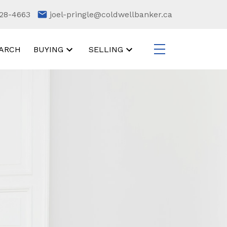
28-4663
joel-pringle@coldwellbanker.ca
ARCH
BUYING
SELLING