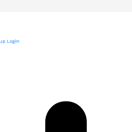
up
Login