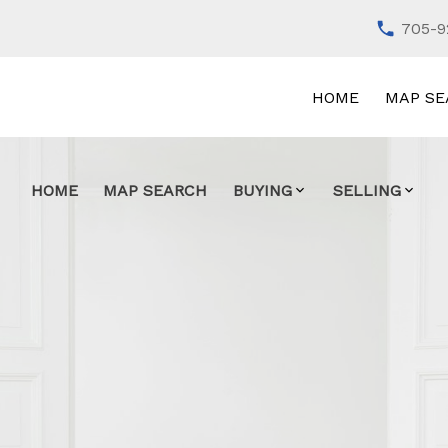
705-9
HOME
MAP SE
HOME
MAP SEARCH
BUYING
SELLING