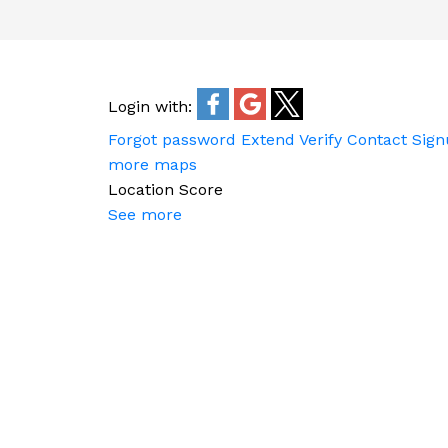
Login with:
Forgot password
Extend
Verify
Contact
Sign
more maps
Location Score
See more