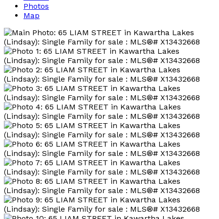
Photos
Map