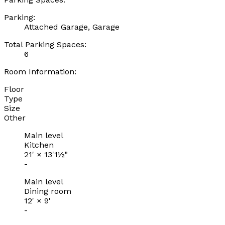
Parking:
Attached Garage, Garage
Total Parking Spaces:
6
Room Information:
Floor
Type
Size
Other
Main level
Kitchen
21'
×
13'1½"
-
Main level
Dining room
12'
×
9'
-