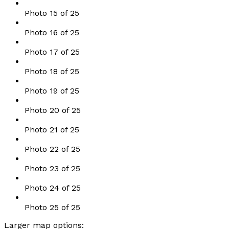
Photo 15 of 25
Photo 16 of 25
Photo 17 of 25
Photo 18 of 25
Photo 19 of 25
Photo 20 of 25
Photo 21 of 25
Photo 22 of 25
Photo 23 of 25
Photo 24 of 25
Photo 25 of 25
Larger map options: