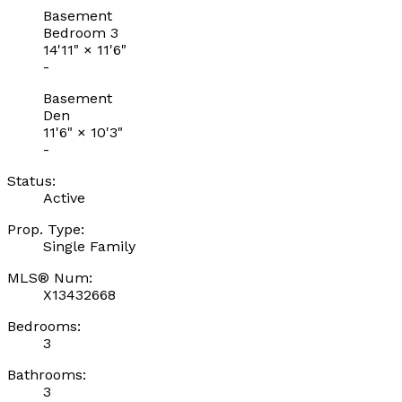
Basement
Bedroom 3
14'11"
×
11'6"
-
Basement
Den
11'6"
×
10'3"
-
Status:
Active
Prop. Type:
Single Family
MLS® Num:
X13432668
Bedrooms:
3
Bathrooms:
3