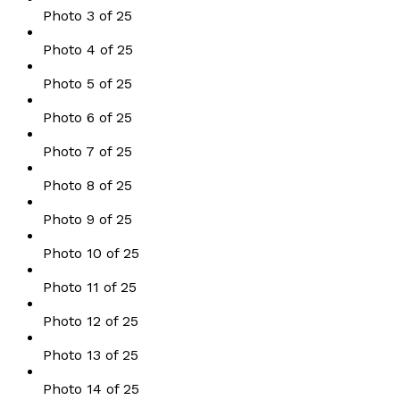
Photo 3 of 25
Photo 4 of 25
Photo 5 of 25
Photo 6 of 25
Photo 7 of 25
Photo 8 of 25
Photo 9 of 25
Photo 10 of 25
Photo 11 of 25
Photo 12 of 25
Photo 13 of 25
Photo 14 of 25