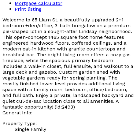
Mortgage calculator
Print listing
Welcome to 65 Liam St, a beautifully upgraded 2+1
bedroom +den/office, 3-bath bungalow on a premium
pie-shaped lot in a sought-after Lindsay neighborhood.
This open-concept 1465 square foot home features
engineered hardwood floors, coffered ceilings, and a
modern eat-in kitchen with granite countertops and
breakfast bar. The bright living room offers a cozy gas
fireplace, while the spacious primary bedroom
includes a walk-in closet, full ensuite, and walkout to a
large deck and gazebo. Custom garden shed with
vegetable gardens ready for spring planting. The
mostly finished lower level provides additional living
space with a family room, bedroom, office/bedroom,
and full bath. Enjoy a private, landscaped backyard and
quiet cul-de-sac location close to all amenities. A
fantastic opportunity! (id:2493)
General Info:
Property Type:
Single Family