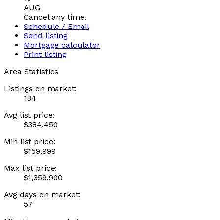
AUG
Cancel any time.
Schedule / Email
Send listing
Mortgage calculator
Print listing
Area Statistics
Listings on market:
184
Avg list price:
$384,450
Min list price:
$159,999
Max list price:
$1,359,900
Avg days on market:
57