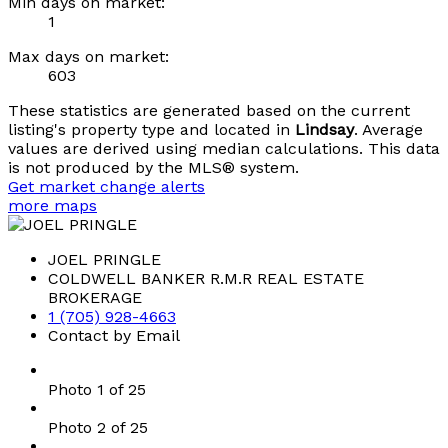
Min days on market:
1
Max days on market:
603
These statistics are generated based on the current
listing's property type and located in
Lindsay
. Average
values are derived using median calculations. This data
is not produced by the MLS® system.
Get market change alerts
more maps
JOEL PRINGLE
COLDWELL BANKER R.M.R REAL ESTATE
BROKERAGE
1 (705) 928-4663
Contact by Email
Photo 1 of 25
Photo 2 of 25