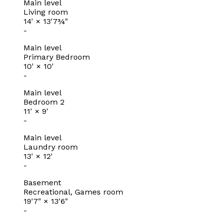
Main level
Living room
14'
×
13'7¾"
-
Main level
Primary Bedroom
10'
×
10'
-
Main level
Bedroom 2
11'
×
9'
-
Main level
Laundry room
13'
×
12'
-
Basement
Recreational, Games room
19'7"
×
13'6"
-