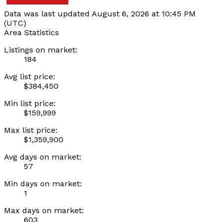
Data was last updated August 6, 2026 at 10:45 PM
(UTC)
Area Statistics
Listings on market:
184
Avg list price:
$384,450
Min list price:
$159,999
Max list price:
$1,359,900
Avg days on market:
57
Min days on market:
1
Max days on market:
603