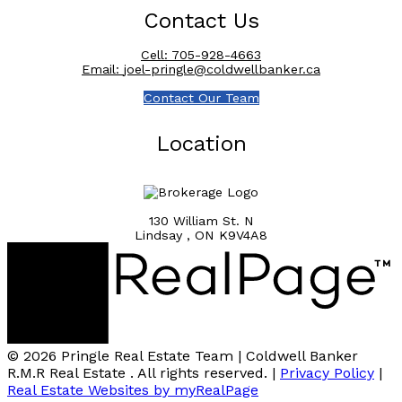
Contact Us
Cell:
705-928-4663
Email:
joel-pringle@coldwellbanker.ca
Contact Our Team
Location
130 William St. N
Lindsay , ON K9V4A8
© 2026 Pringle Real Estate Team | Coldwell Banker
R.M.R Real Estate . All rights reserved. |
Privacy Policy
|
Real Estate Websites by myRealPage