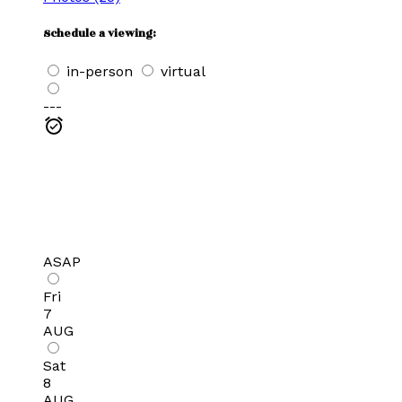
Schedule a viewing:
in-person
virtual
---
ASAP
Fri
7
AUG
Sat
8
AUG