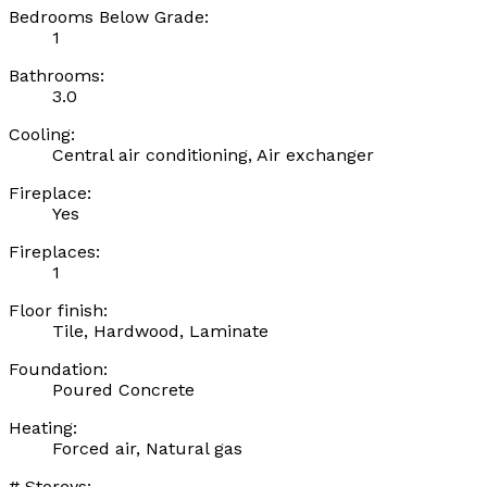
Bedrooms Below Grade:
1
Bathrooms:
3.0
Cooling:
Central air conditioning, Air exchanger
Fireplace:
Yes
Fireplaces:
1
Floor finish:
Tile, Hardwood, Laminate
Foundation:
Poured Concrete
Heating:
Forced air, Natural gas
# Storeys: