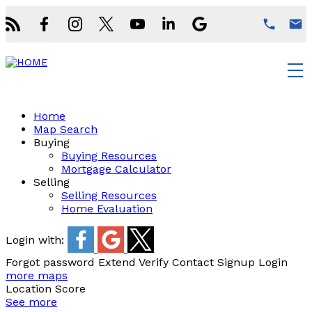
Home
Map Search
Buying
Buying Resources
Mortgage Calculator
Selling
Selling Resources
Home Evaluation
Login with:
Forgot password
Extend
Verify
Contact
Signup
Login
more maps
Location Score
See more