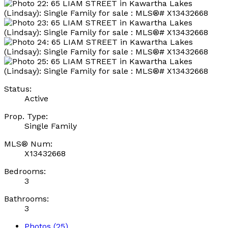
Status:
Active
Prop. Type:
Single Family
MLS® Num:
X13432668
Bedrooms:
3
Bathrooms:
3
Photos (25)