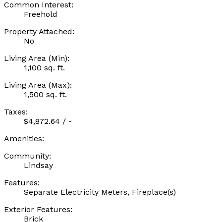
Common Interest:
Freehold
Property Attached:
No
Living Area (Min):
1,100 sq. ft.
Living Area (Max):
1,500 sq. ft.
Taxes:
$4,872.64 / -
Amenities:
Community:
Lindsay
Features:
Separate Electricity Meters, Fireplace(s)
Exterior Features:
Brick