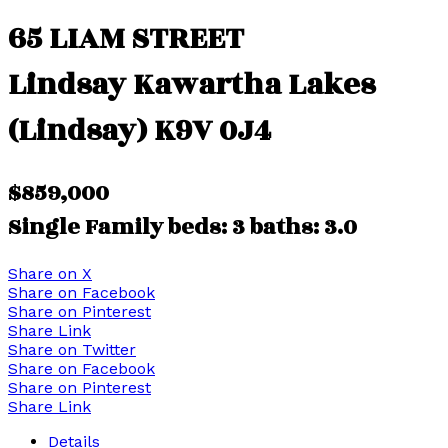
65 LIAM STREET
Lindsay
Kawartha Lakes
(Lindsay)
K9V 0J4
$859,000
Single Family
beds:
3
baths:
3.0
Share on X
Share on Facebook
Share on Pinterest
Share Link
Share on Twitter
Share on Facebook
Share on Pinterest
Share Link
Details