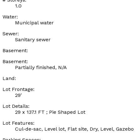
1.0
Water:
Municipal water
Sewer:
Sanitary sewer
Basement:
Basement:
Partially finished, N/A
Land:
Lot Frontage:
29'
Lot Details:
29 x 137.1 FT ; Pie Shaped Lot
Lot Features:
Cul-de-sac, Level lot, Flat site, Dry, Level, Gazebo
Parking Spaces: