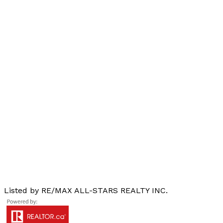
Listed by RE/MAX ALL-STARS REALTY INC.