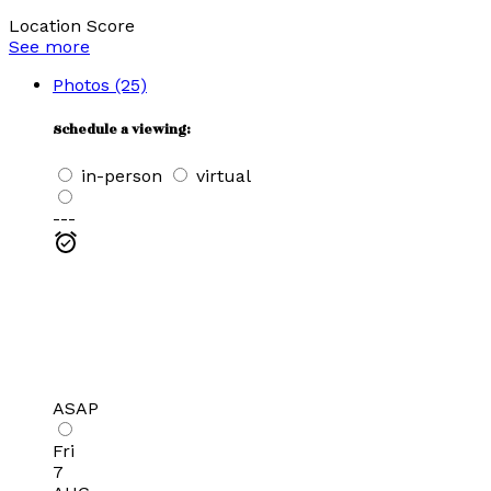
Location Score
See more
Photos (25)
Schedule a viewing:
in-person
virtual
---
ASAP
Fri
7