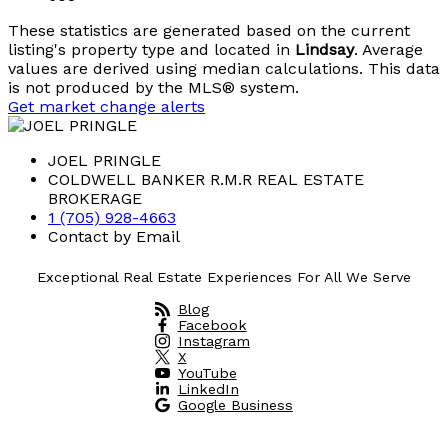
These statistics are generated based on the current
listing's property type and located in
Lindsay
. Average
values are derived using median calculations. This data
is not produced by the MLS® system.
Get market change alerts
JOEL PRINGLE
COLDWELL BANKER R.M.R REAL ESTATE
BROKERAGE
1 (705) 928-4663
Contact by Email
Exceptional Real Estate Experiences For All We Serve
Blog
Facebook
Instagram
X
YouTube
LinkedIn
Google Business