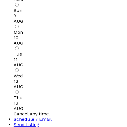
Sun
9
AUG
Mon
10
AUG
Tue
11
AUG
Wed
12
AUG
Thu
13
AUG
Cancel any time.
Schedule / Email
Send listing