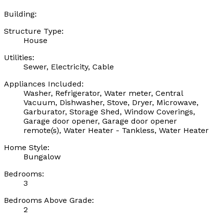
Building:
Structure Type:
House
Utilities:
Sewer, Electricity, Cable
Appliances Included:
Washer, Refrigerator, Water meter, Central
Vacuum, Dishwasher, Stove, Dryer, Microwave,
Garburator, Storage Shed, Window Coverings,
Garage door opener, Garage door opener
remote(s), Water Heater - Tankless, Water Heater
Home Style:
Bungalow
Bedrooms:
3
Bedrooms Above Grade:
2