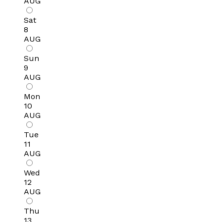
AUG
Sat
8
AUG
Sun
9
AUG
Mon
10
AUG
Tue
11
AUG
Wed
12
AUG
Thu
13