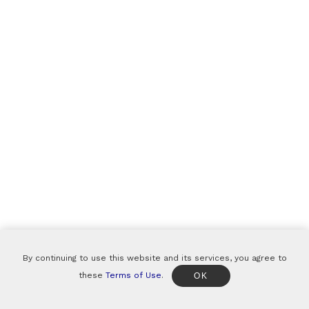
By continuing to use this website and its services, you agree to
these
Terms of Use
.
OK