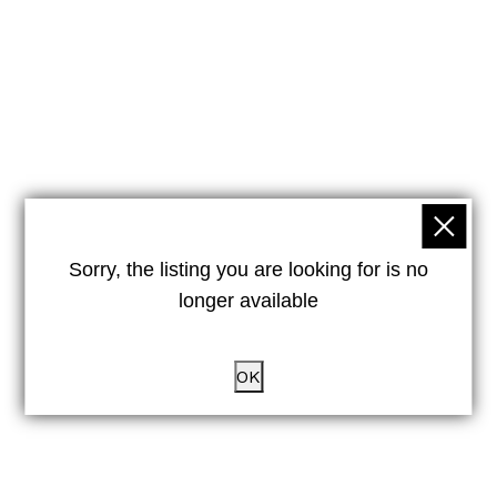
Sorry, the listing you are looking for is no
longer available
OK